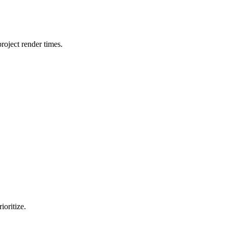
oject render times.
ioritize.