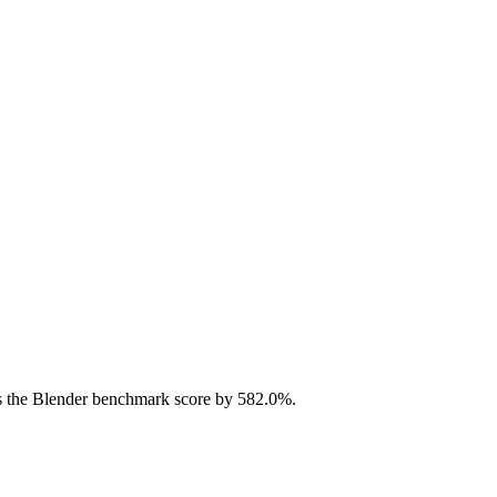
 the Blender benchmark score by 582.0%.