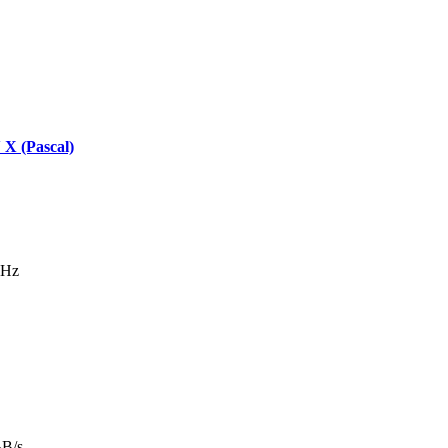
X (Pascal)
MHz
GB/s