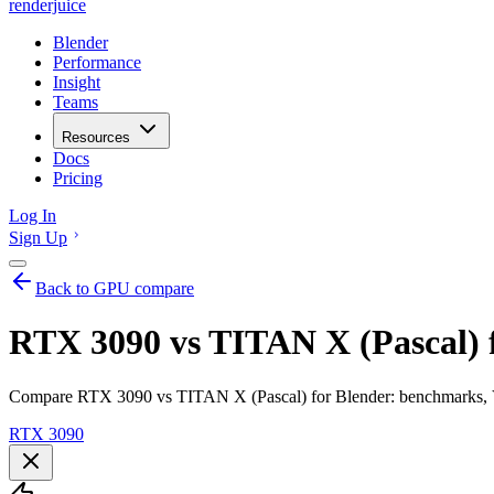
renderjuice
Blender
Performance
Insight
Teams
Resources
Docs
Pricing
Log In
Sign Up
Back to GPU compare
RTX 3090 vs TITAN X (Pascal) 
Compare RTX 3090 vs TITAN X (Pascal) for Blender: benchmarks, VR
RTX 3090