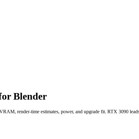
for Blender
AM, render-time estimates, power, and upgrade fit. RTX 3090 leads