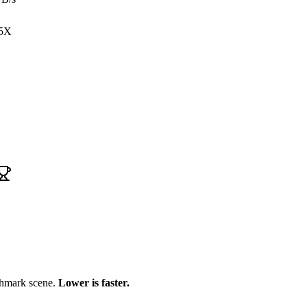
5X
chmark scene.
Lower is faster.