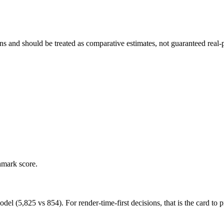
and should be treated as comparative estimates, not guaranteed real-pr
hmark score.
5,825 vs 854). For render-time-first decisions, that is the card to pr