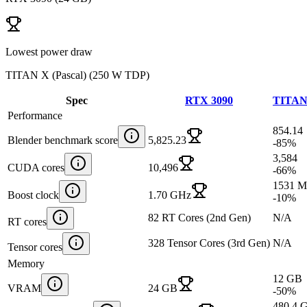
Lowest power draw
TITAN X (Pascal)
(
250 W TDP
)
Spec
RTX 3090
TITAN 
Performance
854.14
Blender benchmark score
5,825.23
-85
%
3,584
CUDA cores
10,496
-66
%
1531 
Boost clock
1.70 GHz
-10
%
82 RT Cores (2nd Gen)
N/A
RT cores
328 Tensor Cores (3rd Gen)
N/A
Tensor cores
Memory
12 GB
VRAM
24 GB
-50
%
480.4 