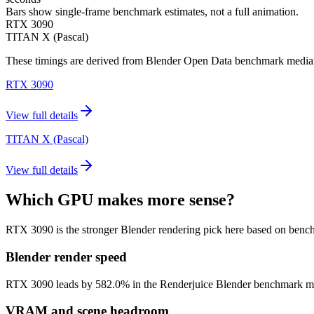
Bars show single-frame benchmark estimates, not a full animation.
RTX 3090
TITAN X (Pascal)
These timings are derived from Blender Open Data benchmark medians 
RTX 3090
View full details
TITAN X (Pascal)
View full details
Which GPU makes more sense?
RTX 3090 is the stronger Blender rendering pick here based on benc
Blender render speed
RTX 3090 leads by 582.0% in the Renderjuice Blender benchmark model (
VRAM and scene headroom