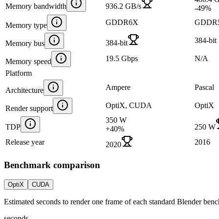
Memory bandwidth
936.2 GB/s
-49
%
GDDR6X
GDDR
Memory type
384-bit
384-bit
Memory bus
19.5 Gbps
N/A
Memory speed
Platform
Ampere
Pascal
Architecture
OptiX, CUDA
OptiX
Render support
350 W
TDP
250 W
+
40
%
Release year
2016
2020
Benchmark comparison
OptiX
CUDA
Estimated seconds to render one frame of each standard Blender ben
seconds