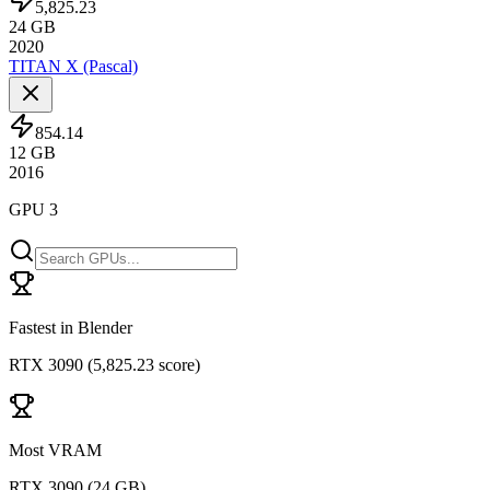
5,825.23
24
GB
2020
TITAN X (Pascal)
854.14
12
GB
2016
GPU 3
Fastest in Blender
RTX 3090
(
5,825.23 score
)
Most VRAM
RTX 3090
(
24 GB
)