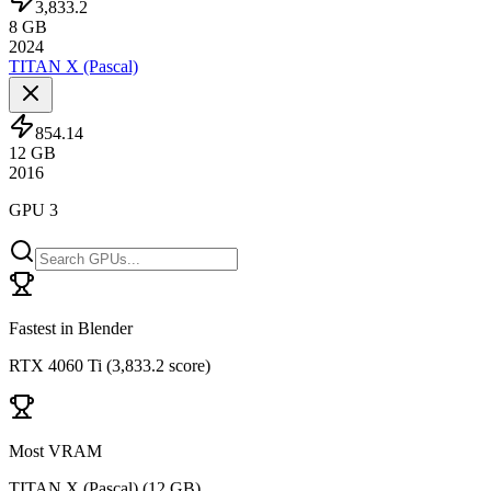
3,833.2
8
GB
2024
TITAN X (Pascal)
854.14
12
GB
2016
GPU 3
Fastest in Blender
RTX 4060 Ti
(
3,833.2 score
)
Most VRAM
TITAN X (Pascal)
(
12 GB
)