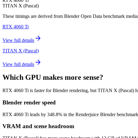
RTX 4060 Ti
TITAN X (Pascal)
These timings are derived from Blender Open Data benchmark medians 
RTX 4060 Ti
View full details
TITAN X (Pascal)
View full details
Which GPU makes more sense?
RTX 4060 Ti is faster for Blender rendering, but TITAN X (Pascal)
Blender render speed
RTX 4060 Ti leads by 348.8% in the Renderjuice Blender benchmark mode
VRAM and scene headroom