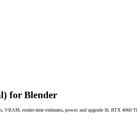
) for Blender
 VRAM, render-time estimates, power, and upgrade fit. RTX 4060 Ti