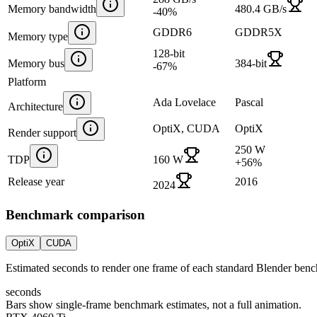
Memory bandwidth
480.4 GB/s
-40
%
GDDR6
GDDR5X
Memory type
128-bit
Memory bus
384-bit
-67
%
Platform
Ada Lovelace
Pascal
Architecture
OptiX, CUDA
OptiX
Render support
250 W
TDP
160 W
+
56
%
Release year
2016
2024
Benchmark comparison
OptiX
CUDA
Estimated seconds to render one frame of each standard Blender ben
seconds
Bars show single-frame benchmark estimates, not a full animation.