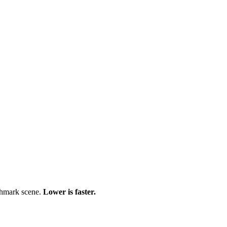
chmark scene.
Lower is faster.