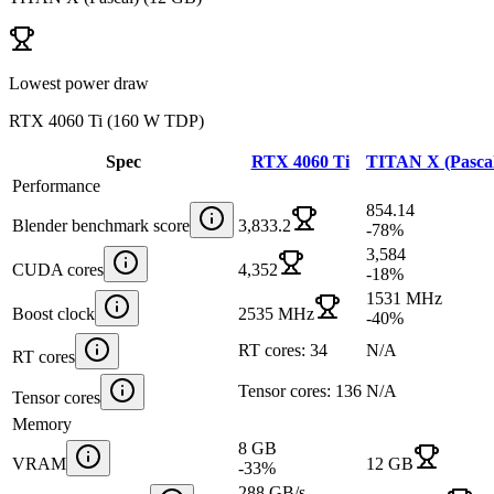
Lowest power draw
RTX 4060 Ti
(
160 W TDP
)
Spec
RTX 4060 Ti
TITAN X (Pasca
Performance
854.14
Blender benchmark score
3,833.2
-78
%
3,584
CUDA cores
4,352
-18
%
1531 MHz
Boost clock
2535 MHz
-40
%
RT cores: 34
N/A
RT cores
Tensor cores: 136
N/A
Tensor cores
Memory
8 GB
VRAM
12 GB
-33
%
288 GB/s