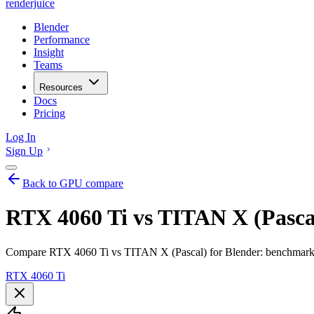
renderjuice
Blender
Performance
Insight
Teams
Resources
Docs
Pricing
Log In
Sign Up
Back to GPU compare
RTX 4060 Ti vs TITAN X (Pascal
Compare RTX 4060 Ti vs TITAN X (Pascal) for Blender: benchmarks,
RTX 4060 Ti