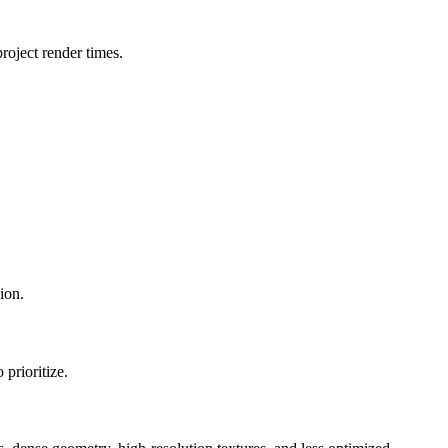
oject render times.
ion.
prioritize.