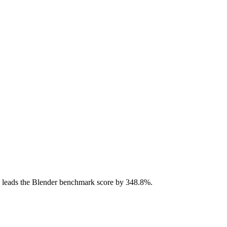
 leads the Blender benchmark score by 348.8%.