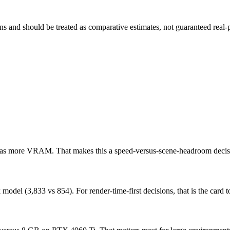
and should be treated as comparative estimates, not guaranteed real-pr
 has more VRAM. That makes this a speed-versus-scene-headroom decis
l (3,833 vs 854). For render-time-first decisions, that is the card to 