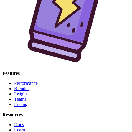
Features
Performance
Blender
Insight
Teams
Pricing
Resources
Docs
Learn