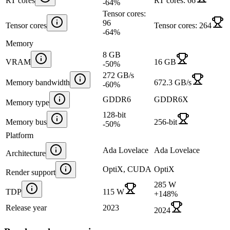
RT cores
RT cores: 66
-64
%
Tensor cores:
96
Tensor cores
Tensor cores: 264
-64
%
Memory
8 GB
VRAM
16 GB
-50
%
272 GB/s
Memory bandwidth
672.3 GB/s
-60
%
GDDR6
GDDR6X
Memory type
128-bit
Memory bus
256-bit
-50
%
Platform
Ada Lovelace
Ada Lovelace
Architecture
OptiX, CUDA
OptiX
Render support
285 W
TDP
115 W
+
148
%
Release year
2023
2024