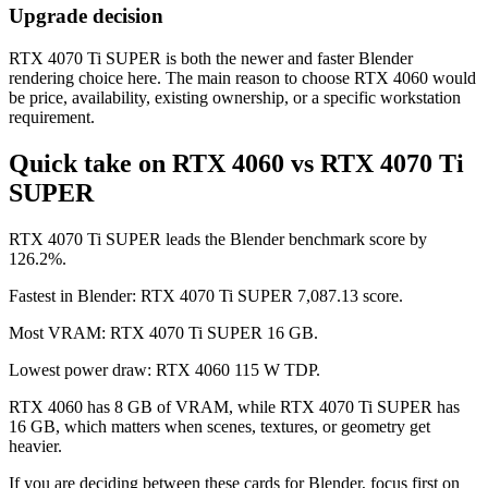
Upgrade decision
RTX 4070 Ti SUPER is both the newer and faster Blender
rendering choice here. The main reason to choose RTX 4060 would
be price, availability, existing ownership, or a specific workstation
requirement.
Quick take on RTX 4060 vs RTX 4070 Ti
SUPER
RTX 4070 Ti SUPER leads the Blender benchmark score by
126.2%.
Fastest in Blender: RTX 4070 Ti SUPER 7,087.13 score.
Most VRAM: RTX 4070 Ti SUPER 16 GB.
Lowest power draw: RTX 4060 115 W TDP.
RTX 4060 has 8 GB of VRAM, while RTX 4070 Ti SUPER has
16 GB, which matters when scenes, textures, or geometry get
heavier.
If you are deciding between these cards for Blender, focus first on