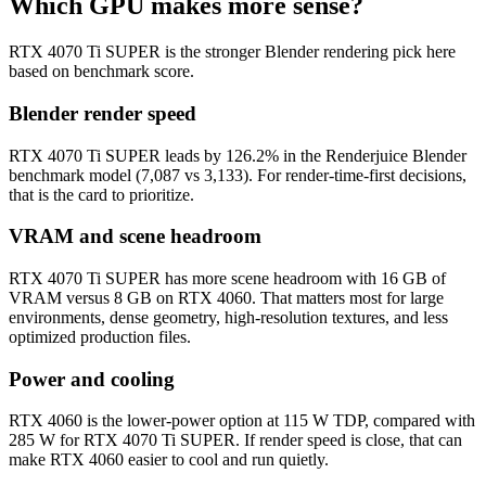
Which GPU makes more sense?
RTX 4070 Ti SUPER is the stronger Blender rendering pick here
based on benchmark score.
Blender render speed
RTX 4070 Ti SUPER leads by 126.2% in the Renderjuice Blender
benchmark model (7,087 vs 3,133). For render-time-first decisions,
that is the card to prioritize.
VRAM and scene headroom
RTX 4070 Ti SUPER has more scene headroom with 16 GB of
VRAM versus 8 GB on RTX 4060. That matters most for large
environments, dense geometry, high-resolution textures, and less
optimized production files.
Power and cooling
RTX 4060 is the lower-power option at 115 W TDP, compared with
285 W for RTX 4070 Ti SUPER. If render speed is close, that can
make RTX 4060 easier to cool and run quietly.