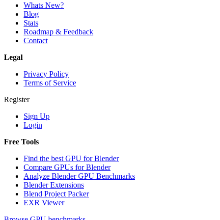
Whats New?
Blog
Stats
Roadmap & Feedback
Contact
Legal
Privacy Policy
Terms of Service
Register
Sign Up
Login
Free Tools
Find the best GPU for Blender
Compare GPUs for Blender
Analyze Blender GPU Benchmarks
Blender Extensions
Blend Project Packer
EXR Viewer
Browse GPU benchmarks