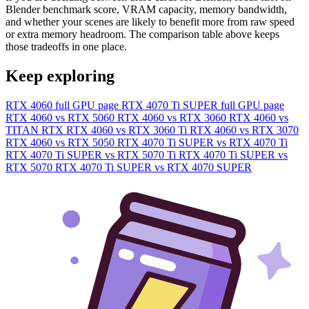
Blender benchmark score, VRAM capacity, memory bandwidth,
and whether your scenes are likely to benefit more from raw speed
or extra memory headroom. The comparison table above keeps
those tradeoffs in one place.
Keep exploring
RTX 4060 full GPU page
RTX 4070 Ti SUPER full GPU page
RTX 4060 vs RTX 5060
RTX 4060 vs RTX 3060
RTX 4060 vs
TITAN RTX
RTX 4060 vs RTX 3060 Ti
RTX 4060 vs RTX 3070
RTX 4060 vs RTX 5050
RTX 4070 Ti SUPER vs RTX 4070 Ti
RTX 4070 Ti SUPER vs RTX 5070 Ti
RTX 4070 Ti SUPER vs
RTX 5070
RTX 4070 Ti SUPER vs RTX 4070 SUPER