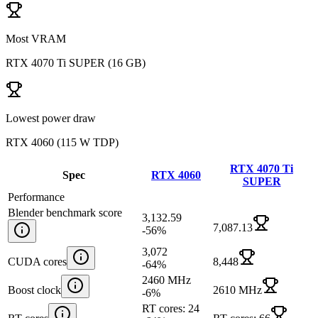
Most VRAM
RTX 4070 Ti SUPER
(
16 GB
)
Lowest power draw
RTX 4060
(
115 W TDP
)
RTX 4070 Ti
Spec
RTX 4060
SUPER
Performance
Blender benchmark score
3,132.59
7,087.13
-56
%
3,072
CUDA cores
8,448
-64
%
2460 MHz
Boost clock
2610 MHz
-6
%
RT cores: 24