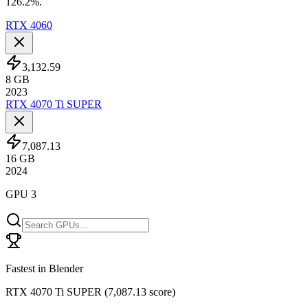
126.2%.
RTX 4060
3,132.59
8
GB
2023
RTX 4070 Ti SUPER
7,087.13
16
GB
2024
GPU 3
Fastest in Blender
RTX 4070 Ti SUPER
(
7,087.13 score
)