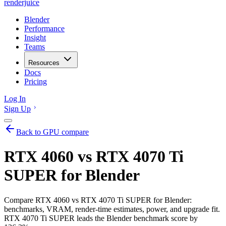
renderjuice
Blender
Performance
Insight
Teams
Resources
Docs
Pricing
Log In
Sign Up
Back to GPU compare
RTX 4060 vs RTX 4070 Ti
SUPER for Blender
Compare RTX 4060 vs RTX 4070 Ti SUPER for Blender:
benchmarks, VRAM, render-time estimates, power, and upgrade fit.
RTX 4070 Ti SUPER leads the Blender benchmark score by