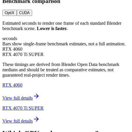
Benchmark comparison
OptiX
CUDA
Estimated seconds to render one frame of each standard Blender
benchmark scene.
Lower is faster.
seconds
Bars show single-frame benchmark estimates, not a full animation.
RTX 4060
RTX 4070 Ti SUPER
These timings are derived from Blender Open Data benchmark
medians and should be treated as comparative estimates, not
guaranteed real-project render times.
RTX 4060
View full details
RTX 4070 Ti SUPER
View full details