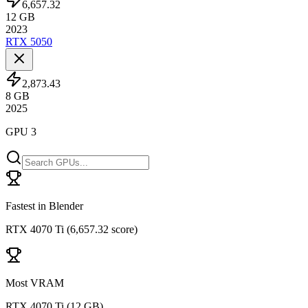
6,657.32
12
GB
2023
RTX 5050
2,873.43
8
GB
2025
GPU 3
Fastest in Blender
RTX 4070 Ti
(
6,657.32 score
)
Most VRAM
RTX 4070 Ti
(
12 GB
)