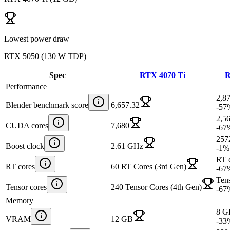
Lowest power draw
RTX 5050
(
130 W TDP
)
Spec
RTX 4070 Ti
R
Performance
2,8
Blender benchmark score
6,657.32
-57
2,5
CUDA cores
7,680
-67
257
Boost clock
2.61 GHz
-1
%
RT c
RT cores
60 RT Cores (3rd Gen)
-67
Tens
Tensor cores
240 Tensor Cores (4th Gen)
-67
Memory
8 G
VRAM
12 GB
-33