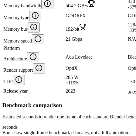
320
Memory bandwidth
504.2 GB/s
-37
GDDR6X
GD
Memory type
128-
Memory bus
192-bit
-33
21 Gbps
N/
Memory speed
Platform
Ada Lovelace
Bla
Architecture
OptiX
Opt
Render support
285 W
TDP
130
+
119
%
Release year
2023
202
Benchmark comparison
Estimated seconds to render one frame of each standard Blender ben
seconds
Bars show single-frame benchmark estimates, not a full animation.