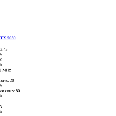
TX 5050
73.43
%
60
%
2 MHz
ores: 20
%
or cores: 80
%
B
%