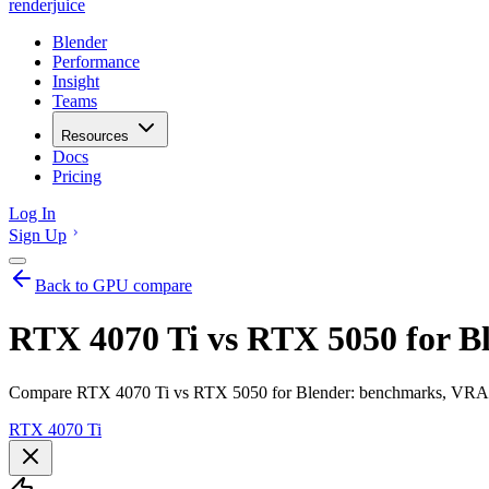
renderjuice
Blender
Performance
Insight
Teams
Resources
Docs
Pricing
Log In
Sign Up
Back to GPU compare
RTX 4070 Ti vs RTX 5050 for B
Compare RTX 4070 Ti vs RTX 5050 for Blender: benchmarks, VRAM, r
RTX 4070 Ti