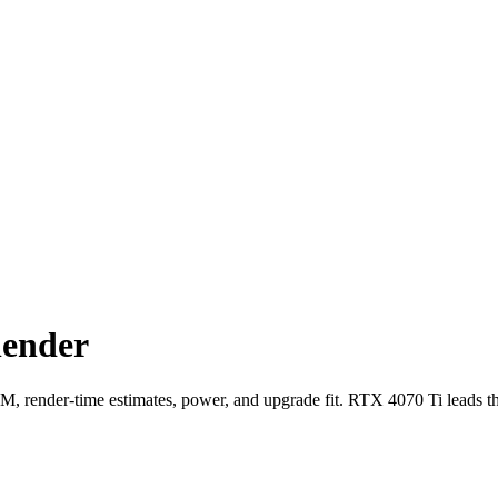
lender
ender-time estimates, power, and upgrade fit. RTX 4070 Ti leads t