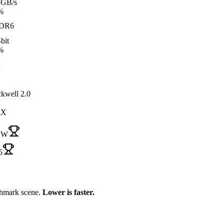
 GB/s
%
DR6
bit
%
A
ckwell 2.0
iX
 W
5
chmark scene.
Lower is faster.