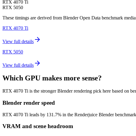
RTX 4070 Ti
RTX 5050
These timings are derived from Blender Open Data benchmark medians 
RTX 4070 Ti
View full details
RTX 5050
View full details
Which GPU makes more sense?
RTX 4070 Ti is the stronger Blender rendering pick here based on b
Blender render speed
RTX 4070 Ti leads by 131.7% in the Renderjuice Blender benchmark mode
VRAM and scene headroom