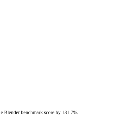
he Blender benchmark score by 131.7%.