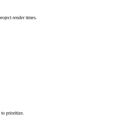
oject render times.
o prioritize.