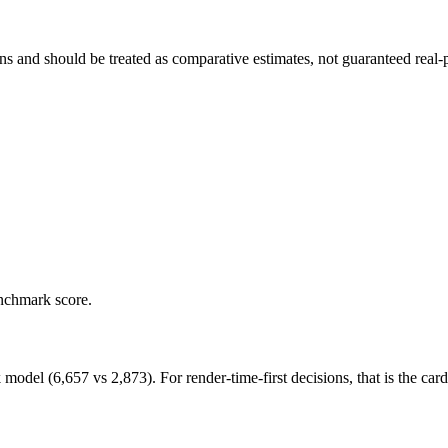
and should be treated as comparative estimates, not guaranteed real-pr
enchmark score.
l (6,657 vs 2,873). For render-time-first decisions, that is the card t