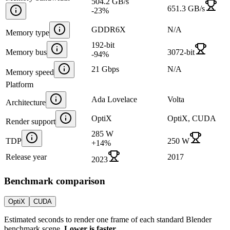
504.2 GB/s
651.3 GB/s
-23
%
GDDR6X
N/A
Memory type
192-bit
Memory bus
3072-bit
-94
%
21 Gbps
N/A
Memory speed
Platform
Ada Lovelace
Volta
Architecture
OptiX
OptiX, CUDA
Render support
285 W
TDP
250 W
+
14
%
Release year
2017
2023
Benchmark comparison
OptiX
CUDA
Estimated seconds to render one frame of each standard Blender
benchmark scene.
Lower is faster.