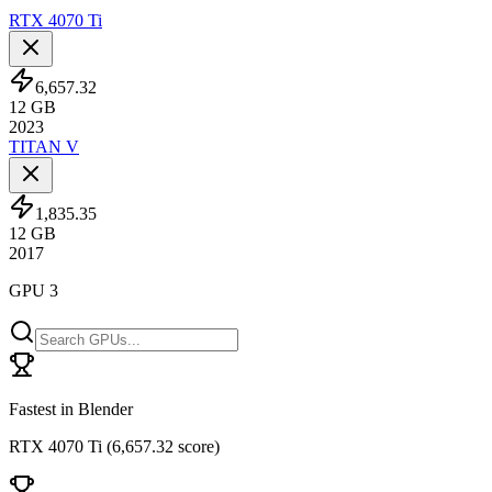
RTX 4070 Ti
6,657.32
12
GB
2023
TITAN V
1,835.35
12
GB
2017
GPU 3
Fastest in Blender
RTX 4070 Ti
(
6,657.32 score
)