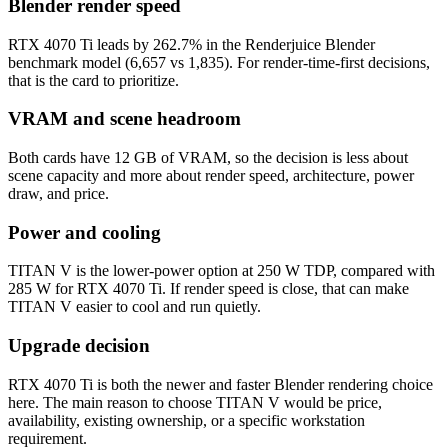
Blender render speed
RTX 4070 Ti leads by 262.7% in the Renderjuice Blender
benchmark model (6,657 vs 1,835). For render-time-first decisions,
that is the card to prioritize.
VRAM and scene headroom
Both cards have 12 GB of VRAM, so the decision is less about
scene capacity and more about render speed, architecture, power
draw, and price.
Power and cooling
TITAN V is the lower-power option at 250 W TDP, compared with
285 W for RTX 4070 Ti. If render speed is close, that can make
TITAN V easier to cool and run quietly.
Upgrade decision
RTX 4070 Ti is both the newer and faster Blender rendering choice
here. The main reason to choose TITAN V would be price,
availability, existing ownership, or a specific workstation
requirement.