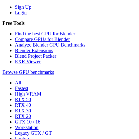
Sign Up
Login
Free Tools
Find the best GPU for Blender
Compare GPUs for Blender
Analyze Blender GPU Benchmarks
Blender Extensions
Blend Project Packer
EXR Viewer
Browse GPU benchmarks
All
Fastest
High VRAM
RTX 50
RTX 40
RTX 30
RTX 20
GTX 10 / 16
Workstation
Legacy GTX / GT
Laptop