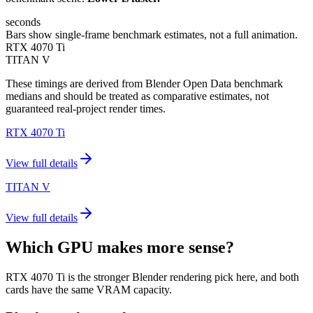
seconds
Bars show single-frame benchmark estimates, not a full animation.
RTX 4070 Ti
TITAN V
These timings are derived from Blender Open Data benchmark
medians and should be treated as comparative estimates, not
guaranteed real-project render times.
RTX 4070 Ti
View full details
TITAN V
View full details
Which GPU makes more sense?
RTX 4070 Ti is the stronger Blender rendering pick here, and both
cards have the same VRAM capacity.