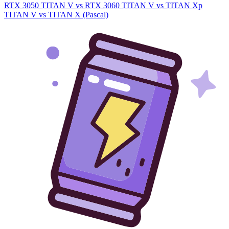
RTX 3050
TITAN V vs RTX 3060
TITAN V vs TITAN Xp
TITAN V vs TITAN X (Pascal)