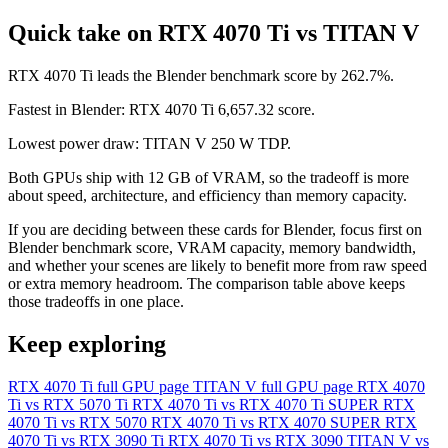
Quick take on RTX 4070 Ti vs TITAN V
RTX 4070 Ti leads the Blender benchmark score by 262.7%.
Fastest in Blender: RTX 4070 Ti 6,657.32 score.
Lowest power draw: TITAN V 250 W TDP.
Both GPUs ship with 12 GB of VRAM, so the tradeoff is more
about speed, architecture, and efficiency than memory capacity.
If you are deciding between these cards for Blender, focus first on
Blender benchmark score, VRAM capacity, memory bandwidth,
and whether your scenes are likely to benefit more from raw speed
or extra memory headroom. The comparison table above keeps
those tradeoffs in one place.
Keep exploring
RTX 4070 Ti full GPU page
TITAN V full GPU page
RTX 4070
Ti vs RTX 5070 Ti
RTX 4070 Ti vs RTX 4070 Ti SUPER
RTX
4070 Ti vs RTX 5070
RTX 4070 Ti vs RTX 4070 SUPER
RTX
4070 Ti vs RTX 3090 Ti
RTX 4070 Ti vs RTX 3090
TITAN V vs