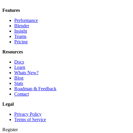
Features
Performance
Blender
Insight
Teams
Pricing
Resources
Docs
Learn
Whats New?
Blog
Stats
Roadmap & Feedback
Contact
Legal
Privacy Policy
Terms of Service
Register