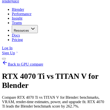
renderjuice
Blender
Performance
Insight
Teams
Resources
Docs
Pricing
Log In
Sign Up
Back to GPU compare
RTX 4070 Ti vs TITAN V for
Blender
Compare RTX 4070 Ti vs TITAN V for Blender: benchmarks,
VRAM, render-time estimates, power, and upgrade fit. RTX 4070
Ti leads the Blender benchmark score by 262.7%.