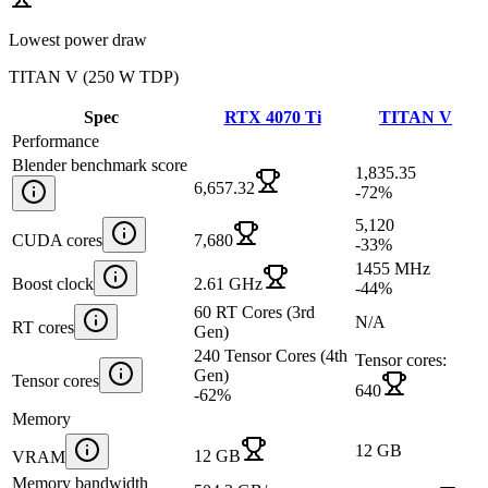
Lowest power draw
TITAN V
(
250 W TDP
)
Spec
RTX 4070 Ti
TITAN V
Performance
Blender benchmark score
1,835.35
6,657.32
-72
%
5,120
CUDA cores
7,680
-33
%
1455 MHz
Boost clock
2.61 GHz
-44
%
60 RT Cores (3rd
N/A
RT cores
Gen)
240 Tensor Cores (4th
Tensor cores:
Gen)
Tensor cores
640
-62
%
Memory
12 GB
12 GB
VRAM
Memory bandwidth