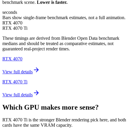
benchmark scene.
Lower is faster.
seconds
Bars show single-frame benchmark estimates, not a full animation.
RTX 4070
RTX 4070 Ti
These timings are derived from Blender Open Data benchmark
medians and should be treated as comparative estimates, not
guaranteed real-project render times.
RTX 4070
View full details
RTX 4070 Ti
View full details
Which GPU makes more sense?
RTX 4070 Ti is the stronger Blender rendering pick here, and both
cards have the same VRAM capacity.