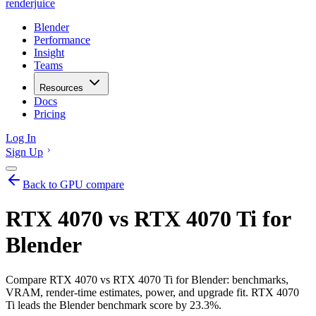
renderjuice
Blender
Performance
Insight
Teams
Resources
Docs
Pricing
Log In
Sign Up
Back to GPU compare
RTX 4070 vs RTX 4070 Ti for
Blender
Compare RTX 4070 vs RTX 4070 Ti for Blender: benchmarks,
VRAM, render-time estimates, power, and upgrade fit. RTX 4070
Ti leads the Blender benchmark score by 23.3%.