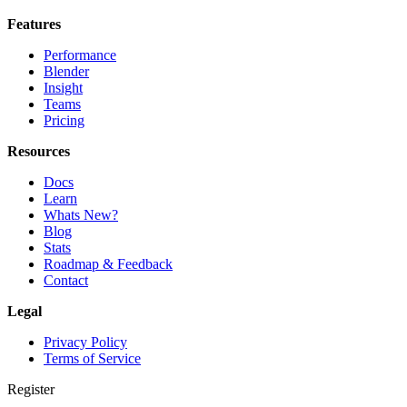
Features
Performance
Blender
Insight
Teams
Pricing
Resources
Docs
Learn
Whats New?
Blog
Stats
Roadmap & Feedback
Contact
Legal
Privacy Policy
Terms of Service
Register