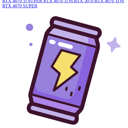
RTX 4070 Ti SUPER
RTX 4070 Ti vs RTX 5070
RTX 4070 Ti vs
RTX 4070 SUPER