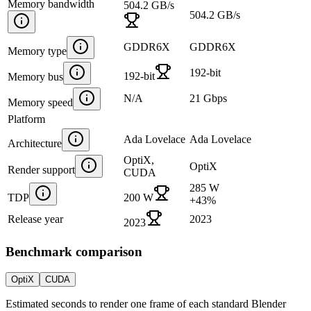
Memory bandwidth
504.2 GB/s
504.2 GB/s
GDDR6X
GDDR6X
Memory type
192-bit
192-bit
Memory bus
N/A
21 Gbps
Memory speed
Platform
Ada Lovelace
Ada Lovelace
Architecture
OptiX,
OptiX
Render support
CUDA
285 W
TDP
200 W
+
43
%
Release year
2023
2023
Benchmark comparison
OptiX
CUDA
Estimated seconds to render one frame of each standard Blender