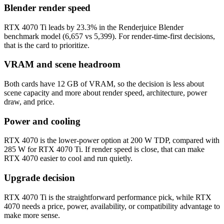
Blender render speed
RTX 4070 Ti leads by 23.3% in the Renderjuice Blender
benchmark model (6,657 vs 5,399). For render-time-first decisions,
that is the card to prioritize.
VRAM and scene headroom
Both cards have 12 GB of VRAM, so the decision is less about
scene capacity and more about render speed, architecture, power
draw, and price.
Power and cooling
RTX 4070 is the lower-power option at 200 W TDP, compared with
285 W for RTX 4070 Ti. If render speed is close, that can make
RTX 4070 easier to cool and run quietly.
Upgrade decision
RTX 4070 Ti is the straightforward performance pick, while RTX
4070 needs a price, power, availability, or compatibility advantage to
make more sense.