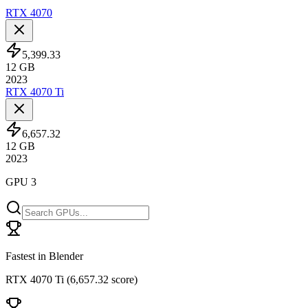
RTX 4070
5,399.33
12
GB
2023
RTX 4070 Ti
6,657.32
12
GB
2023
GPU 3
Fastest in Blender
RTX 4070 Ti
(
6,657.32 score
)