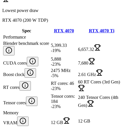
Lowest power draw
RTX 4070
(
200 W TDP
)
Spec
RTX 4070
RTX 4070 Ti
Performance
Blender benchmark score
5,399.33
6,657.32
-19
%
5,888
CUDA cores
7,680
-23
%
2475 MHz
Boost clock
2.61 GHz
-5
%
60 RT Cores (3rd Gen)
RT cores: 46
RT cores
-23
%
Tensor cores:
240 Tensor Cores (4th
184
Tensor cores
Gen)
-23
%
Memory
12 GB
12 GB
VRAM