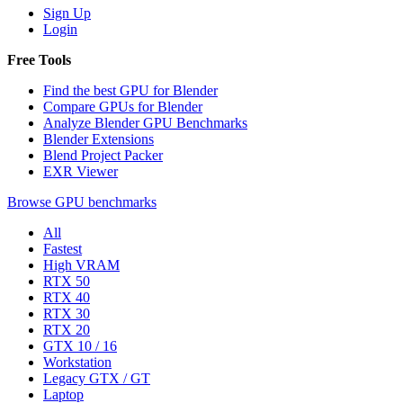
Sign Up
Login
Free Tools
Find the best GPU for Blender
Compare GPUs for Blender
Analyze Blender GPU Benchmarks
Blender Extensions
Blend Project Packer
EXR Viewer
Browse GPU benchmarks
All
Fastest
High VRAM
RTX 50
RTX 40
RTX 30
RTX 20
GTX 10 / 16
Workstation
Legacy GTX / GT
Laptop