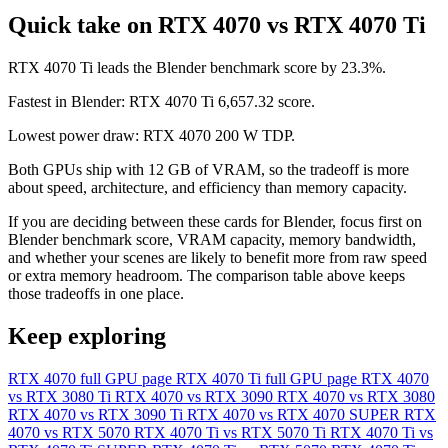
Quick take on RTX 4070 vs RTX 4070 Ti
RTX 4070 Ti leads the Blender benchmark score by 23.3%.
Fastest in Blender: RTX 4070 Ti 6,657.32 score.
Lowest power draw: RTX 4070 200 W TDP.
Both GPUs ship with 12 GB of VRAM, so the tradeoff is more
about speed, architecture, and efficiency than memory capacity.
If you are deciding between these cards for Blender, focus first on
Blender benchmark score, VRAM capacity, memory bandwidth,
and whether your scenes are likely to benefit more from raw speed
or extra memory headroom. The comparison table above keeps
those tradeoffs in one place.
Keep exploring
RTX 4070 full GPU page
RTX 4070 Ti full GPU page
RTX 4070
vs RTX 3080 Ti
RTX 4070 vs RTX 3090
RTX 4070 vs RTX 3080
RTX 4070 vs RTX 3090 Ti
RTX 4070 vs RTX 4070 SUPER
RTX
4070 vs RTX 5070
RTX 4070 Ti vs RTX 5070 Ti
RTX 4070 Ti vs