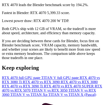
RTX 4070 leads the Blender benchmark score by 194.2%.
Fastest in Blender: RTX 4070 5,399.33 score.
Lowest power draw: RTX 4070 200 W TDP.
Both GPUs ship with 12 GB of VRAM, so the tradeoff is more
about speed, architecture, and efficiency than memory capacity.
If you are deciding between these cards for Blender, focus first on
Blender benchmark score, VRAM capacity, memory bandwidth,
and whether your scenes are likely to benefit more from raw speed
or extra memory headroom. The comparison table above keeps
those tradeoffs in one place.
Keep exploring
RTX 4070 full GPU page
TITAN V full GPU page
RTX 4070 vs
RTX 3080 Ti
RTX 4070 vs RTX 3090
RTX 4070 vs RTX 3080
RTX 4070 vs RTX 3090 Ti
RTX 4070 vs RTX 4070 SUPER
RTX
4070 vs RTX 5070
TITAN V vs RTX 3050
TITAN V vs RTX
3060
TITAN V vs TITAN Xp
TITAN V vs TITAN X (Pascal)