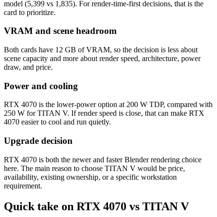
model (5,399 vs 1,835). For render-time-first decisions, that is the
card to prioritize.
VRAM and scene headroom
Both cards have 12 GB of VRAM, so the decision is less about
scene capacity and more about render speed, architecture, power
draw, and price.
Power and cooling
RTX 4070 is the lower-power option at 200 W TDP, compared with
250 W for TITAN V. If render speed is close, that can make RTX
4070 easier to cool and run quietly.
Upgrade decision
RTX 4070 is both the newer and faster Blender rendering choice
here. The main reason to choose TITAN V would be price,
availability, existing ownership, or a specific workstation
requirement.
Quick take on RTX 4070 vs TITAN V