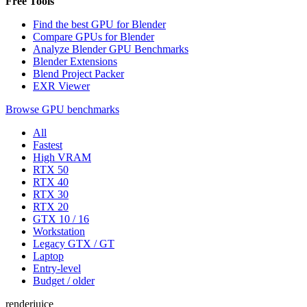
Free Tools
Find the best GPU for Blender
Compare GPUs for Blender
Analyze Blender GPU Benchmarks
Blender Extensions
Blend Project Packer
EXR Viewer
Browse GPU benchmarks
All
Fastest
High VRAM
RTX 50
RTX 40
RTX 30
RTX 20
GTX 10 / 16
Workstation
Legacy GTX / GT
Laptop
Entry-level
Budget / older
renderjuice