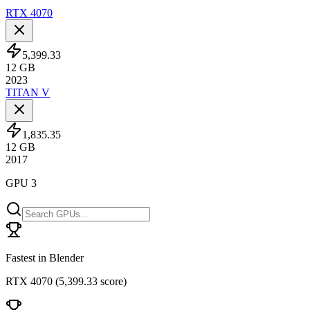
RTX 4070
5,399.33
12
GB
2023
TITAN V
1,835.35
12
GB
2017
GPU 3
Fastest in Blender
RTX 4070
(
5,399.33 score
)