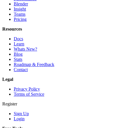
Blender
Insight
Teams
Pricing
Resources
Docs
Learn
Whats New?
Blog
Stats
Roadmap & Feedback
Contact
Legal
Privacy Policy
Terms of Service
Register
Sign Up
Login