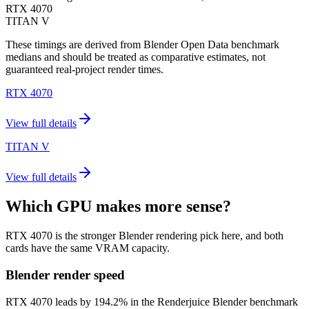
RTX 4070
TITAN V
These timings are derived from Blender Open Data benchmark
medians and should be treated as comparative estimates, not
guaranteed real-project render times.
RTX 4070
View full details
TITAN V
View full details
Which GPU makes more sense?
RTX 4070 is the stronger Blender rendering pick here, and both
cards have the same VRAM capacity.
Blender render speed
RTX 4070 leads by 194.2% in the Renderjuice Blender benchmark