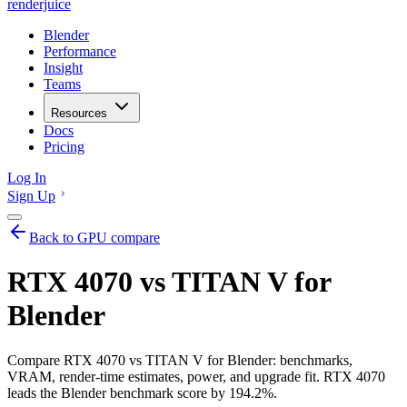
renderjuice
Blender
Performance
Insight
Teams
Resources
Docs
Pricing
Log In
Sign Up
Back to GPU compare
RTX 4070 vs TITAN V for
Blender
Compare RTX 4070 vs TITAN V for Blender: benchmarks,
VRAM, render-time estimates, power, and upgrade fit. RTX 4070
leads the Blender benchmark score by 194.2%.