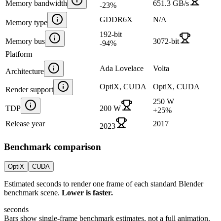
Memory bandwidth
651.3 GB/s
-23
%
GDDR6X
N/A
Memory type
192-bit
Memory bus
3072-bit
-94
%
Platform
Ada Lovelace
Volta
Architecture
OptiX, CUDA
OptiX, CUDA
Render support
250 W
TDP
200 W
+
25
%
Release year
2017
2023
Benchmark comparison
OptiX
CUDA
Estimated seconds to render one frame of each standard Blender
benchmark scene.
Lower is faster.
seconds
Bars show single-frame benchmark estimates, not a full animation.