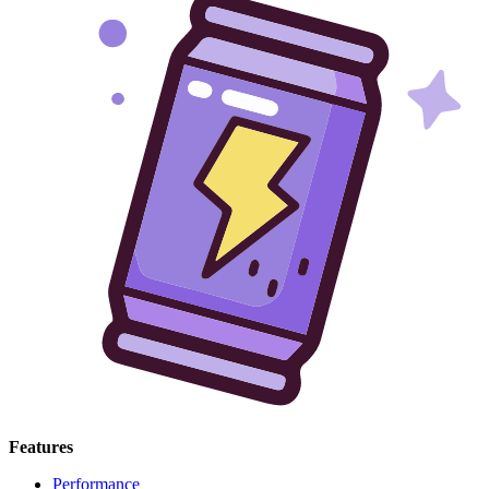
Features
Performance