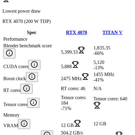
Lowest power draw
RTX 4070
(
200 W TDP
)
Spec
RTX 4070
TITAN V
Performance
Blender benchmark score
1,835.35
5,399.33
-66
%
5,120
CUDA cores
5,888
-13
%
1455 MHz
Boost clock
2475 MHz
-41
%
RT cores: 46
N/A
RT cores
Tensor cores:
Tensor cores: 640
184
Tensor cores
-71
%
Memory
12 GB
12 GB
VRAM
504.2 GB/s