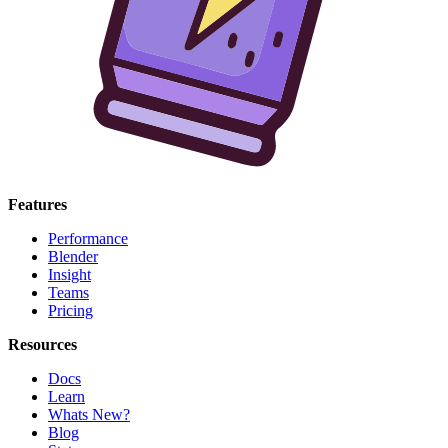
Features
Performance
Blender
Insight
Teams
Pricing
Resources
Docs
Learn
Whats New?
Blog