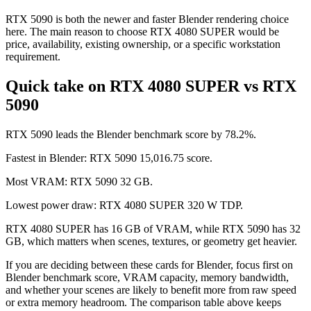
RTX 5090 is both the newer and faster Blender rendering choice
here. The main reason to choose RTX 4080 SUPER would be
price, availability, existing ownership, or a specific workstation
requirement.
Quick take on RTX 4080 SUPER vs RTX
5090
RTX 5090 leads the Blender benchmark score by 78.2%.
Fastest in Blender: RTX 5090 15,016.75 score.
Most VRAM: RTX 5090 32 GB.
Lowest power draw: RTX 4080 SUPER 320 W TDP.
RTX 4080 SUPER has 16 GB of VRAM, while RTX 5090 has 32
GB, which matters when scenes, textures, or geometry get heavier.
If you are deciding between these cards for Blender, focus first on
Blender benchmark score, VRAM capacity, memory bandwidth,
and whether your scenes are likely to benefit more from raw speed
or extra memory headroom. The comparison table above keeps