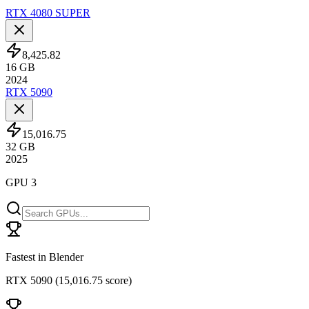
RTX 4080 SUPER
8,425.82
16
GB
2024
RTX 5090
15,016.75
32
GB
2025
GPU 3
Fastest in Blender
RTX 5090
(
15,016.75 score
)