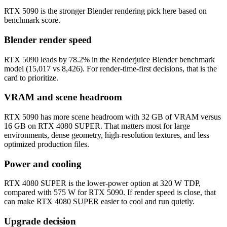
RTX 5090 is the stronger Blender rendering pick here based on
benchmark score.
Blender render speed
RTX 5090 leads by 78.2% in the Renderjuice Blender benchmark
model (15,017 vs 8,426). For render-time-first decisions, that is the
card to prioritize.
VRAM and scene headroom
RTX 5090 has more scene headroom with 32 GB of VRAM versus
16 GB on RTX 4080 SUPER. That matters most for large
environments, dense geometry, high-resolution textures, and less
optimized production files.
Power and cooling
RTX 4080 SUPER is the lower-power option at 320 W TDP,
compared with 575 W for RTX 5090. If render speed is close, that
can make RTX 4080 SUPER easier to cool and run quietly.
Upgrade decision