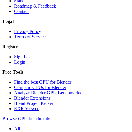
Stats
Roadmap & Feedback
Contact
Legal
Privacy Policy
Terms of Service
Register
Sign Up
Login
Free Tools
Find the best GPU for Blender
Compare GPUs for Blender
Analyze Blender GPU Benchmarks
Blender Extensions
Blend Project Packer
EXR Viewer
Browse GPU benchmarks
All