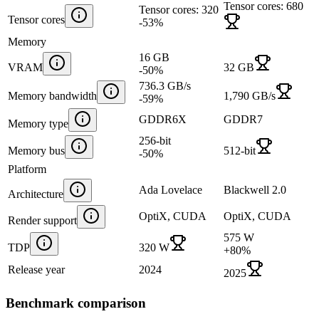
Tensor cores: 680
Tensor cores: 320
Tensor cores
-53
%
Memory
16 GB
VRAM
32 GB
-50
%
736.3 GB/s
Memory bandwidth
1,790 GB/s
-59
%
GDDR6X
GDDR7
Memory type
256-bit
Memory bus
512-bit
-50
%
Platform
Ada Lovelace
Blackwell 2.0
Architecture
OptiX, CUDA
OptiX, CUDA
Render support
575 W
TDP
320 W
+
80
%
Release year
2024
2025
Benchmark comparison