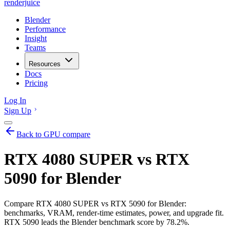
renderjuice
Blender
Performance
Insight
Teams
Resources
Docs
Pricing
Log In
Sign Up
Back to GPU compare
RTX 4080 SUPER vs RTX
5090 for Blender
Compare RTX 4080 SUPER vs RTX 5090 for Blender:
benchmarks, VRAM, render-time estimates, power, and upgrade fit.
RTX 5090 leads the Blender benchmark score by 78.2%.