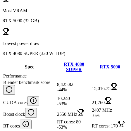
Most VRAM
RTX 5090
(
32 GB
)
Lowest power draw
RTX 4080 SUPER
(
320 W TDP
)
RTX 4080
Spec
RTX 5090
SUPER
Performance
Blender benchmark score
8,425.82
15,016.75
-44
%
10,240
CUDA cores
21,760
-53
%
2407 MHz
Boost clock
2550 MHz
-6
%
RT cores: 80
RT cores
RT cores: 170
-53
%