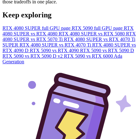
those tradeoffs in one place.
Keep exploring
RTX 4080 SUPER full GPU page
RTX 5090 full GPU page
RTX
4080 SUPER vs RTX 4080
RTX 4080 SUPER vs RTX 5080
RTX
4080 SUPER vs RTX 5070 Ti
RTX 4080 SUPER vs RTX 4070 Ti
SUPER
RTX 4080 SUPER vs RTX 4070 Ti
RTX 4080 SUPER vs
RTX 4090 D
RTX 5090 vs RTX 4090
RTX 5090 vs RTX 5090 D
RTX 5090 vs RTX 5090 D v2
RTX 5090 vs RTX 6000 Ada
Generation