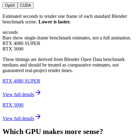
OptiX
CUDA
Estimated seconds to render one frame of each standard Blender
benchmark scene.
Lower is faster.
seconds
Bars show single-frame benchmark estimates, not a full animation.
RTX 4080 SUPER
RTX 5090
These timings are derived from Blender Open Data benchmark
medians and should be treated as comparative estimates, not
guaranteed real-project render times.
RTX 4080 SUPER
View full details
RTX 5090
View full details
Which GPU makes more sense?