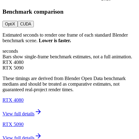
Benchmark comparison
OptiX
CUDA
Estimated seconds to render one frame of each standard Blender
benchmark scene.
Lower is faster.
seconds
Bars show single-frame benchmark estimates, not a full animation.
RTX 4080
RTX 5090
These timings are derived from Blender Open Data benchmark
medians and should be treated as comparative estimates, not
guaranteed real-project render times.
RTX 4080
View full details
RTX 5090
View full details