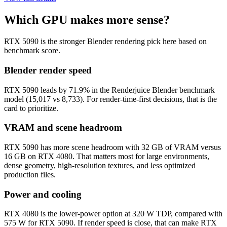
Which GPU makes more sense?
RTX 5090 is the stronger Blender rendering pick here based on
benchmark score.
Blender render speed
RTX 5090 leads by 71.9% in the Renderjuice Blender benchmark
model (15,017 vs 8,733). For render-time-first decisions, that is the
card to prioritize.
VRAM and scene headroom
RTX 5090 has more scene headroom with 32 GB of VRAM versus
16 GB on RTX 4080. That matters most for large environments,
dense geometry, high-resolution textures, and less optimized
production files.
Power and cooling
RTX 4080 is the lower-power option at 320 W TDP, compared with
575 W for RTX 5090. If render speed is close, that can make RTX