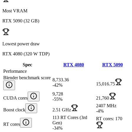
Most VRAM
RTX 5090
(
32 GB
)
Lowest power draw
RTX 4080
(
320 W TDP
)
Spec
RTX 4080
RTX 5090
Performance
Blender benchmark score
8,733.36
15,016.75
-42
%
9,728
CUDA cores
21,760
-55
%
2407 MHz
Boost clock
2.51 GHz
-4
%
113 RT Cores (3rd
RT cores: 170
Gen)
RT cores
-34
%