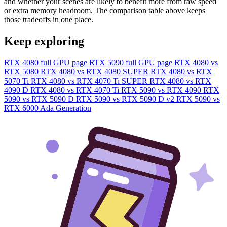
and whether your scenes are likely to benefit more from raw speed
or extra memory headroom. The comparison table above keeps
those tradeoffs in one place.
Keep exploring
RTX 4080 full GPU page
RTX 5090 full GPU page
RTX 4080 vs
RTX 5080
RTX 4080 vs RTX 4080 SUPER
RTX 4080 vs RTX
5070 Ti
RTX 4080 vs RTX 4070 Ti SUPER
RTX 4080 vs RTX
4090 D
RTX 4080 vs RTX 4070 Ti
RTX 5090 vs RTX 4090
RTX
5090 vs RTX 5090 D
RTX 5090 vs RTX 5090 D v2
RTX 5090 vs
RTX 6000 Ada Generation