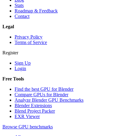
Stats
Roadmap & Feedback
Contact
Legal
Privacy Policy
Terms of Service
Register
Sign Up
Login
Free Tools
Find the best GPU for Blender
Compare GPUs for Blender
Analyze Blender GPU Benchmarks
Blender Extensions
Blend Project Packer
EXR Viewer
Browse GPU benchmarks