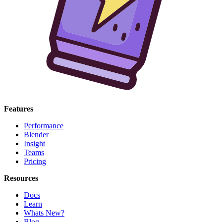
Features
Performance
Blender
Insight
Teams
Pricing
Resources
Docs
Learn
Whats New?
Blog