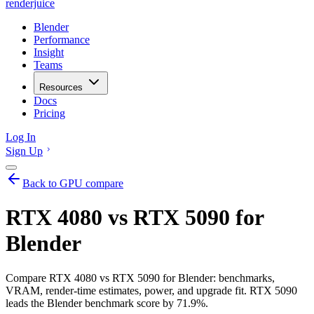
renderjuice
Blender
Performance
Insight
Teams
Resources
Docs
Pricing
Log In
Sign Up
Back to GPU compare
RTX 4080 vs RTX 5090 for
Blender
Compare RTX 4080 vs RTX 5090 for Blender: benchmarks,
VRAM, render-time estimates, power, and upgrade fit. RTX 5090
leads the Blender benchmark score by 71.9%.