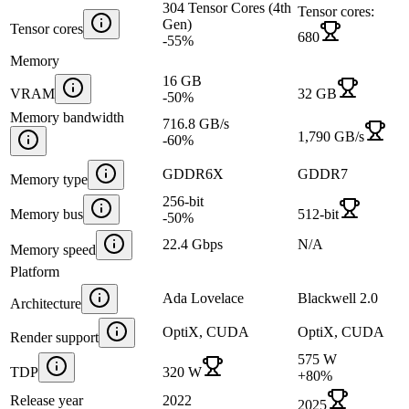
304 Tensor Cores (4th
Tensor cores:
Gen)
Tensor cores
680
-55
%
Memory
16 GB
VRAM
32 GB
-50
%
Memory bandwidth
716.8 GB/s
1,790 GB/s
-60
%
GDDR6X
GDDR7
Memory type
256-bit
Memory bus
512-bit
-50
%
22.4 Gbps
N/A
Memory speed
Platform
Ada Lovelace
Blackwell 2.0
Architecture
OptiX, CUDA
OptiX, CUDA
Render support
575 W
TDP
320 W
+
80
%
Release year
2022
2025