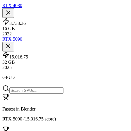
RTX 4080
8,733.36
16
GB
2022
RTX 5090
15,016.75
32
GB
2025
GPU 3
Fastest in Blender
RTX 5090
(
15,016.75 score
)