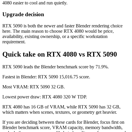
4080 easier to cool and run quietly.
Upgrade decision
RTX 5090 is both the newer and faster Blender rendering choice
here. The main reason to choose RTX 4080 would be price,
availability, existing ownership, or a specific workstation
requirement.
Quick take on RTX 4080 vs RTX 5090
RTX 5090 leads the Blender benchmark score by 71.9%.
Fastest in Blender: RTX 5090 15,016.75 score.
Most VRAM: RTX 5090 32 GB.
Lowest power draw: RTX 4080 320 W TDP.
RTX 4080 has 16 GB of VRAM, while RTX 5090 has 32 GB,
which matters when scenes, textures, or geometry get heavier.
If you are deciding between these cards for Blender, focus first on
Blender benchmark score, VRAM capacity, memory bandwidth,