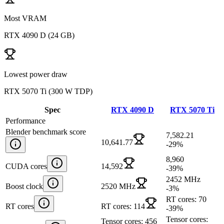
Most VRAM
RTX 4090 D
(
24 GB
)
Lowest power draw
RTX 5070 Ti
(
300 W TDP
)
Spec
RTX 4090 D
RTX 5070 Ti
Performance
Blender benchmark score
7,582.21
10,641.77
-29
%
8,960
CUDA cores
14,592
-39
%
2452 MHz
Boost clock
2520 MHz
-3
%
RT cores: 70
RT cores
RT cores: 114
-39
%
Tensor cores:
Tensor cores: 456