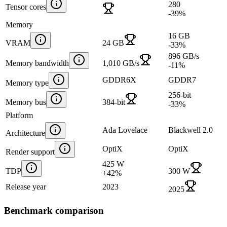
280
Tensor cores
-39
%
Memory
16 GB
VRAM
24 GB
-33
%
896 GB/s
Memory bandwidth
1,010 GB/s
-11
%
GDDR6X
GDDR7
Memory type
256-bit
Memory bus
384-bit
-33
%
Platform
Ada Lovelace
Blackwell 2.0
Architecture
OptiX
OptiX
Render support
425 W
TDP
300 W
+
42
%
Release year
2023
2025
Benchmark comparison