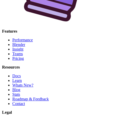
Features
Performance
Blender
Insight
Teams
Pricing
Resources
Docs
Learn
Whats New?
Blog
Stats
Roadmap & Feedback
Contact
Legal