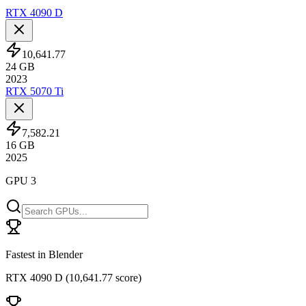
RTX 4090 D
10,641.77
24
GB
2023
RTX 5070 Ti
7,582.21
16
GB
2025
GPU 3
Fastest in Blender
RTX 4090 D
(
10,641.77 score
)