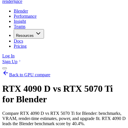
renderjuice
Blender
Performance
Insight
Teams
Resources
Docs
Pricing
Log In
Sign Up
Back to GPU compare
RTX 4090 D vs RTX 5070 Ti
for Blender
Compare RTX 4090 D vs RTX 5070 Ti for Blender: benchmarks,
VRAM, render-time estimates, power, and upgrade fit. RTX 4090 D
leads the Blender benchmark score by 40.4%.