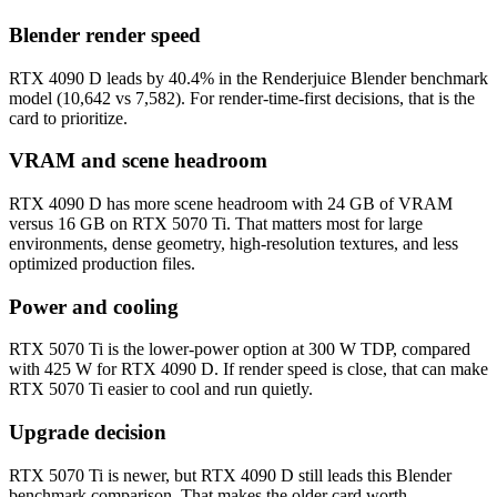
Blender render speed
RTX 4090 D leads by 40.4% in the Renderjuice Blender benchmark
model (10,642 vs 7,582). For render-time-first decisions, that is the
card to prioritize.
VRAM and scene headroom
RTX 4090 D has more scene headroom with 24 GB of VRAM
versus 16 GB on RTX 5070 Ti. That matters most for large
environments, dense geometry, high-resolution textures, and less
optimized production files.
Power and cooling
RTX 5070 Ti is the lower-power option at 300 W TDP, compared
with 425 W for RTX 4090 D. If render speed is close, that can make
RTX 5070 Ti easier to cool and run quietly.
Upgrade decision
RTX 5070 Ti is newer, but RTX 4090 D still leads this Blender
benchmark comparison. That makes the older card worth