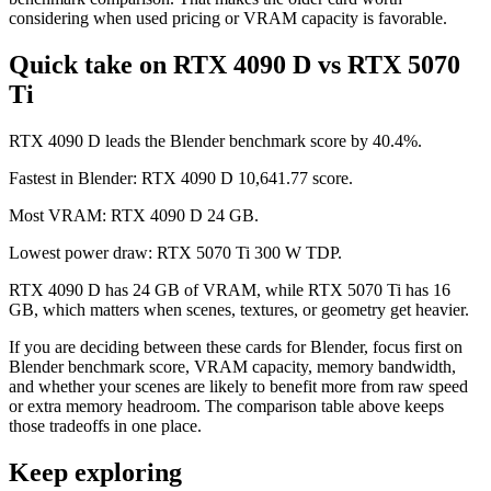
considering when used pricing or VRAM capacity is favorable.
Quick take on RTX 4090 D vs RTX 5070
Ti
RTX 4090 D leads the Blender benchmark score by 40.4%.
Fastest in Blender: RTX 4090 D 10,641.77 score.
Most VRAM: RTX 4090 D 24 GB.
Lowest power draw: RTX 5070 Ti 300 W TDP.
RTX 4090 D has 24 GB of VRAM, while RTX 5070 Ti has 16
GB, which matters when scenes, textures, or geometry get heavier.
If you are deciding between these cards for Blender, focus first on
Blender benchmark score, VRAM capacity, memory bandwidth,
and whether your scenes are likely to benefit more from raw speed
or extra memory headroom. The comparison table above keeps
those tradeoffs in one place.
Keep exploring