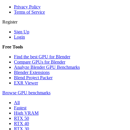
Privacy Policy
Terms of Service
Register
Sign Up
Login
Free Tools
Find the best GPU for Blender
Compare GPUs for Blender
Analyze Blender GPU Benchmarks
Blender Extensions
Blend Project Packer
EXR Viewer
Browse GPU benchmarks
All
Fastest
High VRAM
RTX 50
RTX 40
RTX 30