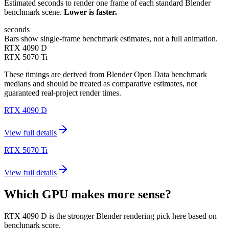
Estimated seconds to render one frame of each standard Blender
benchmark scene.
Lower is faster.
seconds
Bars show single-frame benchmark estimates, not a full animation.
RTX 4090 D
RTX 5070 Ti
These timings are derived from Blender Open Data benchmark
medians and should be treated as comparative estimates, not
guaranteed real-project render times.
RTX 4090 D
View full details
RTX 5070 Ti
View full details
Which GPU makes more sense?
RTX 4090 D is the stronger Blender rendering pick here based on
benchmark score.