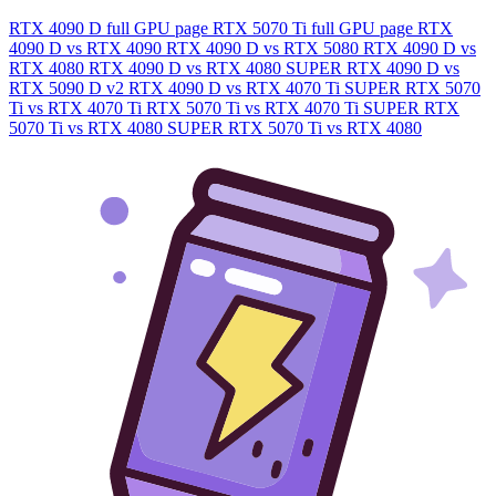
RTX 4090 D full GPU page
RTX 5070 Ti full GPU page
RTX
4090 D vs RTX 4090
RTX 4090 D vs RTX 5080
RTX 4090 D vs
RTX 4080
RTX 4090 D vs RTX 4080 SUPER
RTX 4090 D vs
RTX 5090 D v2
RTX 4090 D vs RTX 4070 Ti SUPER
RTX 5070
Ti vs RTX 4070 Ti
RTX 5070 Ti vs RTX 4070 Ti SUPER
RTX
5070 Ti vs RTX 4080 SUPER
RTX 5070 Ti vs RTX 4080