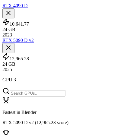
RTX 4090 D
10,641.77
24
GB
2023
RTX 5090 D v2
12,965.28
24
GB
2025
GPU 3
Fastest in Blender
RTX 5090 D v2
(
12,965.28 score
)