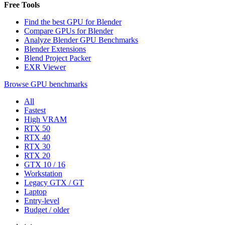
Free Tools
Find the best GPU for Blender
Compare GPUs for Blender
Analyze Blender GPU Benchmarks
Blender Extensions
Blend Project Packer
EXR Viewer
Browse GPU benchmarks
All
Fastest
High VRAM
RTX 50
RTX 40
RTX 30
RTX 20
GTX 10 / 16
Workstation
Legacy GTX / GT
Laptop
Entry-level
Budget / older