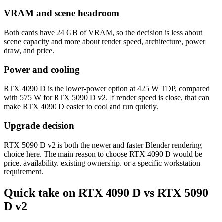
VRAM and scene headroom
Both cards have 24 GB of VRAM, so the decision is less about
scene capacity and more about render speed, architecture, power
draw, and price.
Power and cooling
RTX 4090 D is the lower-power option at 425 W TDP, compared
with 575 W for RTX 5090 D v2. If render speed is close, that can
make RTX 4090 D easier to cool and run quietly.
Upgrade decision
RTX 5090 D v2 is both the newer and faster Blender rendering
choice here. The main reason to choose RTX 4090 D would be
price, availability, existing ownership, or a specific workstation
requirement.
Quick take on RTX 4090 D vs RTX 5090
D v2