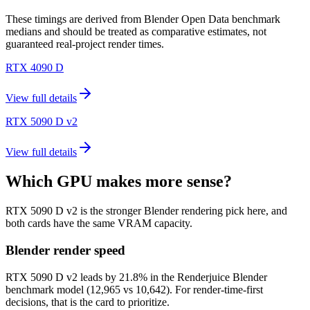
These timings are derived from Blender Open Data benchmark
medians and should be treated as comparative estimates, not
guaranteed real-project render times.
RTX 4090 D
View full details
RTX 5090 D v2
View full details
Which GPU makes more sense?
RTX 5090 D v2 is the stronger Blender rendering pick here, and
both cards have the same VRAM capacity.
Blender render speed
RTX 5090 D v2 leads by 21.8% in the Renderjuice Blender
benchmark model (12,965 vs 10,642). For render-time-first
decisions, that is the card to prioritize.