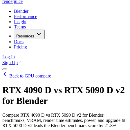
renderjuice
Blender
Performance
Insight
Teams
Resources
Docs
Pricing
Log In
Sign Up
Back to GPU compare
RTX 4090 D vs RTX 5090 D v2
for Blender
Compare RTX 4090 D vs RTX 5090 D v2 for Blender:
benchmarks, VRAM, render-time estimates, power, and upgrade fit.
RTX 5090 D v2 leads the Blender benchmark score by 21.8%.