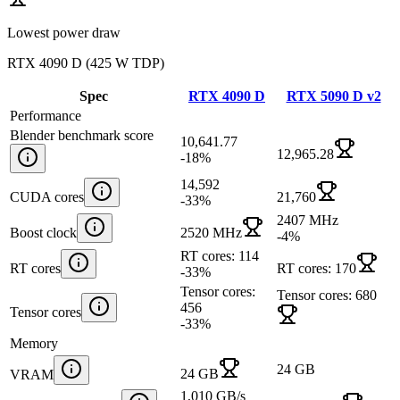
Lowest power draw
RTX 4090 D
(
425 W TDP
)
Spec
RTX 4090 D
RTX 5090 D v2
Performance
Blender benchmark score
10,641.77
12,965.28
-18
%
14,592
CUDA cores
21,760
-33
%
2407 MHz
Boost clock
2520 MHz
-4
%
RT cores: 114
RT cores
RT cores: 170
-33
%
Tensor cores:
Tensor cores: 680
456
Tensor cores
-33
%
Memory
24 GB
24 GB
VRAM
1,010 GB/s