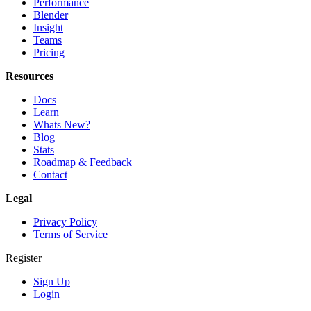
Performance
Blender
Insight
Teams
Pricing
Resources
Docs
Learn
Whats New?
Blog
Stats
Roadmap & Feedback
Contact
Legal
Privacy Policy
Terms of Service
Register
Sign Up
Login