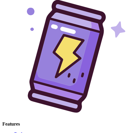
Features