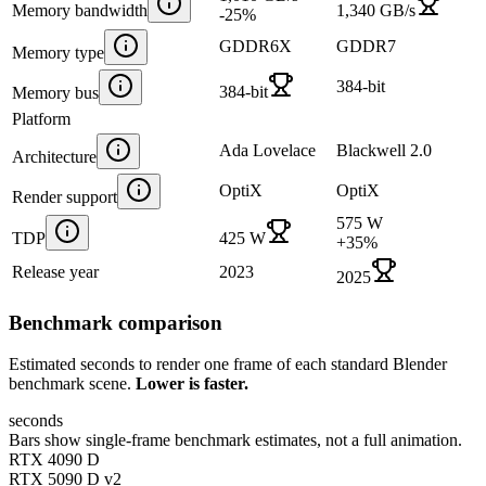
Memory bandwidth
1,340 GB/s
-25
%
GDDR6X
GDDR7
Memory type
384-bit
384-bit
Memory bus
Platform
Ada Lovelace
Blackwell 2.0
Architecture
OptiX
OptiX
Render support
575 W
TDP
425 W
+
35
%
Release year
2023
2025
Benchmark comparison
Estimated seconds to render one frame of each standard Blender
benchmark scene.
Lower is faster.
seconds
Bars show single-frame benchmark estimates, not a full animation.
RTX 4090 D
RTX 5090 D v2