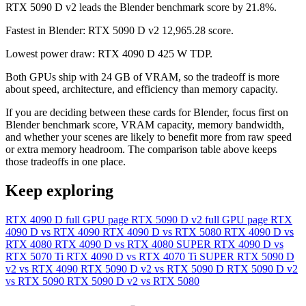
RTX 5090 D v2 leads the Blender benchmark score by 21.8%.
Fastest in Blender: RTX 5090 D v2 12,965.28 score.
Lowest power draw: RTX 4090 D 425 W TDP.
Both GPUs ship with 24 GB of VRAM, so the tradeoff is more
about speed, architecture, and efficiency than memory capacity.
If you are deciding between these cards for Blender, focus first on
Blender benchmark score, VRAM capacity, memory bandwidth,
and whether your scenes are likely to benefit more from raw speed
or extra memory headroom. The comparison table above keeps
those tradeoffs in one place.
Keep exploring
RTX 4090 D full GPU page
RTX 5090 D v2 full GPU page
RTX
4090 D vs RTX 4090
RTX 4090 D vs RTX 5080
RTX 4090 D vs
RTX 4080
RTX 4090 D vs RTX 4080 SUPER
RTX 4090 D vs
RTX 5070 Ti
RTX 4090 D vs RTX 4070 Ti SUPER
RTX 5090 D
v2 vs RTX 4090
RTX 5090 D v2 vs RTX 5090 D
RTX 5090 D v2
vs RTX 5090
RTX 5090 D v2 vs RTX 5080