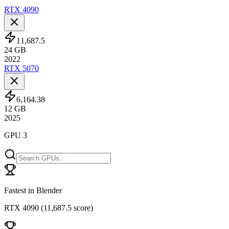
RTX 4090
11,687.5
24
GB
2022
RTX 5070
6,164.38
12
GB
2025
GPU 3
Fastest in Blender
RTX 4090
(
11,687.5 score
)