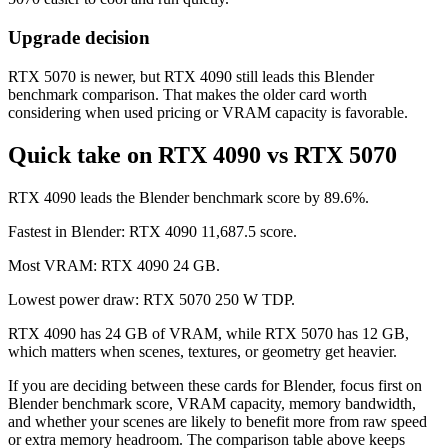
Upgrade decision
RTX 5070 is newer, but RTX 4090 still leads this Blender
benchmark comparison. That makes the older card worth
considering when used pricing or VRAM capacity is favorable.
Quick take on RTX 4090 vs RTX 5070
RTX 4090 leads the Blender benchmark score by 89.6%.
Fastest in Blender: RTX 4090 11,687.5 score.
Most VRAM: RTX 4090 24 GB.
Lowest power draw: RTX 5070 250 W TDP.
RTX 4090 has 24 GB of VRAM, while RTX 5070 has 12 GB,
which matters when scenes, textures, or geometry get heavier.
If you are deciding between these cards for Blender, focus first on
Blender benchmark score, VRAM capacity, memory bandwidth,
and whether your scenes are likely to benefit more from raw speed
or extra memory headroom. The comparison table above keeps