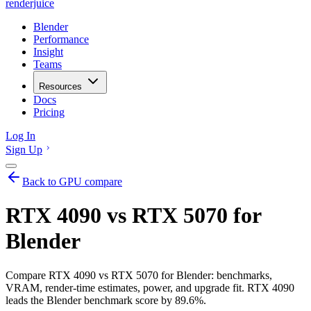
renderjuice
Blender
Performance
Insight
Teams
Resources
Docs
Pricing
Log In
Sign Up
Back to GPU compare
RTX 4090 vs RTX 5070 for
Blender
Compare RTX 4090 vs RTX 5070 for Blender: benchmarks,
VRAM, render-time estimates, power, and upgrade fit. RTX 4090
leads the Blender benchmark score by 89.6%.