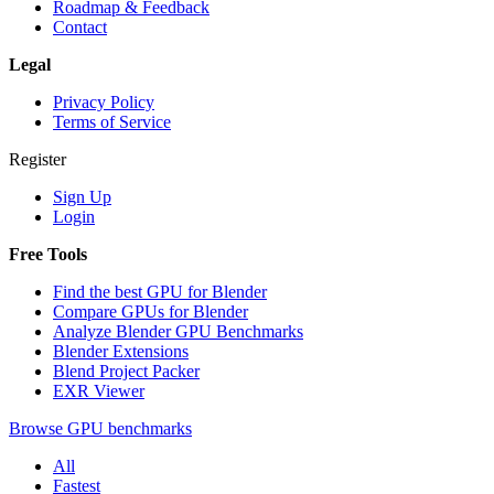
Roadmap & Feedback
Contact
Legal
Privacy Policy
Terms of Service
Register
Sign Up
Login
Free Tools
Find the best GPU for Blender
Compare GPUs for Blender
Analyze Blender GPU Benchmarks
Blender Extensions
Blend Project Packer
EXR Viewer
Browse GPU benchmarks
All
Fastest