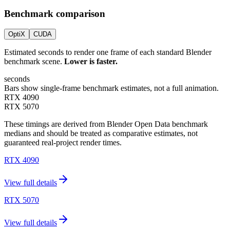
Benchmark comparison
OptiX
CUDA
Estimated seconds to render one frame of each standard Blender
benchmark scene.
Lower is faster.
seconds
Bars show single-frame benchmark estimates, not a full animation.
RTX 4090
RTX 5070
These timings are derived from Blender Open Data benchmark
medians and should be treated as comparative estimates, not
guaranteed real-project render times.
RTX 4090
View full details
RTX 5070
View full details