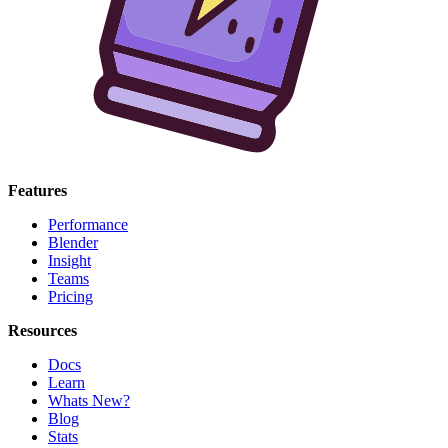
Features
Performance
Blender
Insight
Teams
Pricing
Resources
Docs
Learn
Whats New?
Blog
Stats