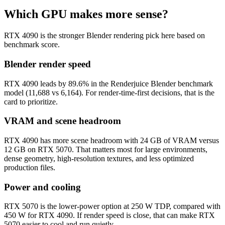
Which GPU makes more sense?
RTX 4090 is the stronger Blender rendering pick here based on
benchmark score.
Blender render speed
RTX 4090 leads by 89.6% in the Renderjuice Blender benchmark
model (11,688 vs 6,164). For render-time-first decisions, that is the
card to prioritize.
VRAM and scene headroom
RTX 4090 has more scene headroom with 24 GB of VRAM versus
12 GB on RTX 5070. That matters most for large environments,
dense geometry, high-resolution textures, and less optimized
production files.
Power and cooling
RTX 5070 is the lower-power option at 250 W TDP, compared with
450 W for RTX 4090. If render speed is close, that can make RTX
5070 easier to cool and run quietly.