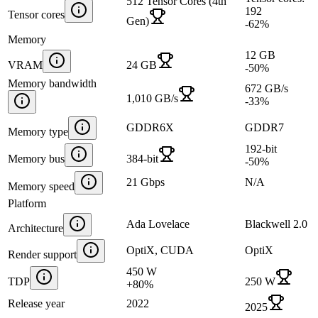
512 Tensor Cores (4th
192
Tensor cores
Gen)
-62
%
Memory
12 GB
VRAM
24 GB
-50
%
Memory bandwidth
672 GB/s
1,010 GB/s
-33
%
GDDR6X
GDDR7
Memory type
192-bit
Memory bus
384-bit
-50
%
21 Gbps
N/A
Memory speed
Platform
Ada Lovelace
Blackwell 2.0
Architecture
OptiX, CUDA
OptiX
Render support
450 W
TDP
250 W
+
80
%
Release year
2022
2025