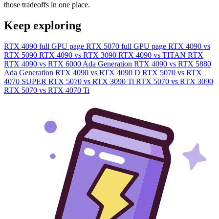
those tradeoffs in one place.
Keep exploring
RTX 4090 full GPU page
RTX 5070 full GPU page
RTX 4090 vs
RTX 5090
RTX 4090 vs RTX 3090
RTX 4090 vs TITAN RTX
RTX 4090 vs RTX 6000 Ada Generation
RTX 4090 vs RTX 5880
Ada Generation
RTX 4090 vs RTX 4090 D
RTX 5070 vs RTX
4070 SUPER
RTX 5070 vs RTX 3090 Ti
RTX 5070 vs RTX 3090
RTX 5070 vs RTX 4070 Ti