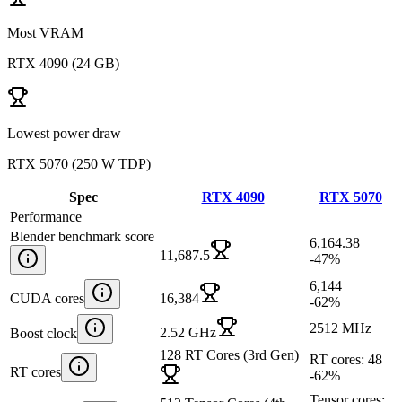
Most VRAM
RTX 4090
(
24 GB
)
Lowest power draw
RTX 5070
(
250 W TDP
)
Spec
RTX 4090
RTX 5070
Performance
Blender benchmark score
6,164.38
11,687.5
-47
%
6,144
CUDA cores
16,384
-62
%
2512 MHz
2.52 GHz
Boost clock
128 RT Cores (3rd Gen)
RT cores: 48
RT cores
-62
%
Tensor cores: