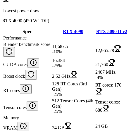
Lowest power draw
RTX 4090
(
450 W TDP
)
Spec
RTX 4090
RTX 5090 D v2
Performance
Blender benchmark score
11,687.5
12,965.28
-10
%
16,384
CUDA cores
21,760
-25
%
2407 MHz
Boost clock
2.52 GHz
-4
%
128 RT Cores (3rd
RT cores: 170
Gen)
RT cores
-25
%
512 Tensor Cores (4th
Tensor cores:
Gen)
Tensor cores
680
-25
%
Memory
24 GB
24 GB
VRAM