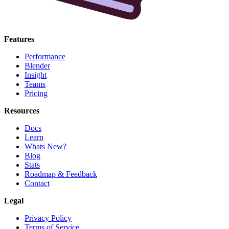
Features
Performance
Blender
Insight
Teams
Pricing
Resources
Docs
Learn
Whats New?
Blog
Stats
Roadmap & Feedback
Contact
Legal
Privacy Policy
Terms of Service