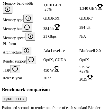
Memory bandwidth
1,010 GB/s
1,340 GB/s
-25
%
GDDR6X
GDDR7
Memory type
384-bit
384-bit
Memory bus
21 Gbps
N/A
Memory speed
Platform
Ada Lovelace
Blackwell 2.0
Architecture
OptiX, CUDA
OptiX
Render support
575 W
TDP
450 W
+
28
%
Release year
2022
2025
Benchmark comparison
OptiX
CUDA
Estimated seconds to render one frame of each standard Blender