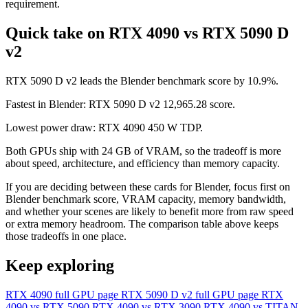
requirement.
Quick take on RTX 4090 vs RTX 5090 D
v2
RTX 5090 D v2 leads the Blender benchmark score by 10.9%.
Fastest in Blender: RTX 5090 D v2 12,965.28 score.
Lowest power draw: RTX 4090 450 W TDP.
Both GPUs ship with 24 GB of VRAM, so the tradeoff is more
about speed, architecture, and efficiency than memory capacity.
If you are deciding between these cards for Blender, focus first on
Blender benchmark score, VRAM capacity, memory bandwidth,
and whether your scenes are likely to benefit more from raw speed
or extra memory headroom. The comparison table above keeps
those tradeoffs in one place.
Keep exploring
RTX 4090 full GPU page
RTX 5090 D v2 full GPU page
RTX
4090 vs RTX 5090
RTX 4090 vs RTX 3090
RTX 4090 vs TITAN