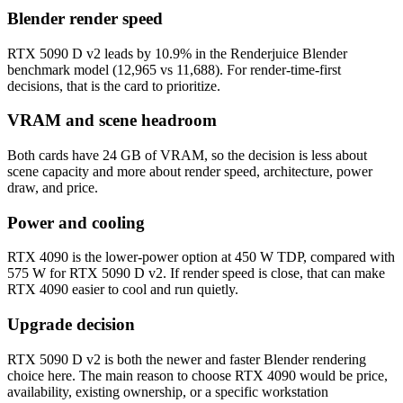
Blender render speed
RTX 5090 D v2 leads by 10.9% in the Renderjuice Blender
benchmark model (12,965 vs 11,688). For render-time-first
decisions, that is the card to prioritize.
VRAM and scene headroom
Both cards have 24 GB of VRAM, so the decision is less about
scene capacity and more about render speed, architecture, power
draw, and price.
Power and cooling
RTX 4090 is the lower-power option at 450 W TDP, compared with
575 W for RTX 5090 D v2. If render speed is close, that can make
RTX 4090 easier to cool and run quietly.
Upgrade decision
RTX 5090 D v2 is both the newer and faster Blender rendering
choice here. The main reason to choose RTX 4090 would be price,
availability, existing ownership, or a specific workstation