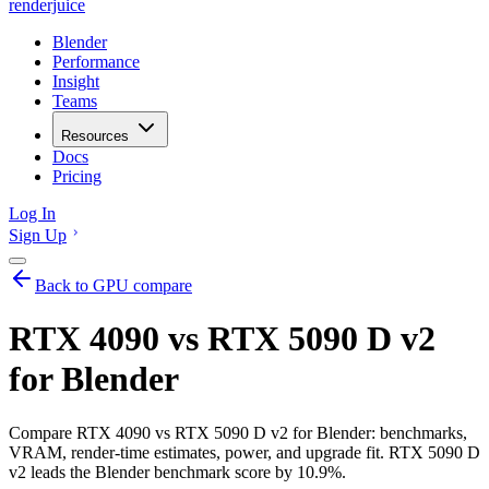
renderjuice
Blender
Performance
Insight
Teams
Resources
Docs
Pricing
Log In
Sign Up
Back to GPU compare
RTX 4090 vs RTX 5090 D v2
for Blender
Compare RTX 4090 vs RTX 5090 D v2 for Blender: benchmarks,
VRAM, render-time estimates, power, and upgrade fit. RTX 5090 D
v2 leads the Blender benchmark score by 10.9%.