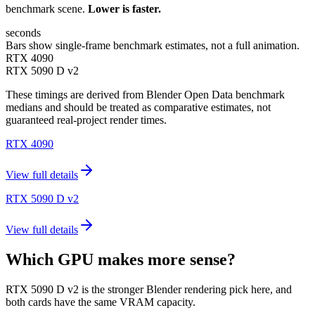
benchmark scene.
Lower is faster.
seconds
Bars show single-frame benchmark estimates, not a full animation.
RTX 4090
RTX 5090 D v2
These timings are derived from Blender Open Data benchmark
medians and should be treated as comparative estimates, not
guaranteed real-project render times.
RTX 4090
View full details
RTX 5090 D v2
View full details
Which GPU makes more sense?
RTX 5090 D v2 is the stronger Blender rendering pick here, and
both cards have the same VRAM capacity.