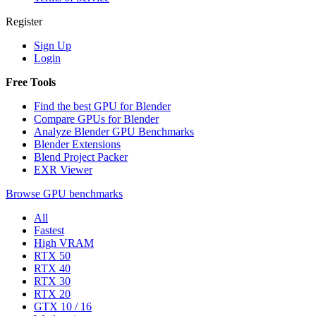
Register
Sign Up
Login
Free Tools
Find the best GPU for Blender
Compare GPUs for Blender
Analyze Blender GPU Benchmarks
Blender Extensions
Blend Project Packer
EXR Viewer
Browse GPU benchmarks
All
Fastest
High VRAM
RTX 50
RTX 40
RTX 30
RTX 20
GTX 10 / 16