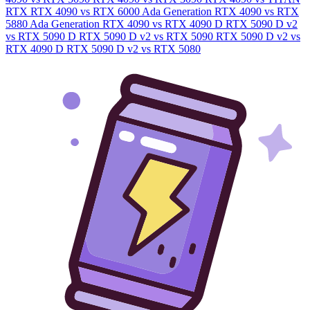
RTX
RTX 4090 vs RTX 6000 Ada Generation
RTX 4090 vs RTX
5880 Ada Generation
RTX 4090 vs RTX 4090 D
RTX 5090 D v2
vs RTX 5090 D
RTX 5090 D v2 vs RTX 5090
RTX 5090 D v2 vs
RTX 4090 D
RTX 5090 D v2 vs RTX 5080