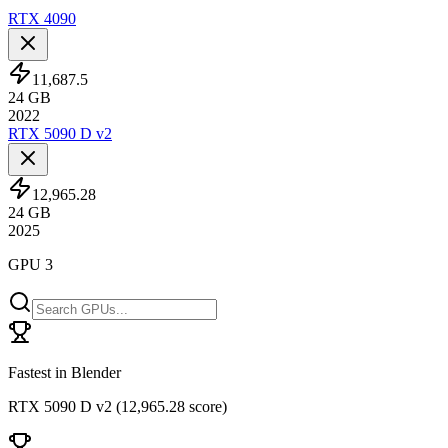
RTX 4090
11,687.5
24
GB
2022
RTX 5090 D v2
12,965.28
24
GB
2025
GPU 3
Fastest in Blender
RTX 5090 D v2
(
12,965.28 score
)