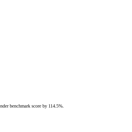
ender benchmark score by 114.5%.