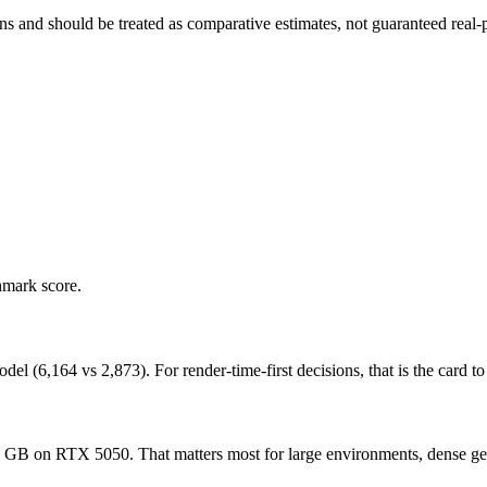
and should be treated as comparative estimates, not guaranteed real-pr
hmark score.
6,164 vs 2,873). For render-time-first decisions, that is the card to p
n RTX 5050. That matters most for large environments, dense geometr