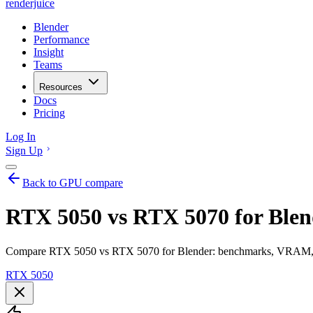
renderjuice
Blender
Performance
Insight
Teams
Resources
Docs
Pricing
Log In
Sign Up
Back to GPU compare
RTX 5050 vs RTX 5070 for Blen
Compare RTX 5050 vs RTX 5070 for Blender: benchmarks, VRAM, ren
RTX 5050