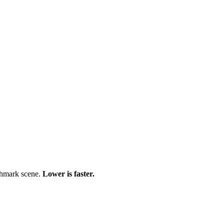
chmark scene.
Lower is faster.