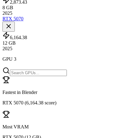
2,873.43
8
GB
2025
RTX 5070
6,164.38
12
GB
2025
GPU 3
Fastest in Blender
RTX 5070
(
6,164.38 score
)
Most VRAM
RTX 5070
(
12 GB
)