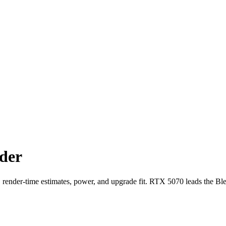
der
der-time estimates, power, and upgrade fit. RTX 5070 leads the Bl