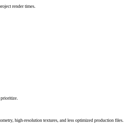
oject render times.
rioritize.
y, high-resolution textures, and less optimized production files.