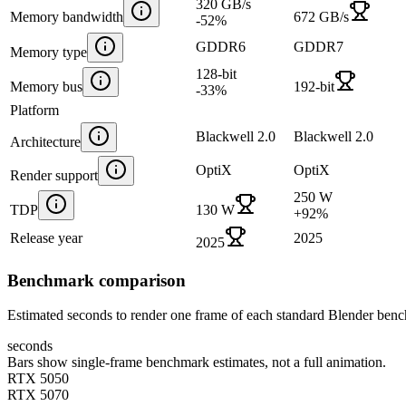
320 GB/s
Memory bandwidth
672 GB/s
-52
%
GDDR6
GDDR7
Memory type
128-bit
Memory bus
192-bit
-33
%
Platform
Blackwell 2.0
Blackwell 2.0
Architecture
OptiX
OptiX
Render support
250 W
TDP
130 W
+
92
%
Release year
2025
2025
Benchmark comparison
Estimated seconds to render one frame of each standard Blender ben
seconds
Bars show single-frame benchmark estimates, not a full animation.
RTX 5050
RTX 5070