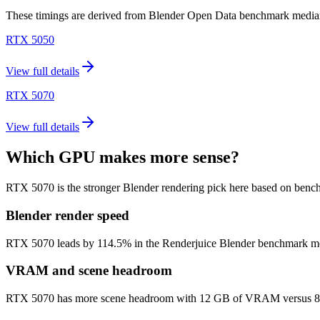
These timings are derived from Blender Open Data benchmark medians 
RTX 5050
View full details
RTX 5070
View full details
Which GPU makes more sense?
RTX 5070 is the stronger Blender rendering pick here based on benc
Blender render speed
RTX 5070 leads by 114.5% in the Renderjuice Blender benchmark model (
VRAM and scene headroom
RTX 5070 has more scene headroom with 12 GB of VRAM versus 8 GB o