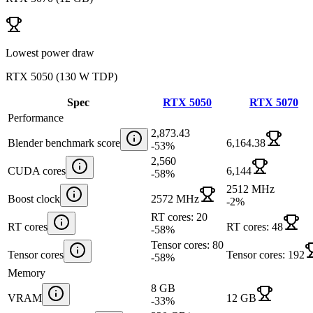
Lowest power draw
RTX 5050
(
130 W TDP
)
Spec
RTX 5050
RTX 5070
Performance
2,873.43
Blender benchmark score
6,164.38
-53
%
2,560
CUDA cores
6,144
-58
%
2512 MHz
Boost clock
2572 MHz
-2
%
RT cores: 20
RT cores
RT cores: 48
-58
%
Tensor cores: 80
Tensor cores
Tensor cores: 192
-58
%
Memory
8 GB
VRAM
12 GB
-33
%