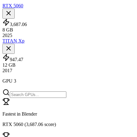
RTX 5060
3,687.06
8
GB
2025
TITAN Xp
947.47
12
GB
2017
GPU 3
Fastest in Blender
RTX 5060
(
3,687.06 score
)