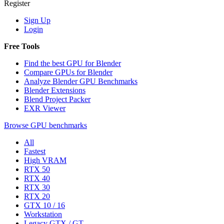
Register
Sign Up
Login
Free Tools
Find the best GPU for Blender
Compare GPUs for Blender
Analyze Blender GPU Benchmarks
Blender Extensions
Blend Project Packer
EXR Viewer
Browse GPU benchmarks
All
Fastest
High VRAM
RTX 50
RTX 40
RTX 30
RTX 20
GTX 10 / 16
Workstation
Legacy GTX / GT