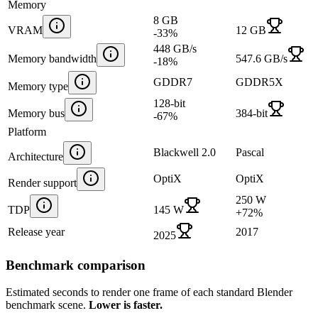
Memory
8 GB
VRAM
12 GB
-33
%
448 GB/s
Memory bandwidth
547.6 GB/s
-18
%
GDDR7
GDDR5X
Memory type
128-bit
Memory bus
384-bit
-67
%
Platform
Blackwell 2.0
Pascal
Architecture
OptiX
OptiX
Render support
250 W
TDP
145 W
+
72
%
Release year
2017
2025
Benchmark comparison
Estimated seconds to render one frame of each standard Blender
benchmark scene.
Lower is faster.