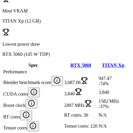
Most VRAM
TITAN Xp
(
12 GB
)
Lowest power draw
RTX 5060
(
145 W TDP
)
Spec
RTX 5060
TITAN Xp
Performance
947.47
Blender benchmark score
3,687.06
-74
%
3,840
3,840
CUDA cores
1582 MHz
Boost clock
2497 MHz
-37
%
RT cores: 30
N/A
RT cores
Tensor cores: 120
N/A
Tensor cores