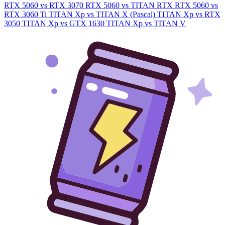
RTX 5060 vs RTX 3070
RTX 5060 vs TITAN RTX
RTX 5060 vs
RTX 3060 Ti
TITAN Xp vs TITAN X (Pascal)
TITAN Xp vs RTX
3050
TITAN Xp vs GTX 1630
TITAN Xp vs TITAN V