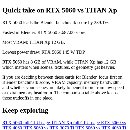
Quick take on RTX 5060 vs TITAN Xp
RTX 5060 leads the Blender benchmark score by 289.1%.
Fastest in Blender: RTX 5060 3,687.06 score.
Most VRAM: TITAN Xp 12 GB.
Lowest power draw: RTX 5060 145 W TDP.
RTX 5060 has 8 GB of VRAM, while TITAN Xp has 12 GB,
which matters when scenes, textures, or geometry get heavier.
If you are deciding between these cards for Blender, focus first on
Blender benchmark score, VRAM capacity, memory bandwidth,
and whether your scenes are likely to benefit more from raw speed
or extra memory headroom. The comparison table above keeps
those tradeoffs in one place.
Keep exploring
RTX 5060 full GPU page
TITAN Xp full GPU page
RTX 5060 vs
RTX 4060
RTX 5060 vs RTX 3070 Ti
RTX 5060 vs RTX 4060 Ti