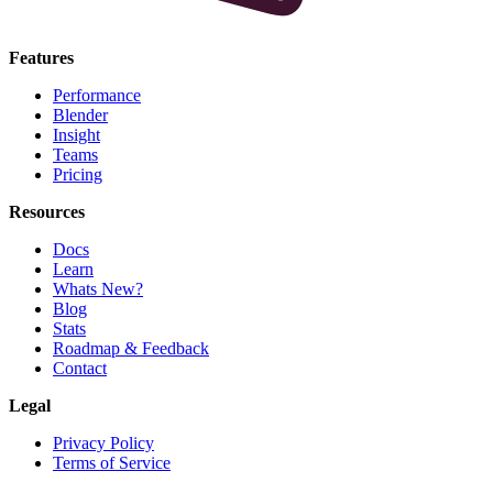
Features
Performance
Blender
Insight
Teams
Pricing
Resources
Docs
Learn
Whats New?
Blog
Stats
Roadmap & Feedback
Contact
Legal
Privacy Policy
Terms of Service