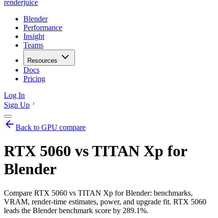
renderjuice
Blender
Performance
Insight
Teams
Resources
Docs
Pricing
Log In
Sign Up
Back to GPU compare
RTX 5060 vs TITAN Xp for
Blender
Compare RTX 5060 vs TITAN Xp for Blender: benchmarks,
VRAM, render-time estimates, power, and upgrade fit. RTX 5060
leads the Blender benchmark score by 289.1%.