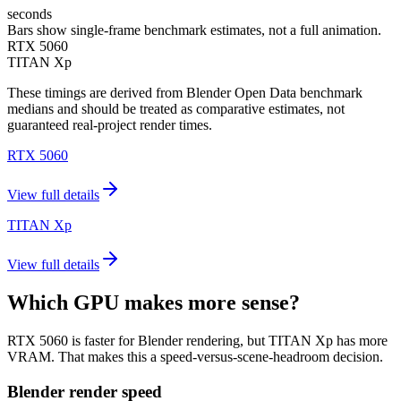
seconds
Bars show single-frame benchmark estimates, not a full animation.
RTX 5060
TITAN Xp
These timings are derived from Blender Open Data benchmark
medians and should be treated as comparative estimates, not
guaranteed real-project render times.
RTX 5060
View full details
TITAN Xp
View full details
Which GPU makes more sense?
RTX 5060 is faster for Blender rendering, but TITAN Xp has more
VRAM. That makes this a speed-versus-scene-headroom decision.
Blender render speed