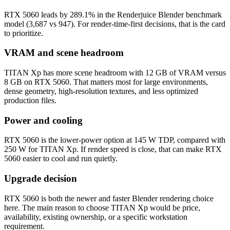
RTX 5060 leads by 289.1% in the Renderjuice Blender benchmark
model (3,687 vs 947). For render-time-first decisions, that is the card
to prioritize.
VRAM and scene headroom
TITAN Xp has more scene headroom with 12 GB of VRAM versus
8 GB on RTX 5060. That matters most for large environments,
dense geometry, high-resolution textures, and less optimized
production files.
Power and cooling
RTX 5060 is the lower-power option at 145 W TDP, compared with
250 W for TITAN Xp. If render speed is close, that can make RTX
5060 easier to cool and run quietly.
Upgrade decision
RTX 5060 is both the newer and faster Blender rendering choice
here. The main reason to choose TITAN Xp would be price,
availability, existing ownership, or a specific workstation
requirement.