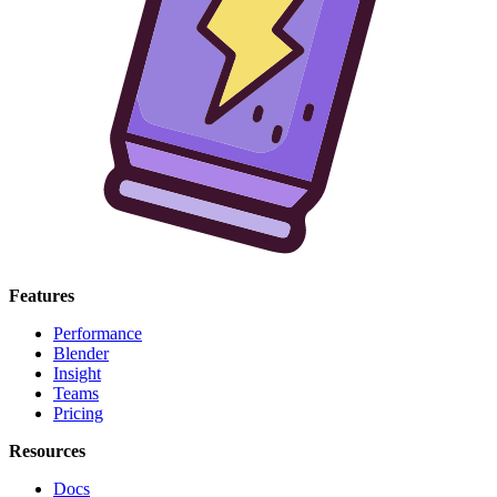
Features
Performance
Blender
Insight
Teams
Pricing
Resources
Docs