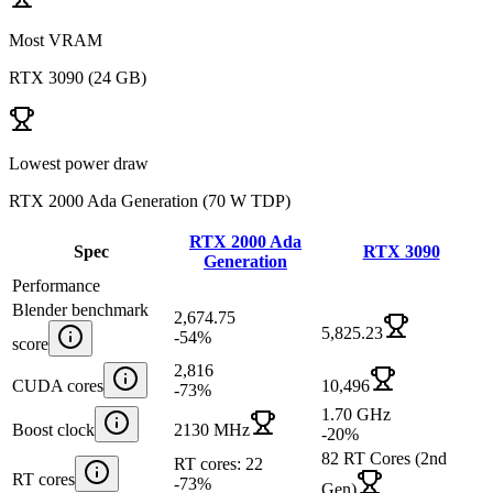
Most VRAM
RTX 3090
(
24 GB
)
Lowest power draw
RTX 2000 Ada Generation
(
70 W TDP
)
RTX 2000 Ada
Spec
RTX 3090
Generation
Performance
Blender benchmark
2,674.75
5,825.23
-54
%
score
2,816
CUDA cores
10,496
-73
%
1.70 GHz
Boost clock
2130 MHz
-20
%
82 RT Cores (2nd
RT cores: 22
RT cores
-73
%
Gen)