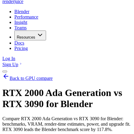
renderjuice
Blender
Performance
Insight
Teams
Resources
Docs
Pricing
Log In
Sign Up
Back to GPU compare
RTX 2000 Ada Generation vs
RTX 3090 for Blender
Compare RTX 2000 Ada Generation vs RTX 3090 for Blender:
benchmarks, VRAM, render-time estimates, power, and upgrade fit.
RTX 3090 leads the Blender benchmark score by 117.8%.