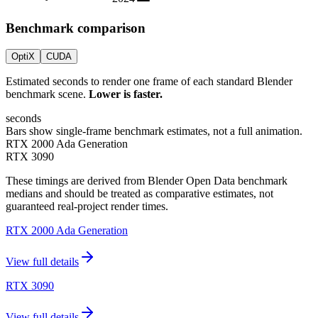
Benchmark comparison
OptiX
CUDA
Estimated seconds to render one frame of each standard Blender
benchmark scene.
Lower is faster.
seconds
Bars show single-frame benchmark estimates, not a full animation.
RTX 2000 Ada Generation
RTX 3090
These timings are derived from Blender Open Data benchmark
medians and should be treated as comparative estimates, not
guaranteed real-project render times.
RTX 2000 Ada Generation
View full details
RTX 3090
View full details