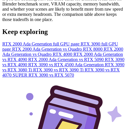
Blender benchmark score, VRAM capacity, memory bandwidth,
and whether your scenes are likely to benefit more from raw speed
or extra memory headroom. The comparison table above keeps
those tradeoffs in one place.
Keep exploring
RTX 2000 Ada Generation full GPU page
RTX 3090 full GPU
page
RTX 2000 Ada Generation vs Quadro RTX 8000
RTX 2000
Ada Generation vs Quadro RTX 4000
RTX 2000 Ada Generation
vs RTX 4090
RTX 2000 Ada Generation vs RTX 5090
RTX 3090
vs RTX 4090
RTX 3090 vs RTX 4500 Ada Generation
RTX 3090
vs RTX 3080 Ti
RTX 3090 vs RTX 3090 Ti
RTX 3090 vs RTX
4070 SUPER
RTX 3090 vs RTX 5070