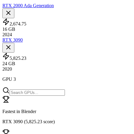
RTX 2000 Ada Generation
2,674.75
16
GB
2024
RTX 3090
5,825.23
24
GB
2020
GPU 3
Fastest in Blender
RTX 3090
(
5,825.23 score
)