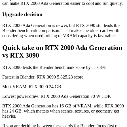
can make RTX 2000 Ada Generation easier to cool and run quietly.
Upgrade decision
RTX 2000 Ada Generation is newer, but RTX 3090 still leads this
Blender benchmark comparison. That makes the older card worth
considering when used pricing or VRAM capacity is favorable.
Quick take on RTX 2000 Ada Generation
vs RTX 3090
RTX 3090 leads the Blender benchmark score by 117.8%.
Fastest in Blender: RTX 3090 5,825.23 score.
Most VRAM: RTX 3090 24 GB.
Lowest power draw: RTX 2000 Ada Generation 70 W TDP.
RTX 2000 Ada Generation has 16 GB of VRAM, while RTX 3090
has 24 GB, which matters when scenes, textures, or geometry get
heavier.
If you are deciding between these cards for Blender, focus first on