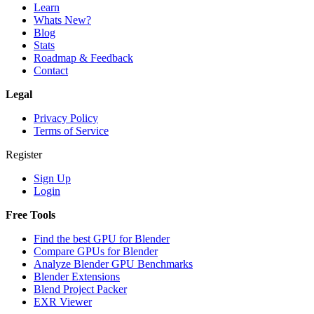
Learn
Whats New?
Blog
Stats
Roadmap & Feedback
Contact
Legal
Privacy Policy
Terms of Service
Register
Sign Up
Login
Free Tools
Find the best GPU for Blender
Compare GPUs for Blender
Analyze Blender GPU Benchmarks
Blender Extensions
Blend Project Packer
EXR Viewer