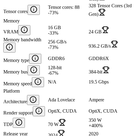
328 Tensor Cores (3rd
Tensor cores: 88
Tensor cores
-73
%
Gen)
Memory
16 GB
VRAM
24 GB
-33
%
Memory bandwidth
256 GB/s
936.2 GB/s
-73
%
GDDR6
GDDR6X
Memory type
128-bit
Memory bus
384-bit
-67
%
N/A
19.5 Gbps
Memory speed
Platform
Ada Lovelace
Ampere
Architecture
OptiX, CUDA
OptiX, CUDA
Render support
350 W
TDP
70 W
+
400
%
Release year
2020
2024