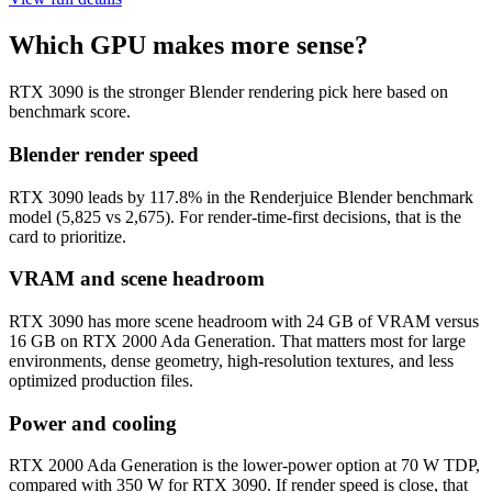
Which GPU makes more sense?
RTX 3090 is the stronger Blender rendering pick here based on
benchmark score.
Blender render speed
RTX 3090 leads by 117.8% in the Renderjuice Blender benchmark
model (5,825 vs 2,675). For render-time-first decisions, that is the
card to prioritize.
VRAM and scene headroom
RTX 3090 has more scene headroom with 24 GB of VRAM versus
16 GB on RTX 2000 Ada Generation. That matters most for large
environments, dense geometry, high-resolution textures, and less
optimized production files.
Power and cooling
RTX 2000 Ada Generation is the lower-power option at 70 W TDP,
compared with 350 W for RTX 3090. If render speed is close, that