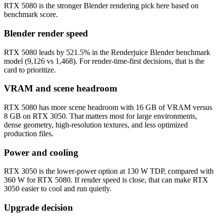
RTX 5080 is the stronger Blender rendering pick here based on
benchmark score.
Blender render speed
RTX 5080 leads by 521.5% in the Renderjuice Blender benchmark
model (9,126 vs 1,468). For render-time-first decisions, that is the
card to prioritize.
VRAM and scene headroom
RTX 5080 has more scene headroom with 16 GB of VRAM versus
8 GB on RTX 3050. That matters most for large environments,
dense geometry, high-resolution textures, and less optimized
production files.
Power and cooling
RTX 3050 is the lower-power option at 130 W TDP, compared with
360 W for RTX 5080. If render speed is close, that can make RTX
3050 easier to cool and run quietly.
Upgrade decision