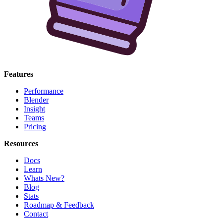
Features
Performance
Blender
Insight
Teams
Pricing
Resources
Docs
Learn
Whats New?
Blog
Stats
Roadmap & Feedback
Contact