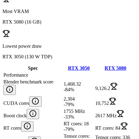
Most VRAM
RTX 5080
(
16 GB
)
Lowest power draw
RTX 3050
(
130 W TDP
)
Spec
RTX 3050
RTX 5080
Performance
Blender benchmark score
1,468.32
9,126.2
-84
%
2,304
CUDA cores
10,752
-79
%
1755 MHz
Boost clock
2617 MHz
-33
%
RT cores: 18
RT cores
RT cores: 84
-79
%
Tensor cores:
Tensor cores: 336