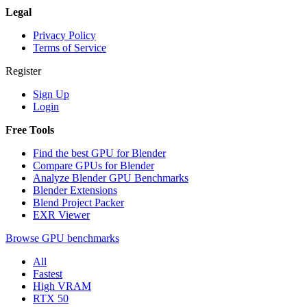
Legal
Privacy Policy
Terms of Service
Register
Sign Up
Login
Free Tools
Find the best GPU for Blender
Compare GPUs for Blender
Analyze Blender GPU Benchmarks
Blender Extensions
Blend Project Packer
EXR Viewer
Browse GPU benchmarks
All
Fastest
High VRAM
RTX 50