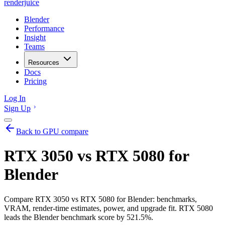
renderjuice
Blender
Performance
Insight
Teams
Resources
Docs
Pricing
Log In
Sign Up
Back to GPU compare
RTX 3050 vs RTX 5080 for
Blender
Compare RTX 3050 vs RTX 5080 for Blender: benchmarks,
VRAM, render-time estimates, power, and upgrade fit. RTX 5080
leads the Blender benchmark score by 521.5%.