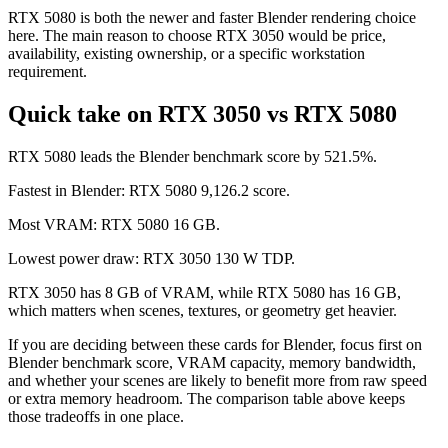
RTX 5080 is both the newer and faster Blender rendering choice
here. The main reason to choose RTX 3050 would be price,
availability, existing ownership, or a specific workstation
requirement.
Quick take on RTX 3050 vs RTX 5080
RTX 5080 leads the Blender benchmark score by 521.5%.
Fastest in Blender: RTX 5080 9,126.2 score.
Most VRAM: RTX 5080 16 GB.
Lowest power draw: RTX 3050 130 W TDP.
RTX 3050 has 8 GB of VRAM, while RTX 5080 has 16 GB,
which matters when scenes, textures, or geometry get heavier.
If you are deciding between these cards for Blender, focus first on
Blender benchmark score, VRAM capacity, memory bandwidth,
and whether your scenes are likely to benefit more from raw speed
or extra memory headroom. The comparison table above keeps
those tradeoffs in one place.