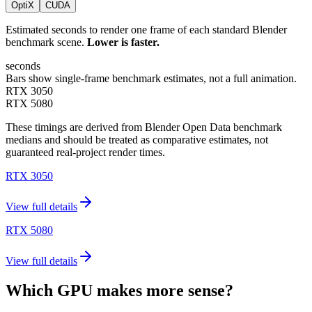
OptiX
CUDA
Estimated seconds to render one frame of each standard Blender
benchmark scene.
Lower is faster.
seconds
Bars show single-frame benchmark estimates, not a full animation.
RTX 3050
RTX 5080
These timings are derived from Blender Open Data benchmark
medians and should be treated as comparative estimates, not
guaranteed real-project render times.
RTX 3050
View full details
RTX 5080
View full details
Which GPU makes more sense?