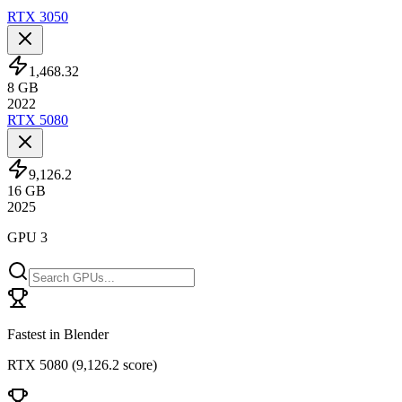
RTX 3050
1,468.32
8
GB
2022
RTX 5080
9,126.2
16
GB
2025
GPU 3
Fastest in Blender
RTX 5080
(
9,126.2 score
)