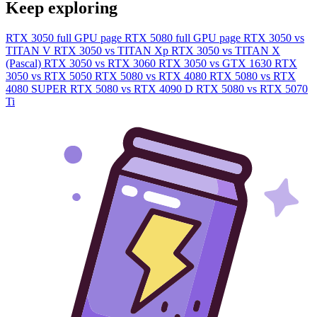
Keep exploring
RTX 3050 full GPU page
RTX 5080 full GPU page
RTX 3050 vs
TITAN V
RTX 3050 vs TITAN Xp
RTX 3050 vs TITAN X
(Pascal)
RTX 3050 vs RTX 3060
RTX 3050 vs GTX 1630
RTX
3050 vs RTX 5050
RTX 5080 vs RTX 4080
RTX 5080 vs RTX
4080 SUPER
RTX 5080 vs RTX 4090 D
RTX 5080 vs RTX 5070
Ti