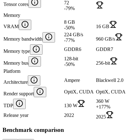
72
Tensor cores
-79
%
Memory
8 GB
VRAM
16 GB
-50
%
224 GB/s
Memory bandwidth
960 GB/s
-77
%
GDDR6
GDDR7
Memory type
128-bit
Memory bus
256-bit
-50
%
Platform
Ampere
Blackwell 2.0
Architecture
OptiX, CUDA
OptiX, CUDA
Render support
360 W
TDP
130 W
+
177
%
Release year
2022
2025
Benchmark comparison