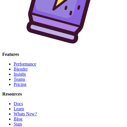
Features
Performance
Blender
Insight
Teams
Pricing
Resources
Docs
Learn
Whats New?
Blog
Stats