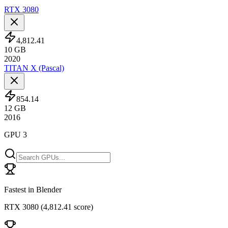
RTX 3080
4,812.41
10
GB
2020
TITAN X (Pascal)
854.14
12
GB
2016
GPU 3
Fastest in Blender
RTX 3080
(
4,812.41 score
)