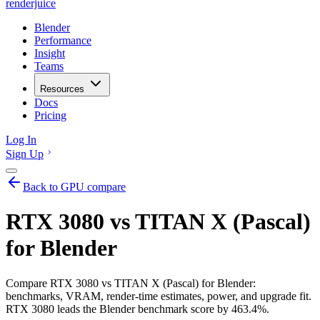
renderjuice
Blender
Performance
Insight
Teams
Resources
Docs
Pricing
Log In
Sign Up
Back to GPU compare
RTX 3080 vs TITAN X (Pascal)
for Blender
Compare RTX 3080 vs TITAN X (Pascal) for Blender:
benchmarks, VRAM, render-time estimates, power, and upgrade fit.
RTX 3080 leads the Blender benchmark score by 463.4%.