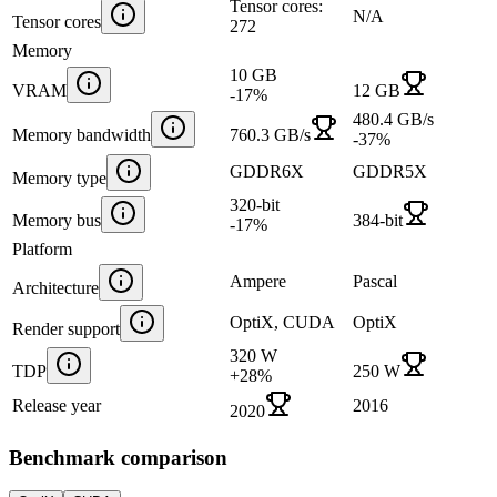
Tensor cores:
N/A
Tensor cores
272
Memory
10 GB
VRAM
12 GB
-17
%
480.4 GB/s
Memory bandwidth
760.3 GB/s
-37
%
GDDR6X
GDDR5X
Memory type
320-bit
Memory bus
384-bit
-17
%
Platform
Ampere
Pascal
Architecture
OptiX, CUDA
OptiX
Render support
320 W
TDP
250 W
+
28
%
Release year
2016
2020
Benchmark comparison