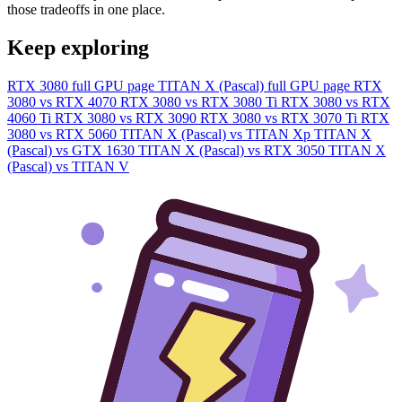
those tradeoffs in one place.
Keep exploring
RTX 3080 full GPU page
TITAN X (Pascal) full GPU page
RTX
3080 vs RTX 4070
RTX 3080 vs RTX 3080 Ti
RTX 3080 vs RTX
4060 Ti
RTX 3080 vs RTX 3090
RTX 3080 vs RTX 3070 Ti
RTX
3080 vs RTX 5060
TITAN X (Pascal) vs TITAN Xp
TITAN X
(Pascal) vs GTX 1630
TITAN X (Pascal) vs RTX 3050
TITAN X
(Pascal) vs TITAN V