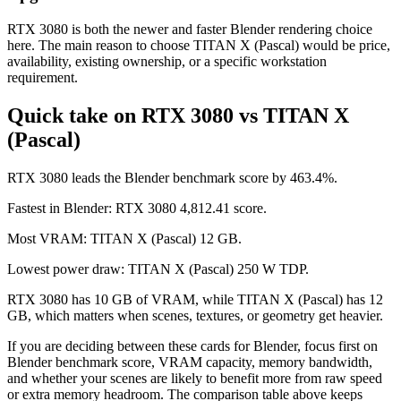
RTX 3080 is both the newer and faster Blender rendering choice
here. The main reason to choose TITAN X (Pascal) would be price,
availability, existing ownership, or a specific workstation
requirement.
Quick take on RTX 3080 vs TITAN X
(Pascal)
RTX 3080 leads the Blender benchmark score by 463.4%.
Fastest in Blender: RTX 3080 4,812.41 score.
Most VRAM: TITAN X (Pascal) 12 GB.
Lowest power draw: TITAN X (Pascal) 250 W TDP.
RTX 3080 has 10 GB of VRAM, while TITAN X (Pascal) has 12
GB, which matters when scenes, textures, or geometry get heavier.
If you are deciding between these cards for Blender, focus first on
Blender benchmark score, VRAM capacity, memory bandwidth,
and whether your scenes are likely to benefit more from raw speed
or extra memory headroom. The comparison table above keeps