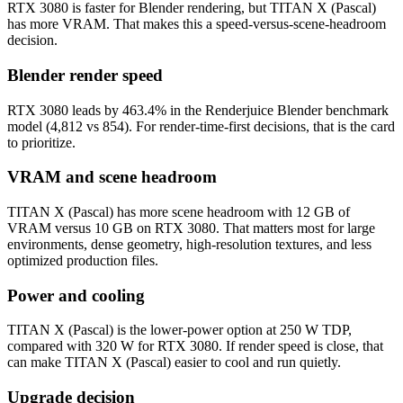
RTX 3080 is faster for Blender rendering, but TITAN X (Pascal)
has more VRAM. That makes this a speed-versus-scene-headroom
decision.
Blender render speed
RTX 3080 leads by 463.4% in the Renderjuice Blender benchmark
model (4,812 vs 854). For render-time-first decisions, that is the card
to prioritize.
VRAM and scene headroom
TITAN X (Pascal) has more scene headroom with 12 GB of
VRAM versus 10 GB on RTX 3080. That matters most for large
environments, dense geometry, high-resolution textures, and less
optimized production files.
Power and cooling
TITAN X (Pascal) is the lower-power option at 250 W TDP,
compared with 320 W for RTX 3080. If render speed is close, that
can make TITAN X (Pascal) easier to cool and run quietly.
Upgrade decision