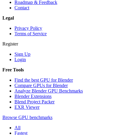
Roadmap & Feedback
Contact
Legal
Privacy Policy
Terms of Service
Register
Sign Up
Login
Free Tools
Find the best GPU for Blender
Compare GPUs for Blender
Analyze Blender GPU Benchmarks
Blender Extensions
Blend Project Packer
EXR Viewer
Browse GPU benchmarks
All
Fastest