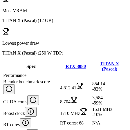
Most VRAM
TITAN X (Pascal)
(
12 GB
)
Lowest power draw
TITAN X (Pascal)
(
250 W TDP
)
TITAN X
Spec
RTX 3080
(Pascal)
Performance
Blender benchmark score
854.14
4,812.41
-82
%
3,584
CUDA cores
8,704
-59
%
1531 MHz
Boost clock
1710 MHz
-10
%
RT cores: 68
N/A
RT cores