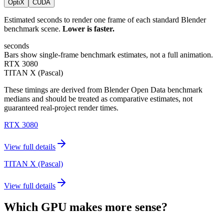
OptiX
CUDA
Estimated seconds to render one frame of each standard Blender
benchmark scene.
Lower is faster.
seconds
Bars show single-frame benchmark estimates, not a full animation.
RTX 3080
TITAN X (Pascal)
These timings are derived from Blender Open Data benchmark
medians and should be treated as comparative estimates, not
guaranteed real-project render times.
RTX 3080
View full details
TITAN X (Pascal)
View full details
Which GPU makes more sense?