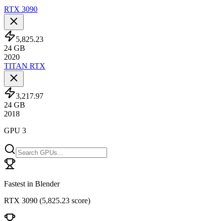
RTX 3090
5,825.23
24
GB
2020
TITAN RTX
3,217.97
24
GB
2018
GPU 3
Fastest in Blender
RTX 3090
(
5,825.23 score
)