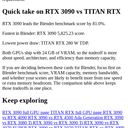
Quick take on RTX 3090 vs TITAN RTX
RTX 3090 leads the Blender benchmark score by 81.0%.
Fastest in Blender: RTX 3090 5,825.23 score.
Lowest power draw: TITAN RTX 280 W TDP.
Both GPUs ship with 24 GB of VRAM, so the tradeoff is more
about speed, architecture, and efficiency than memory capacity.
If you are deciding between these cards for Blender, focus first on
Blender benchmark score, VRAM capacity, memory bandwidth,
and whether your scenes are likely to benefit more from raw speed
or extra memory headroom. The comparison table above keeps
those tradeoffs in one place.
Keep exploring
RTX 3090 full GPU page
TITAN RTX full GPU page
RTX 3090
vs RTX 4090
RTX 3090 vs RTX 4500 Ada Generation
RTX 3090
vs RTX 3080 Ti
RTX 3090 vs RTX 3090 Ti
RTX 3090 vs RTX
4070 SUPER
RTX 3090 vs RTX 5070
TITAN RTX vs RTX 4090