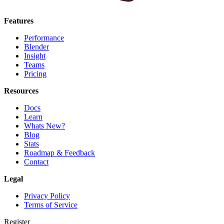
Features
Performance
Blender
Insight
Teams
Pricing
Resources
Docs
Learn
Whats New?
Blog
Stats
Roadmap & Feedback
Contact
Legal
Privacy Policy
Terms of Service
Register