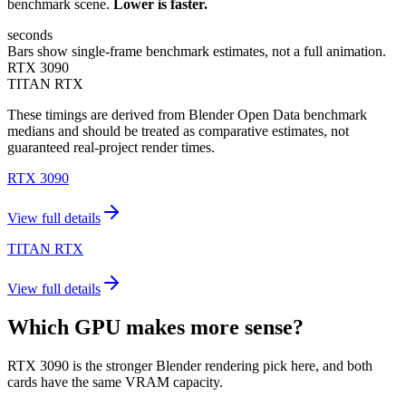
benchmark scene.
Lower is faster.
seconds
Bars show single-frame benchmark estimates, not a full animation.
RTX 3090
TITAN RTX
These timings are derived from Blender Open Data benchmark
medians and should be treated as comparative estimates, not
guaranteed real-project render times.
RTX 3090
View full details
TITAN RTX
View full details
Which GPU makes more sense?
RTX 3090 is the stronger Blender rendering pick here, and both
cards have the same VRAM capacity.