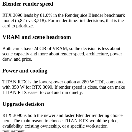
Blender render speed
RTX 3090 leads by 81.0% in the Renderjuice Blender benchmark
model (5,825 vs 3,218). For render-time-first decisions, that is the
card to prioritize.
VRAM and scene headroom
Both cards have 24 GB of VRAM, so the decision is less about
scene capacity and more about render speed, architecture, power
draw, and price.
Power and cooling
TITAN RTX is the lower-power option at 280 W TDP, compared
with 350 W for RTX 3090. If render speed is close, that can make
TITAN RTX easier to cool and run quietly.
Upgrade decision
RTX 3090 is both the newer and faster Blender rendering choice
here. The main reason to choose TITAN RTX would be price,
availability, existing ownership, or a specific workstation
requirement.