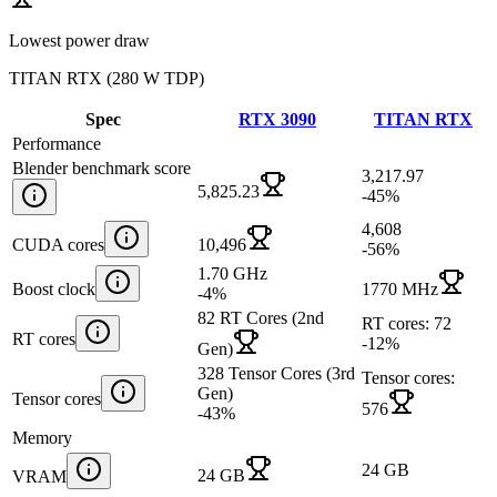
Lowest power draw
TITAN RTX
(
280 W TDP
)
Spec
RTX 3090
TITAN RTX
Performance
Blender benchmark score
3,217.97
5,825.23
-45
%
4,608
CUDA cores
10,496
-56
%
1.70 GHz
Boost clock
1770 MHz
-4
%
82 RT Cores (2nd
RT cores: 72
RT cores
-12
%
Gen)
328 Tensor Cores (3rd
Tensor cores:
Gen)
Tensor cores
576
-43
%
Memory
24 GB
24 GB
VRAM