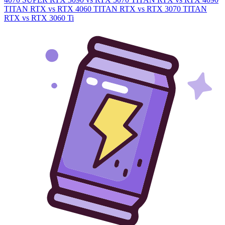
TITAN RTX vs RTX 4060
TITAN RTX vs RTX 3070
TITAN
RTX vs RTX 3060 Ti