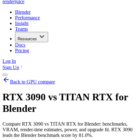
renderjuice
Blender
Performance
Insight
Teams
Resources
Docs
Pricing
Log In
Sign Up
Back to GPU compare
RTX 3090 vs TITAN RTX for
Blender
Compare RTX 3090 vs TITAN RTX for Blender: benchmarks,
VRAM, render-time estimates, power, and upgrade fit. RTX 3090
leads the Blender benchmark score by 81.0%.