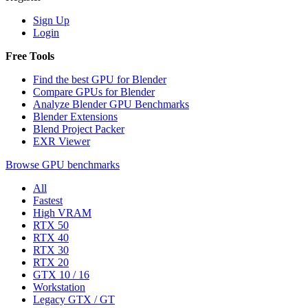
Sign Up
Login
Free Tools
Find the best GPU for Blender
Compare GPUs for Blender
Analyze Blender GPU Benchmarks
Blender Extensions
Blend Project Packer
EXR Viewer
Browse GPU benchmarks
All
Fastest
High VRAM
RTX 50
RTX 40
RTX 30
RTX 20
GTX 10 / 16
Workstation
Legacy GTX / GT