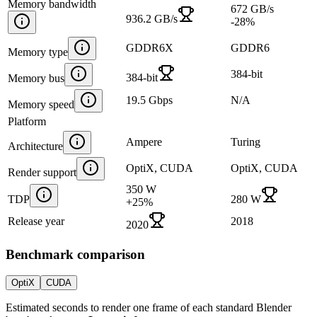
Memory bandwidth
672 GB/s
936.2 GB/s
-28
%
GDDR6X
GDDR6
Memory type
384-bit
384-bit
Memory bus
19.5 Gbps
N/A
Memory speed
Platform
Ampere
Turing
Architecture
OptiX, CUDA
OptiX, CUDA
Render support
350 W
TDP
280 W
+
25
%
Release year
2018
2020
Benchmark comparison
OptiX
CUDA
Estimated seconds to render one frame of each standard Blender