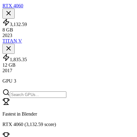
RTX 4060
3,132.59
8
GB
2023
TITAN V
1,835.35
12
GB
2017
GPU 3
Fastest in Blender
RTX 4060
(
3,132.59 score
)