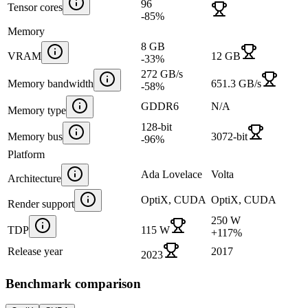
96
Tensor cores
-85
%
Memory
8 GB
VRAM
12 GB
-33
%
272 GB/s
Memory bandwidth
651.3 GB/s
-58
%
GDDR6
N/A
Memory type
128-bit
Memory bus
3072-bit
-96
%
Platform
Ada Lovelace
Volta
Architecture
OptiX, CUDA
OptiX, CUDA
Render support
250 W
TDP
115 W
+
117
%
Release year
2017
2023
Benchmark comparison