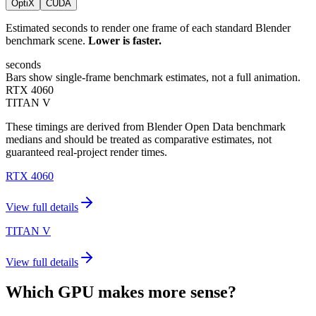
OptiX
CUDA
Estimated seconds to render one frame of each standard Blender
benchmark scene.
Lower is faster.
seconds
Bars show single-frame benchmark estimates, not a full animation.
RTX 4060
TITAN V
These timings are derived from Blender Open Data benchmark
medians and should be treated as comparative estimates, not
guaranteed real-project render times.
RTX 4060
View full details
TITAN V
View full details
Which GPU makes more sense?