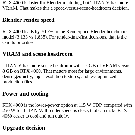
RTX 4060 is faster for Blender rendering, but TITAN V has more
VRAM. That makes this a speed-versus-scene-headroom decision.
Blender render speed
RTX 4060 leads by 70.7% in the Renderjuice Blender benchmark
model (3,133 vs 1,835). For render-time-first decisions, that is the
card to prioritize.
VRAM and scene headroom
TITAN V has more scene headroom with 12 GB of VRAM versus
8 GB on RTX 4060. That matters most for large environments,
dense geometry, high-resolution textures, and less optimized
production files.
Power and cooling
RTX 4060 is the lower-power option at 115 W TDP, compared with
250 W for TITAN V. If render speed is close, that can make RTX
4060 easier to cool and run quietly.
Upgrade decision