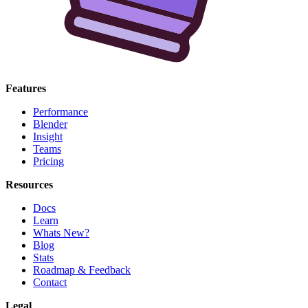
Features
Performance
Blender
Insight
Teams
Pricing
Resources
Docs
Learn
Whats New?
Blog
Stats
Roadmap & Feedback
Contact
Legal