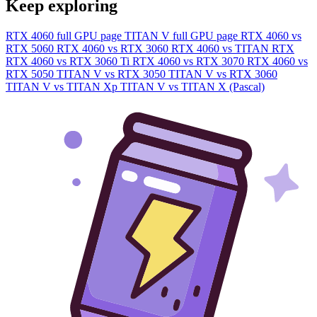
Keep exploring
RTX 4060 full GPU page
TITAN V full GPU page
RTX 4060 vs
RTX 5060
RTX 4060 vs RTX 3060
RTX 4060 vs TITAN RTX
RTX 4060 vs RTX 3060 Ti
RTX 4060 vs RTX 3070
RTX 4060 vs
RTX 5050
TITAN V vs RTX 3050
TITAN V vs RTX 3060
TITAN V vs TITAN Xp
TITAN V vs TITAN X (Pascal)