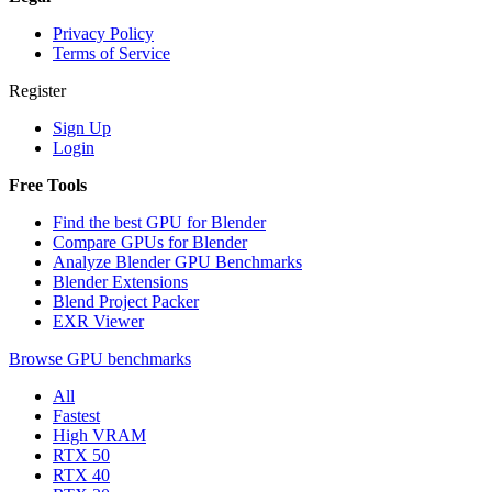
Privacy Policy
Terms of Service
Register
Sign Up
Login
Free Tools
Find the best GPU for Blender
Compare GPUs for Blender
Analyze Blender GPU Benchmarks
Blender Extensions
Blend Project Packer
EXR Viewer
Browse GPU benchmarks
All
Fastest
High VRAM
RTX 50
RTX 40