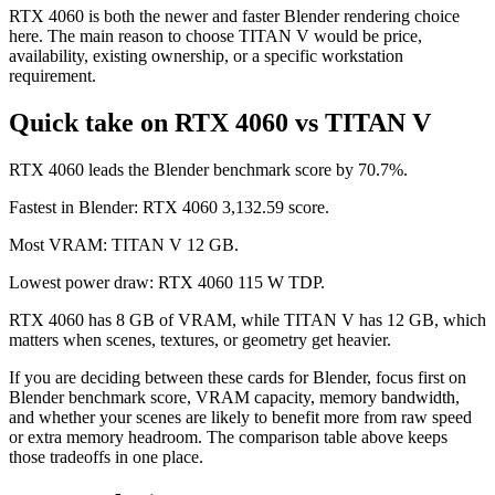
RTX 4060 is both the newer and faster Blender rendering choice
here. The main reason to choose TITAN V would be price,
availability, existing ownership, or a specific workstation
requirement.
Quick take on RTX 4060 vs TITAN V
RTX 4060 leads the Blender benchmark score by 70.7%.
Fastest in Blender: RTX 4060 3,132.59 score.
Most VRAM: TITAN V 12 GB.
Lowest power draw: RTX 4060 115 W TDP.
RTX 4060 has 8 GB of VRAM, while TITAN V has 12 GB, which
matters when scenes, textures, or geometry get heavier.
If you are deciding between these cards for Blender, focus first on
Blender benchmark score, VRAM capacity, memory bandwidth,
and whether your scenes are likely to benefit more from raw speed
or extra memory headroom. The comparison table above keeps
those tradeoffs in one place.