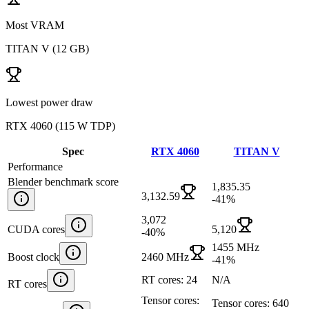
Most VRAM
TITAN V
(
12 GB
)
Lowest power draw
RTX 4060
(
115 W TDP
)
Spec
RTX 4060
TITAN V
Performance
Blender benchmark score
1,835.35
3,132.59
-41
%
3,072
CUDA cores
5,120
-40
%
1455 MHz
Boost clock
2460 MHz
-41
%
RT cores: 24
N/A
RT cores
Tensor cores:
Tensor cores: 640