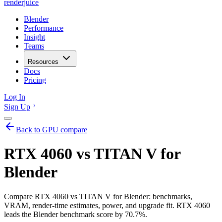
renderjuice
Blender
Performance
Insight
Teams
Resources
Docs
Pricing
Log In
Sign Up
Back to GPU compare
RTX 4060 vs TITAN V for
Blender
Compare RTX 4060 vs TITAN V for Blender: benchmarks,
VRAM, render-time estimates, power, and upgrade fit. RTX 4060
leads the Blender benchmark score by 70.7%.