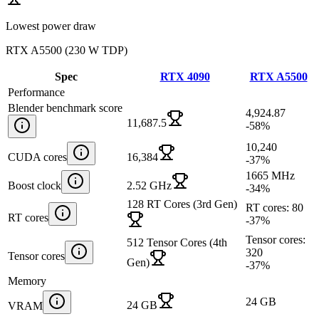
Lowest power draw
RTX A5500
(
230 W TDP
)
Spec
RTX 4090
RTX A5500
Performance
Blender benchmark score
4,924.87
11,687.5
-58
%
10,240
CUDA cores
16,384
-37
%
1665 MHz
Boost clock
2.52 GHz
-34
%
128 RT Cores (3rd Gen)
RT cores: 80
RT cores
-37
%
Tensor cores:
512 Tensor Cores (4th
320
Tensor cores
Gen)
-37
%
Memory
24 GB
24 GB
VRAM