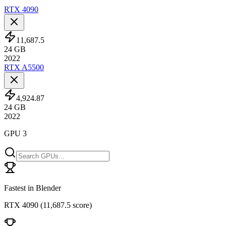
RTX 4090
11,687.5
24
GB
2022
RTX A5500
4,924.87
24
GB
2022
GPU 3
Fastest in Blender
RTX 4090
(
11,687.5 score
)