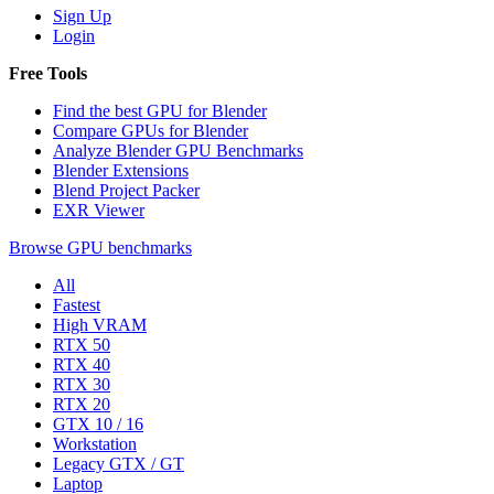
Sign Up
Login
Free Tools
Find the best GPU for Blender
Compare GPUs for Blender
Analyze Blender GPU Benchmarks
Blender Extensions
Blend Project Packer
EXR Viewer
Browse GPU benchmarks
All
Fastest
High VRAM
RTX 50
RTX 40
RTX 30
RTX 20
GTX 10 / 16
Workstation
Legacy GTX / GT
Laptop