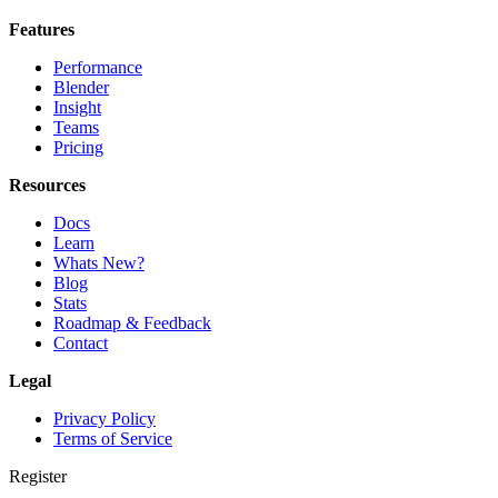
Features
Performance
Blender
Insight
Teams
Pricing
Resources
Docs
Learn
Whats New?
Blog
Stats
Roadmap & Feedback
Contact
Legal
Privacy Policy
Terms of Service
Register