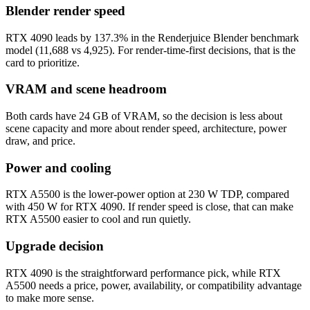
Blender render speed
RTX 4090 leads by 137.3% in the Renderjuice Blender benchmark
model (11,688 vs 4,925). For render-time-first decisions, that is the
card to prioritize.
VRAM and scene headroom
Both cards have 24 GB of VRAM, so the decision is less about
scene capacity and more about render speed, architecture, power
draw, and price.
Power and cooling
RTX A5500 is the lower-power option at 230 W TDP, compared
with 450 W for RTX 4090. If render speed is close, that can make
RTX A5500 easier to cool and run quietly.
Upgrade decision
RTX 4090 is the straightforward performance pick, while RTX
A5500 needs a price, power, availability, or compatibility advantage
to make more sense.