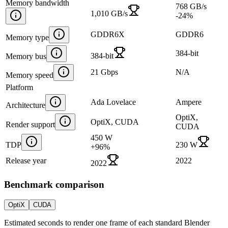
Memory bandwidth
768 GB/s
1,010 GB/s
-24
%
GDDR6X
GDDR6
Memory type
384-bit
384-bit
Memory bus
21 Gbps
N/A
Memory speed
Platform
Ada Lovelace
Ampere
Architecture
OptiX,
OptiX, CUDA
Render support
CUDA
450 W
TDP
230 W
+
96
%
Release year
2022
2022
Benchmark comparison
OptiX
CUDA
Estimated seconds to render one frame of each standard Blender