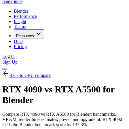
renderjuice
Blender
Performance
Insight
Teams
Resources
Docs
Pricing
Log In
Sign Up
Back to GPU compare
RTX 4090 vs RTX A5500 for
Blender
Compare RTX 4090 vs RTX A5500 for Blender: benchmarks,
VRAM, render-time estimates, power, and upgrade fit. RTX 4090
leads the Blender benchmark score by 137.3%.