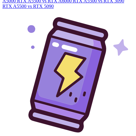
A5000
RTX A5500 vs RTX A6000
RTX A5500 vs RTX 3090
RTX A5500 vs RTX 5090