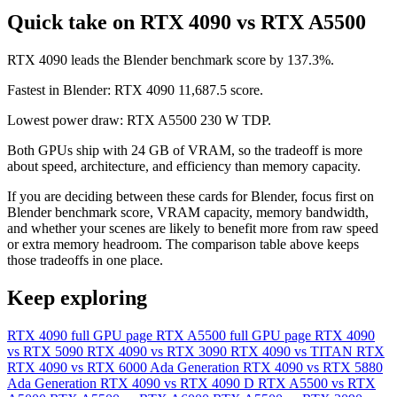
Quick take on RTX 4090 vs RTX A5500
RTX 4090 leads the Blender benchmark score by 137.3%.
Fastest in Blender: RTX 4090 11,687.5 score.
Lowest power draw: RTX A5500 230 W TDP.
Both GPUs ship with 24 GB of VRAM, so the tradeoff is more
about speed, architecture, and efficiency than memory capacity.
If you are deciding between these cards for Blender, focus first on
Blender benchmark score, VRAM capacity, memory bandwidth,
and whether your scenes are likely to benefit more from raw speed
or extra memory headroom. The comparison table above keeps
those tradeoffs in one place.
Keep exploring
RTX 4090 full GPU page
RTX A5500 full GPU page
RTX 4090
vs RTX 5090
RTX 4090 vs RTX 3090
RTX 4090 vs TITAN RTX
RTX 4090 vs RTX 6000 Ada Generation
RTX 4090 vs RTX 5880
Ada Generation
RTX 4090 vs RTX 4090 D
RTX A5500 vs RTX