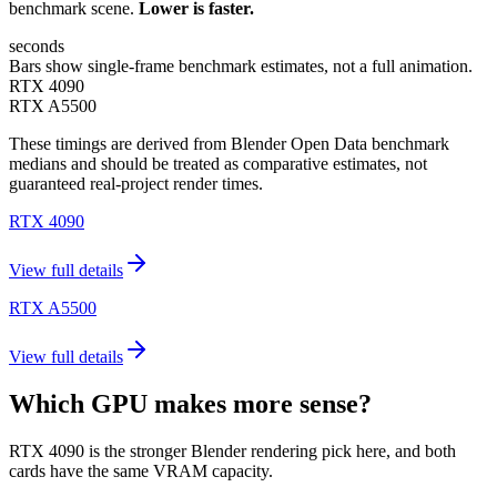
benchmark scene.
Lower is faster.
seconds
Bars show single-frame benchmark estimates, not a full animation.
RTX 4090
RTX A5500
These timings are derived from Blender Open Data benchmark
medians and should be treated as comparative estimates, not
guaranteed real-project render times.
RTX 4090
View full details
RTX A5500
View full details
Which GPU makes more sense?
RTX 4090 is the stronger Blender rendering pick here, and both
cards have the same VRAM capacity.