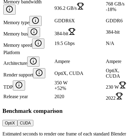
Memory bandwidth
768 GB/s
936.2 GB/s
-18
%
GDDR6X
GDDR6
Memory type
384-bit
384-bit
Memory bus
19.5 Gbps
N/A
Memory speed
Platform
Ampere
Ampere
Architecture
OptiX,
OptiX, CUDA
Render support
CUDA
350 W
TDP
230 W
+
52
%
Release year
2020
2022
Benchmark comparison
OptiX
CUDA
Estimated seconds to render one frame of each standard Blender