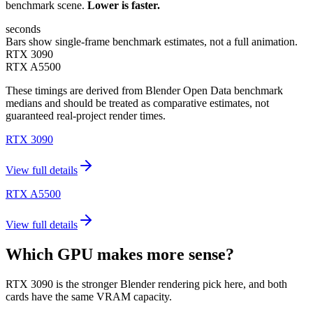
benchmark scene.
Lower is faster.
seconds
Bars show single-frame benchmark estimates, not a full animation.
RTX 3090
RTX A5500
These timings are derived from Blender Open Data benchmark
medians and should be treated as comparative estimates, not
guaranteed real-project render times.
RTX 3090
View full details
RTX A5500
View full details
Which GPU makes more sense?
RTX 3090 is the stronger Blender rendering pick here, and both
cards have the same VRAM capacity.