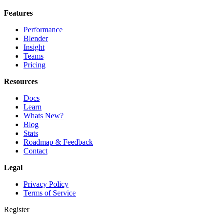
Features
Performance
Blender
Insight
Teams
Pricing
Resources
Docs
Learn
Whats New?
Blog
Stats
Roadmap & Feedback
Contact
Legal
Privacy Policy
Terms of Service
Register