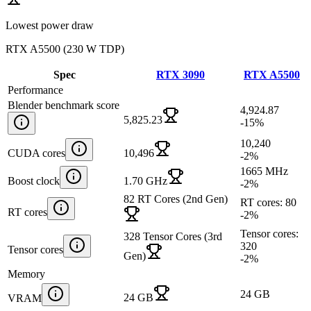
Lowest power draw
RTX A5500
(
230 W TDP
)
Spec
RTX 3090
RTX A5500
Performance
Blender benchmark score
4,924.87
5,825.23
-15
%
10,240
CUDA cores
10,496
-2
%
1665 MHz
Boost clock
1.70 GHz
-2
%
82 RT Cores (2nd Gen)
RT cores: 80
RT cores
-2
%
Tensor cores:
328 Tensor Cores (3rd
320
Tensor cores
Gen)
-2
%
Memory
24 GB
24 GB
VRAM