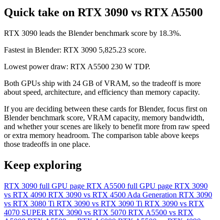
Quick take on RTX 3090 vs RTX A5500
RTX 3090 leads the Blender benchmark score by 18.3%.
Fastest in Blender: RTX 3090 5,825.23 score.
Lowest power draw: RTX A5500 230 W TDP.
Both GPUs ship with 24 GB of VRAM, so the tradeoff is more
about speed, architecture, and efficiency than memory capacity.
If you are deciding between these cards for Blender, focus first on
Blender benchmark score, VRAM capacity, memory bandwidth,
and whether your scenes are likely to benefit more from raw speed
or extra memory headroom. The comparison table above keeps
those tradeoffs in one place.
Keep exploring
RTX 3090 full GPU page
RTX A5500 full GPU page
RTX 3090
vs RTX 4090
RTX 3090 vs RTX 4500 Ada Generation
RTX 3090
vs RTX 3080 Ti
RTX 3090 vs RTX 3090 Ti
RTX 3090 vs RTX
4070 SUPER
RTX 3090 vs RTX 5070
RTX A5500 vs RTX