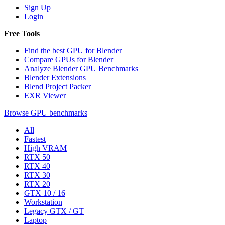
Sign Up
Login
Free Tools
Find the best GPU for Blender
Compare GPUs for Blender
Analyze Blender GPU Benchmarks
Blender Extensions
Blend Project Packer
EXR Viewer
Browse GPU benchmarks
All
Fastest
High VRAM
RTX 50
RTX 40
RTX 30
RTX 20
GTX 10 / 16
Workstation
Legacy GTX / GT
Laptop