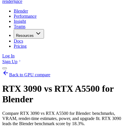
renderjuice
Blender
Performance
Insight
Teams
Resources
Docs
Pricing
Log In
Sign Up
Back to GPU compare
RTX 3090 vs RTX A5500 for
Blender
Compare RTX 3090 vs RTX A5500 for Blender: benchmarks,
VRAM, render-time estimates, power, and upgrade fit. RTX 3090
leads the Blender benchmark score by 18.3%.