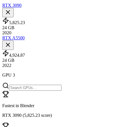
RTX 3090
5,825.23
24
GB
2020
RTX A5500
4,924.87
24
GB
2022
GPU 3
Fastest in Blender
RTX 3090
(
5,825.23 score
)