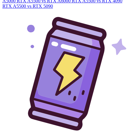
A5000
RTX A5500 vs RTX A6000
RTX A5500 vs RTX 4090
RTX A5500 vs RTX 5090