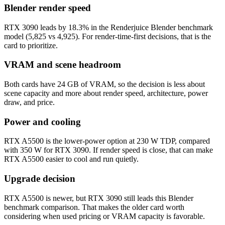
Blender render speed
RTX 3090 leads by 18.3% in the Renderjuice Blender benchmark
model (5,825 vs 4,925). For render-time-first decisions, that is the
card to prioritize.
VRAM and scene headroom
Both cards have 24 GB of VRAM, so the decision is less about
scene capacity and more about render speed, architecture, power
draw, and price.
Power and cooling
RTX A5500 is the lower-power option at 230 W TDP, compared
with 350 W for RTX 3090. If render speed is close, that can make
RTX A5500 easier to cool and run quietly.
Upgrade decision
RTX A5500 is newer, but RTX 3090 still leads this Blender
benchmark comparison. That makes the older card worth
considering when used pricing or VRAM capacity is favorable.