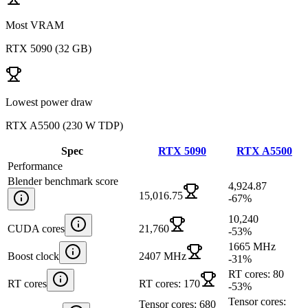
Most VRAM
RTX 5090
(
32 GB
)
Lowest power draw
RTX A5500
(
230 W TDP
)
Spec
RTX 5090
RTX A5500
Performance
Blender benchmark score
4,924.87
15,016.75
-67
%
10,240
CUDA cores
21,760
-53
%
1665 MHz
Boost clock
2407 MHz
-31
%
RT cores: 80
RT cores
RT cores: 170
-53
%
Tensor cores:
Tensor cores: 680