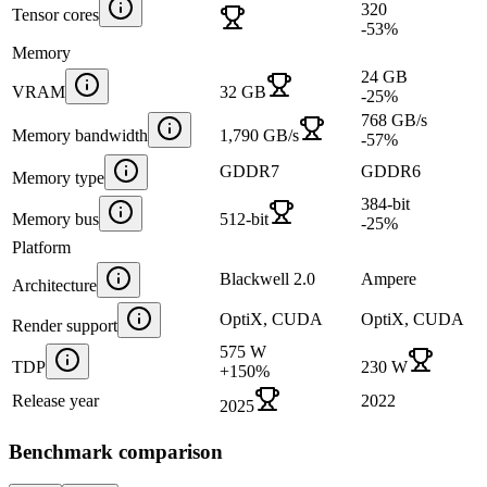
320
Tensor cores
-53
%
Memory
24 GB
VRAM
32 GB
-25
%
768 GB/s
Memory bandwidth
1,790 GB/s
-57
%
GDDR7
GDDR6
Memory type
384-bit
Memory bus
512-bit
-25
%
Platform
Blackwell 2.0
Ampere
Architecture
OptiX, CUDA
OptiX, CUDA
Render support
575 W
TDP
230 W
+
150
%
Release year
2022
2025
Benchmark comparison