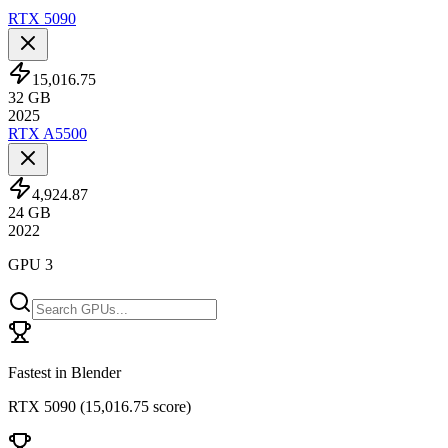
RTX 5090
15,016.75
32
GB
2025
RTX A5500
4,924.87
24
GB
2022
GPU 3
Fastest in Blender
RTX 5090
(
15,016.75 score
)