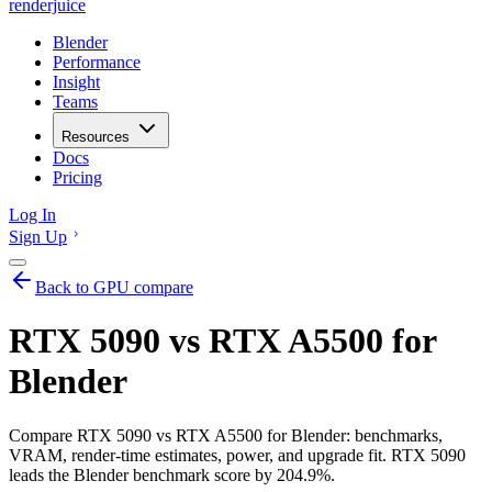
renderjuice
Blender
Performance
Insight
Teams
Resources
Docs
Pricing
Log In
Sign Up
Back to GPU compare
RTX 5090 vs RTX A5500 for
Blender
Compare RTX 5090 vs RTX A5500 for Blender: benchmarks,
VRAM, render-time estimates, power, and upgrade fit. RTX 5090
leads the Blender benchmark score by 204.9%.