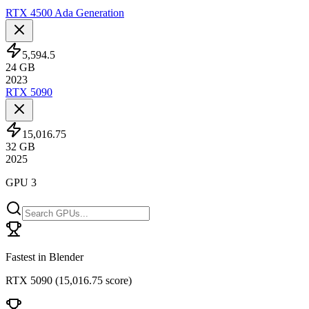
RTX 4500 Ada Generation
5,594.5
24
GB
2023
RTX 5090
15,016.75
32
GB
2025
GPU 3
Fastest in Blender
RTX 5090
(
15,016.75 score
)