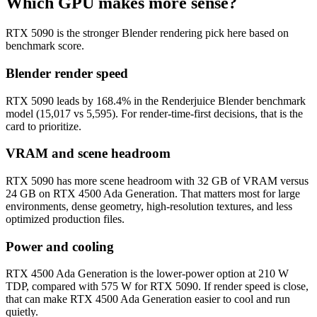
Which GPU makes more sense?
RTX 5090 is the stronger Blender rendering pick here based on
benchmark score.
Blender render speed
RTX 5090 leads by 168.4% in the Renderjuice Blender benchmark
model (15,017 vs 5,595). For render-time-first decisions, that is the
card to prioritize.
VRAM and scene headroom
RTX 5090 has more scene headroom with 32 GB of VRAM versus
24 GB on RTX 4500 Ada Generation. That matters most for large
environments, dense geometry, high-resolution textures, and less
optimized production files.
Power and cooling
RTX 4500 Ada Generation is the lower-power option at 210 W
TDP, compared with 575 W for RTX 5090. If render speed is close,
that can make RTX 4500 Ada Generation easier to cool and run
quietly.