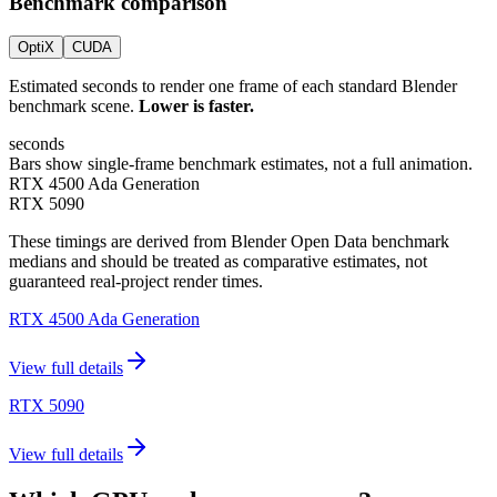
Benchmark comparison
OptiX
CUDA
Estimated seconds to render one frame of each standard Blender
benchmark scene.
Lower is faster.
seconds
Bars show single-frame benchmark estimates, not a full animation.
RTX 4500 Ada Generation
RTX 5090
These timings are derived from Blender Open Data benchmark
medians and should be treated as comparative estimates, not
guaranteed real-project render times.
RTX 4500 Ada Generation
View full details
RTX 5090
View full details