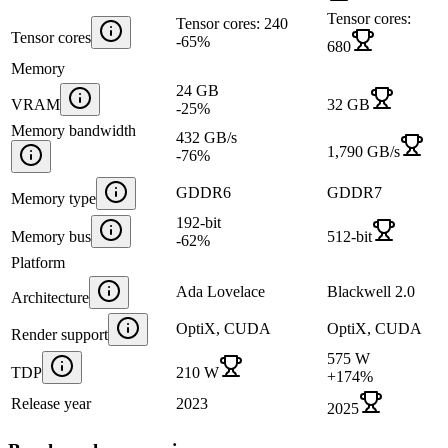
Tensor cores:
Tensor cores: 240
Tensor cores
-65
%
680
Memory
24 GB
VRAM
32 GB
-25
%
Memory bandwidth
432 GB/s
1,790 GB/s
-76
%
GDDR6
GDDR7
Memory type
192-bit
Memory bus
512-bit
-62
%
Platform
Ada Lovelace
Blackwell 2.0
Architecture
OptiX, CUDA
OptiX, CUDA
Render support
575 W
TDP
210 W
+
174
%
Release year
2023
2025