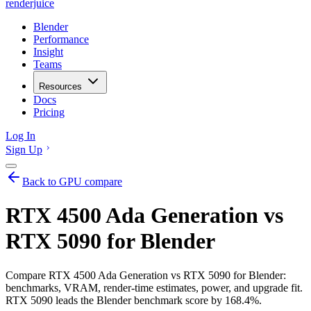
renderjuice
Blender
Performance
Insight
Teams
Resources
Docs
Pricing
Log In
Sign Up
Back to GPU compare
RTX 4500 Ada Generation vs
RTX 5090 for Blender
Compare RTX 4500 Ada Generation vs RTX 5090 for Blender:
benchmarks, VRAM, render-time estimates, power, and upgrade fit.
RTX 5090 leads the Blender benchmark score by 168.4%.