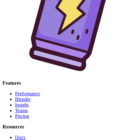
Features
Performance
Blender
Insight
Teams
Pricing
Resources
Docs