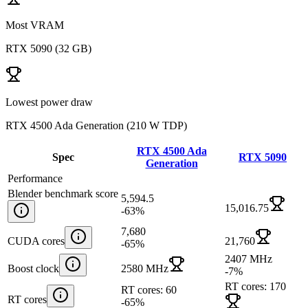
Most VRAM
RTX 5090
(
32 GB
)
Lowest power draw
RTX 4500 Ada Generation
(
210 W TDP
)
RTX 4500 Ada
Spec
RTX 5090
Generation
Performance
Blender benchmark score
5,594.5
15,016.75
-63
%
7,680
CUDA cores
21,760
-65
%
2407 MHz
Boost clock
2580 MHz
-7
%
RT cores: 170
RT cores: 60
RT cores
-65
%