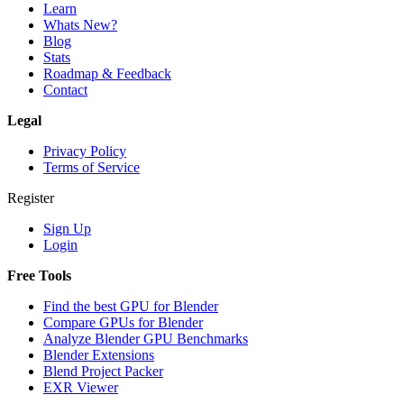
Learn
Whats New?
Blog
Stats
Roadmap & Feedback
Contact
Legal
Privacy Policy
Terms of Service
Register
Sign Up
Login
Free Tools
Find the best GPU for Blender
Compare GPUs for Blender
Analyze Blender GPU Benchmarks
Blender Extensions
Blend Project Packer
EXR Viewer