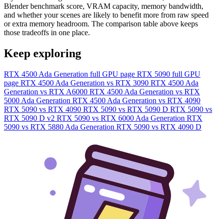
Blender benchmark score, VRAM capacity, memory bandwidth,
and whether your scenes are likely to benefit more from raw speed
or extra memory headroom. The comparison table above keeps
those tradeoffs in one place.
Keep exploring
RTX 4500 Ada Generation full GPU page
RTX 5090 full GPU
page
RTX 4500 Ada Generation vs RTX 3090
RTX 4500 Ada
Generation vs RTX A6000
RTX 4500 Ada Generation vs RTX
5000 Ada Generation
RTX 4500 Ada Generation vs RTX 4090
RTX 5090 vs RTX 4090
RTX 5090 vs RTX 5090 D
RTX 5090 vs
RTX 5090 D v2
RTX 5090 vs RTX 6000 Ada Generation
RTX
5090 vs RTX 5880 Ada Generation
RTX 5090 vs RTX 4090 D