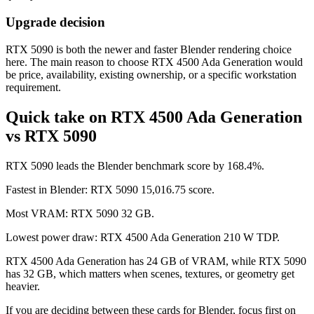
Upgrade decision
RTX 5090 is both the newer and faster Blender rendering choice
here. The main reason to choose RTX 4500 Ada Generation would
be price, availability, existing ownership, or a specific workstation
requirement.
Quick take on RTX 4500 Ada Generation
vs RTX 5090
RTX 5090 leads the Blender benchmark score by 168.4%.
Fastest in Blender: RTX 5090 15,016.75 score.
Most VRAM: RTX 5090 32 GB.
Lowest power draw: RTX 4500 Ada Generation 210 W TDP.
RTX 4500 Ada Generation has 24 GB of VRAM, while RTX 5090
has 32 GB, which matters when scenes, textures, or geometry get
heavier.
If you are deciding between these cards for Blender, focus first on