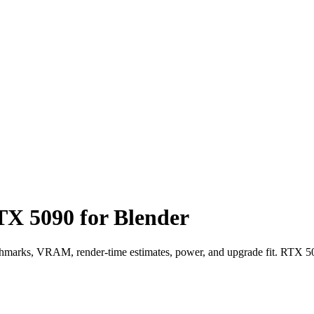
X 5090 for Blender
arks, VRAM, render-time estimates, power, and upgrade fit. RTX 50