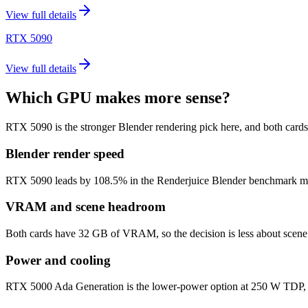
View full details
RTX 5090
View full details
Which GPU makes more sense?
RTX 5090 is the stronger Blender rendering pick here, and both car
Blender render speed
RTX 5090 leads by 108.5% in the Renderjuice Blender benchmark model (
VRAM and scene headroom
Both cards have 32 GB of VRAM, so the decision is less about scene 
Power and cooling
RTX 5000 Ada Generation is the lower-power option at 250 W TDP, c