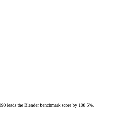
90 leads the Blender benchmark score by 108.5%.