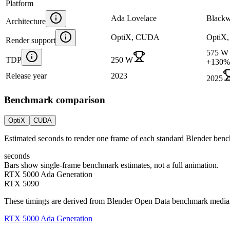
Platform
Ada Lovelace
Blackw
Architecture
OptiX, CUDA
OptiX
Render support
575 W
TDP
250 W
+
130
%
Release year
2023
2025
Benchmark comparison
OptiX
CUDA
Estimated seconds to render one frame of each standard Blender ben
seconds
Bars show single-frame benchmark estimates, not a full animation.
RTX 5000 Ada Generation
RTX 5090
These timings are derived from Blender Open Data benchmark medians 
RTX 5000 Ada Generation