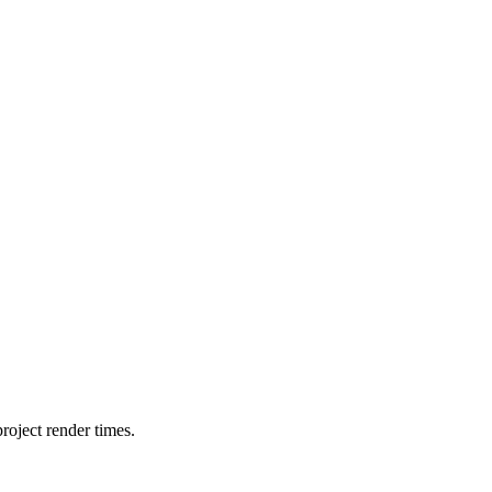
oject render times.