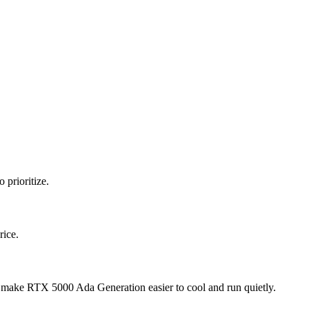
 prioritize.
rice.
make RTX 5000 Ada Generation easier to cool and run quietly.