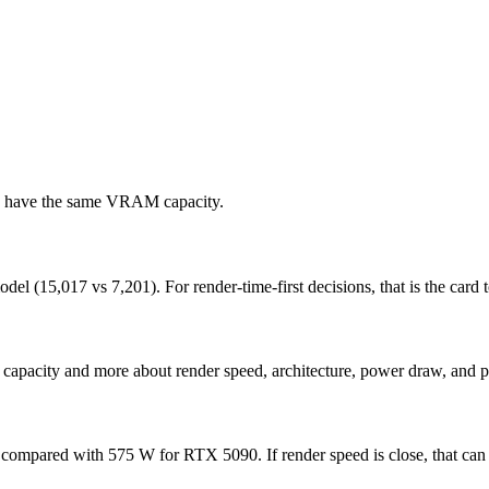
ds have the same VRAM capacity.
15,017 vs 7,201). For render-time-first decisions, that is the card to
capacity and more about render speed, architecture, power draw, and p
ompared with 575 W for RTX 5090. If render speed is close, that can 