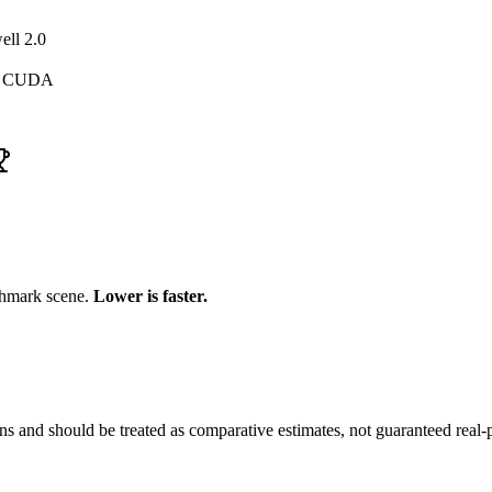
ell 2.0
, CUDA
chmark scene.
Lower is faster.
and should be treated as comparative estimates, not guaranteed real-pr