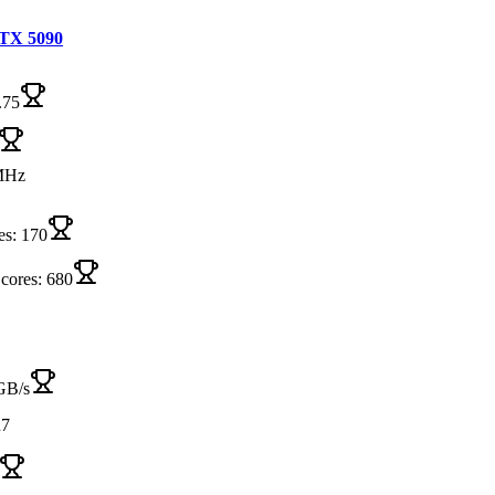
TX 5090
.75
MHz
es: 170
 cores: 680
GB/s
7