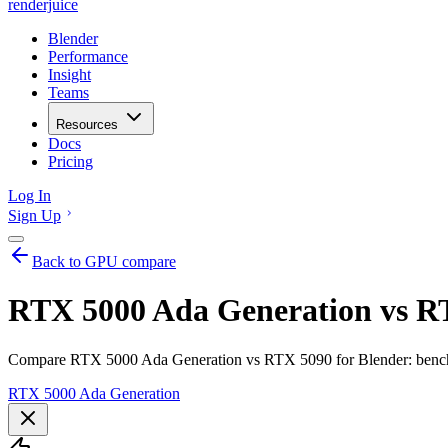
renderjuice
Blender
Performance
Insight
Teams
Resources
Docs
Pricing
Log In
Sign Up
Back to GPU compare
RTX 5000 Ada Generation vs RT
Compare RTX 5000 Ada Generation vs RTX 5090 for Blender: benchm
RTX 5000 Ada Generation