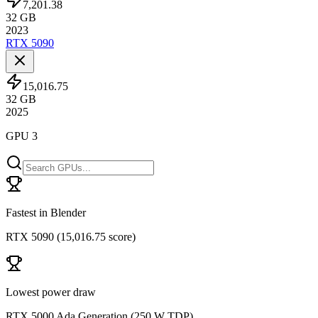
7,201.38
32
GB
2023
RTX 5090
15,016.75
32
GB
2025
GPU 3
Fastest in Blender
RTX 5090
(
15,016.75 score
)
Lowest power draw
RTX 5000 Ada Generation
(
250 W TDP
)