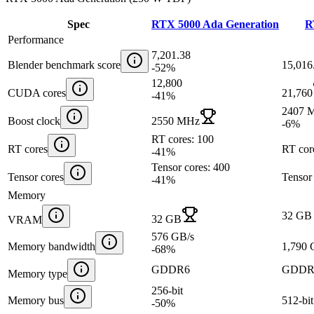
Spec
RTX 5000 Ada Generation
R
Performance
7,201.38
Blender benchmark score
15,016
-52
%
12,800
CUDA cores
21,760
-41
%
2407 
Boost clock
2550 MHz
-6
%
RT cores: 100
RT cores
RT cor
-41
%
Tensor cores: 400
Tensor cores
Tensor
-41
%
Memory
32 GB
32 GB
VRAM
576 GB/s
Memory bandwidth
1,790 
-68
%
GDDR6
GDDR
Memory type
256-bit
Memory bus
512-bit
-50
%