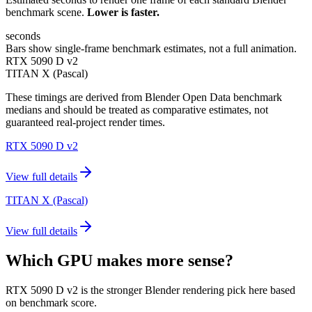
benchmark scene.
Lower is faster.
seconds
Bars show single-frame benchmark estimates, not a full animation.
RTX 5090 D v2
TITAN X (Pascal)
These timings are derived from Blender Open Data benchmark
medians and should be treated as comparative estimates, not
guaranteed real-project render times.
RTX 5090 D v2
View full details
TITAN X (Pascal)
View full details
Which GPU makes more sense?
RTX 5090 D v2 is the stronger Blender rendering pick here based
on benchmark score.