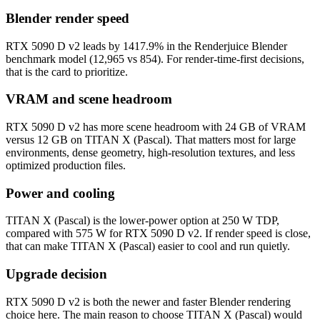
Blender render speed
RTX 5090 D v2 leads by 1417.9% in the Renderjuice Blender
benchmark model (12,965 vs 854). For render-time-first decisions,
that is the card to prioritize.
VRAM and scene headroom
RTX 5090 D v2 has more scene headroom with 24 GB of VRAM
versus 12 GB on TITAN X (Pascal). That matters most for large
environments, dense geometry, high-resolution textures, and less
optimized production files.
Power and cooling
TITAN X (Pascal) is the lower-power option at 250 W TDP,
compared with 575 W for RTX 5090 D v2. If render speed is close,
that can make TITAN X (Pascal) easier to cool and run quietly.
Upgrade decision
RTX 5090 D v2 is both the newer and faster Blender rendering
choice here. The main reason to choose TITAN X (Pascal) would