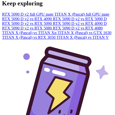
Keep exploring
RTX 5090 D v2 full GPU page
TITAN X (Pascal) full GPU page
RTX 5090 D v2 vs RTX 4090
RTX 5090 D v2 vs RTX 5090 D
RTX 5090 D v2 vs RTX 5090
RTX 5090 D v2 vs RTX 4090 D
RTX 5090 D v2 vs RTX 5080
RTX 5090 D v2 vs RTX 4080
TITAN X (Pascal) vs TITAN Xp
TITAN X (Pascal) vs GTX 1630
TITAN X (Pascal) vs RTX 3050
TITAN X (Pascal) vs TITAN V