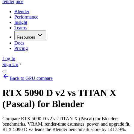
renderjuice
Blender
Performance
Insight
Teams
Resources
Docs
Pricing
Log In
Sign Up
Back to GPU compare
RTX 5090 D v2 vs TITAN X
(Pascal) for Blender
Compare RTX 5090 D v2 vs TITAN X (Pascal) for Blender:
benchmarks, VRAM, render-time estimates, power, and upgrade fit.
RTX 5090 D v2 leads the Blender benchmark score by 1417.9%.