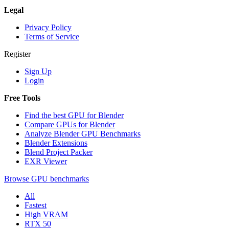
Legal
Privacy Policy
Terms of Service
Register
Sign Up
Login
Free Tools
Find the best GPU for Blender
Compare GPUs for Blender
Analyze Blender GPU Benchmarks
Blender Extensions
Blend Project Packer
EXR Viewer
Browse GPU benchmarks
All
Fastest
High VRAM
RTX 50