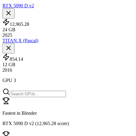
RTX 5090 D v2
12,965.28
24
GB
2025
TITAN X (Pascal)
854.14
12
GB
2016
GPU 3
Fastest in Blender
RTX 5090 D v2
(
12,965.28 score
)