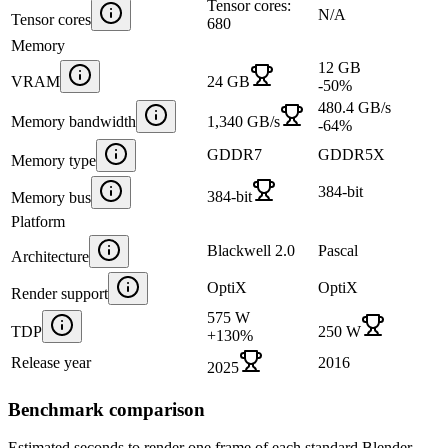
Tensor cores:
N/A
Tensor cores
680
Memory
12 GB
VRAM
24 GB
-50
%
480.4 GB/s
Memory bandwidth
1,340 GB/s
-64
%
GDDR7
GDDR5X
Memory type
384-bit
384-bit
Memory bus
Platform
Blackwell 2.0
Pascal
Architecture
OptiX
OptiX
Render support
575 W
TDP
250 W
+
130
%
Release year
2016
2025
Benchmark comparison
Estimated seconds to render one frame of each standard Blender