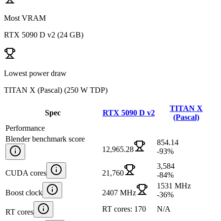
Most VRAM
RTX 5090 D v2
(
24 GB
)
Lowest power draw
TITAN X (Pascal)
(
250 W TDP
)
TITAN X
Spec
RTX 5090 D v2
(Pascal)
Performance
Blender benchmark score
854.14
12,965.28
-93
%
3,584
CUDA cores
21,760
-84
%
1531 MHz
Boost clock
2407 MHz
-36
%
RT cores: 170
N/A
RT cores