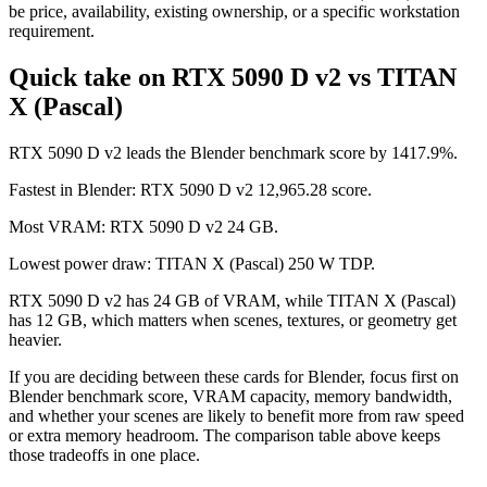
be price, availability, existing ownership, or a specific workstation
requirement.
Quick take on RTX 5090 D v2 vs TITAN
X (Pascal)
RTX 5090 D v2 leads the Blender benchmark score by 1417.9%.
Fastest in Blender: RTX 5090 D v2 12,965.28 score.
Most VRAM: RTX 5090 D v2 24 GB.
Lowest power draw: TITAN X (Pascal) 250 W TDP.
RTX 5090 D v2 has 24 GB of VRAM, while TITAN X (Pascal)
has 12 GB, which matters when scenes, textures, or geometry get
heavier.
If you are deciding between these cards for Blender, focus first on
Blender benchmark score, VRAM capacity, memory bandwidth,
and whether your scenes are likely to benefit more from raw speed
or extra memory headroom. The comparison table above keeps
those tradeoffs in one place.