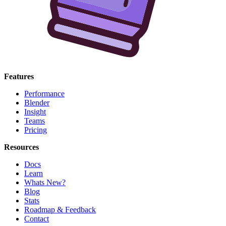
Features
Performance
Blender
Insight
Teams
Pricing
Resources
Docs
Learn
Whats New?
Blog
Stats
Roadmap & Feedback
Contact