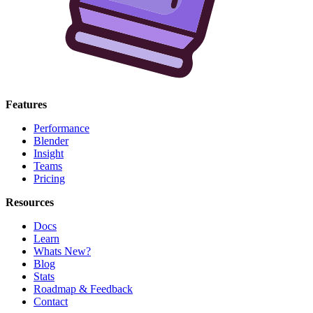
Features
Performance
Blender
Insight
Teams
Pricing
Resources
Docs
Learn
Whats New?
Blog
Stats
Roadmap & Feedback
Contact