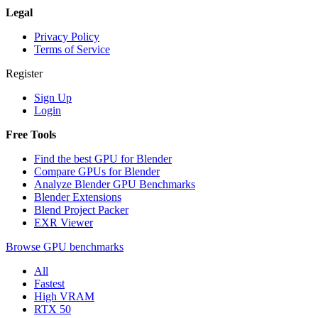
Legal
Privacy Policy
Terms of Service
Register
Sign Up
Login
Free Tools
Find the best GPU for Blender
Compare GPUs for Blender
Analyze Blender GPU Benchmarks
Blender Extensions
Blend Project Packer
EXR Viewer
Browse GPU benchmarks
All
Fastest
High VRAM
RTX 50