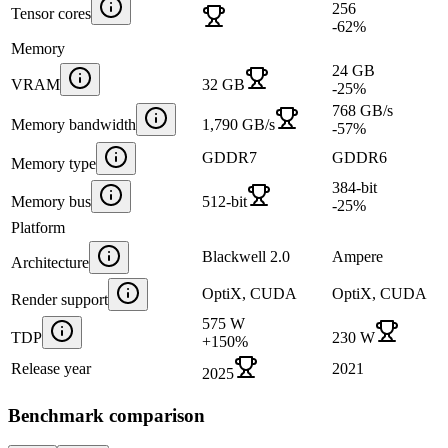
256
Tensor cores
-62
%
Memory
24 GB
VRAM
32 GB
-25
%
768 GB/s
Memory bandwidth
1,790 GB/s
-57
%
GDDR7
GDDR6
Memory type
384-bit
Memory bus
512-bit
-25
%
Platform
Blackwell 2.0
Ampere
Architecture
OptiX, CUDA
OptiX, CUDA
Render support
575 W
TDP
230 W
+
150
%
Release year
2021
2025
Benchmark comparison