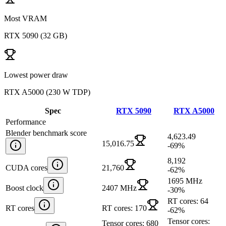
Most VRAM
RTX 5090
(
32 GB
)
Lowest power draw
RTX A5000
(
230 W TDP
)
Spec
RTX 5090
RTX A5000
Performance
Blender benchmark score
4,623.49
15,016.75
-69
%
8,192
CUDA cores
21,760
-62
%
1695 MHz
Boost clock
2407 MHz
-30
%
RT cores: 64
RT cores
RT cores: 170
-62
%
Tensor cores:
Tensor cores: 680