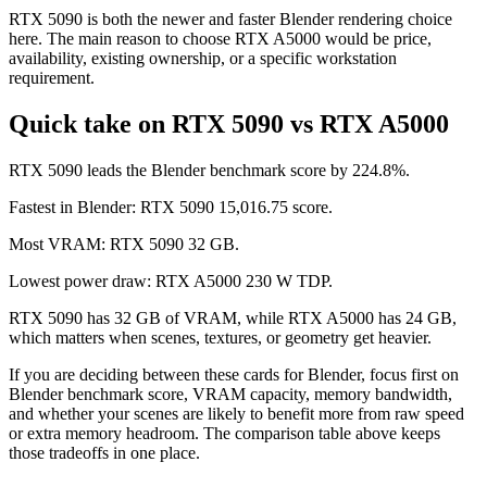
RTX 5090 is both the newer and faster Blender rendering choice
here. The main reason to choose RTX A5000 would be price,
availability, existing ownership, or a specific workstation
requirement.
Quick take on RTX 5090 vs RTX A5000
RTX 5090 leads the Blender benchmark score by 224.8%.
Fastest in Blender: RTX 5090 15,016.75 score.
Most VRAM: RTX 5090 32 GB.
Lowest power draw: RTX A5000 230 W TDP.
RTX 5090 has 32 GB of VRAM, while RTX A5000 has 24 GB,
which matters when scenes, textures, or geometry get heavier.
If you are deciding between these cards for Blender, focus first on
Blender benchmark score, VRAM capacity, memory bandwidth,
and whether your scenes are likely to benefit more from raw speed
or extra memory headroom. The comparison table above keeps
those tradeoffs in one place.