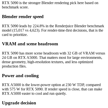
RTX 5090 is the stronger Blender rendering pick here based on
benchmark score.
Blender render speed
RTX 5090 leads by 224.8% in the Renderjuice Blender benchmark
model (15,017 vs 4,623). For render-time-first decisions, that is the
card to prioritize.
VRAM and scene headroom
RTX 5090 has more scene headroom with 32 GB of VRAM versus
24 GB on RTX A5000. That matters most for large environments,
dense geometry, high-resolution textures, and less optimized
production files.
Power and cooling
RTX A5000 is the lower-power option at 230 W TDP, compared
with 575 W for RTX 5090. If render speed is close, that can make
RTX A5000 easier to cool and run quietly.
Upgrade decision