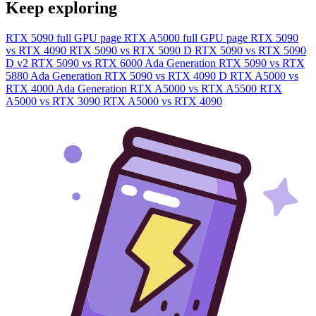
Keep exploring
RTX 5090 full GPU page
RTX A5000 full GPU page
RTX 5090
vs RTX 4090
RTX 5090 vs RTX 5090 D
RTX 5090 vs RTX 5090
D v2
RTX 5090 vs RTX 6000 Ada Generation
RTX 5090 vs RTX
5880 Ada Generation
RTX 5090 vs RTX 4090 D
RTX A5000 vs
RTX 4000 Ada Generation
RTX A5000 vs RTX A5500
RTX
A5000 vs RTX 3090
RTX A5000 vs RTX 4090