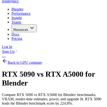
renderjuice
Blender
Performance
Insight
Teams
Resources
Docs
Pricing
Log In
Sign Up
Back to GPU compare
RTX 5090 vs RTX A5000 for
Blender
Compare RTX 5090 vs RTX A5000 for Blender: benchmarks,
VRAM, render-time estimates, power, and upgrade fit. RTX 5090
leads the Blender benchmark score by 224.8%.