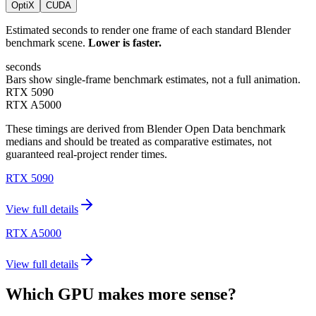
OptiX
CUDA
Estimated seconds to render one frame of each standard Blender
benchmark scene.
Lower is faster.
seconds
Bars show single-frame benchmark estimates, not a full animation.
RTX 5090
RTX A5000
These timings are derived from Blender Open Data benchmark
medians and should be treated as comparative estimates, not
guaranteed real-project render times.
RTX 5090
View full details
RTX A5000
View full details
Which GPU makes more sense?