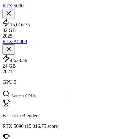
RTX 5090
15,016.75
32
GB
2025
RTX A5000
4,623.49
24
GB
2021
GPU 3
Fastest in Blender
RTX 5090
(
15,016.75 score
)