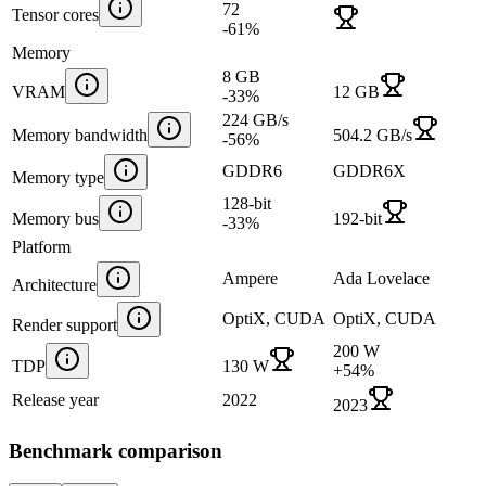
72
Tensor cores
-61
%
Memory
8 GB
VRAM
12 GB
-33
%
224 GB/s
Memory bandwidth
504.2 GB/s
-56
%
GDDR6
GDDR6X
Memory type
128-bit
Memory bus
192-bit
-33
%
Platform
Ampere
Ada Lovelace
Architecture
OptiX, CUDA
OptiX, CUDA
Render support
200 W
TDP
130 W
+
54
%
Release year
2022
2023
Benchmark comparison