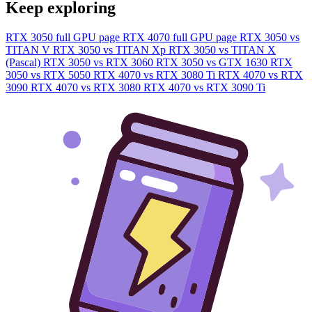
Keep exploring
RTX 3050 full GPU page
RTX 4070 full GPU page
RTX 3050 vs
TITAN V
RTX 3050 vs TITAN Xp
RTX 3050 vs TITAN X
(Pascal)
RTX 3050 vs RTX 3060
RTX 3050 vs GTX 1630
RTX
3050 vs RTX 5050
RTX 4070 vs RTX 3080 Ti
RTX 4070 vs RTX
3090
RTX 4070 vs RTX 3080
RTX 4070 vs RTX 3090 Ti