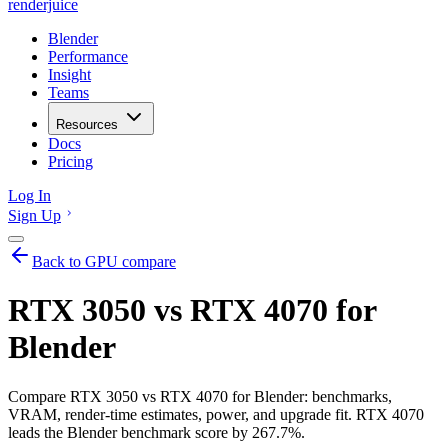
renderjuice
Blender
Performance
Insight
Teams
Resources
Docs
Pricing
Log In
Sign Up
Back to GPU compare
RTX 3050 vs RTX 4070 for
Blender
Compare RTX 3050 vs RTX 4070 for Blender: benchmarks,
VRAM, render-time estimates, power, and upgrade fit. RTX 4070
leads the Blender benchmark score by 267.7%.