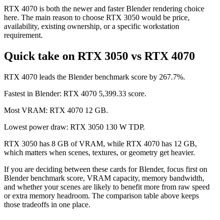
RTX 4070 is both the newer and faster Blender rendering choice
here. The main reason to choose RTX 3050 would be price,
availability, existing ownership, or a specific workstation
requirement.
Quick take on RTX 3050 vs RTX 4070
RTX 4070 leads the Blender benchmark score by 267.7%.
Fastest in Blender: RTX 4070 5,399.33 score.
Most VRAM: RTX 4070 12 GB.
Lowest power draw: RTX 3050 130 W TDP.
RTX 3050 has 8 GB of VRAM, while RTX 4070 has 12 GB,
which matters when scenes, textures, or geometry get heavier.
If you are deciding between these cards for Blender, focus first on
Blender benchmark score, VRAM capacity, memory bandwidth,
and whether your scenes are likely to benefit more from raw speed
or extra memory headroom. The comparison table above keeps
those tradeoffs in one place.