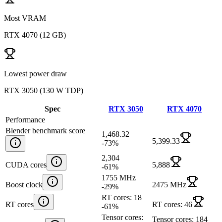
Most VRAM
RTX 4070
(
12 GB
)
Lowest power draw
RTX 3050
(
130 W TDP
)
Spec
RTX 3050
RTX 4070
Performance
Blender benchmark score
1,468.32
5,399.33
-73
%
2,304
CUDA cores
5,888
-61
%
1755 MHz
Boost clock
2475 MHz
-29
%
RT cores: 18
RT cores
RT cores: 46
-61
%
Tensor cores:
Tensor cores: 184