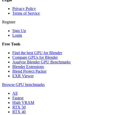
Privacy Policy
Terms of Service
Register
Sign Up
Login
Free Tools
Find the best GPU for Blender
Compare GPUs for Blender
Analyze Blender GPU Benchmarks
Blender Extensions
Blend Project Packer
EXR Viewer
Browse GPU benchmarks
All
Fastest
High VRAM
RTX 50
RTX 40