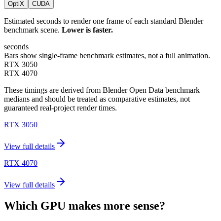
OptiX
CUDA
Estimated seconds to render one frame of each standard Blender
benchmark scene.
Lower is faster.
seconds
Bars show single-frame benchmark estimates, not a full animation.
RTX 3050
RTX 4070
These timings are derived from Blender Open Data benchmark
medians and should be treated as comparative estimates, not
guaranteed real-project render times.
RTX 3050
View full details
RTX 4070
View full details
Which GPU makes more sense?