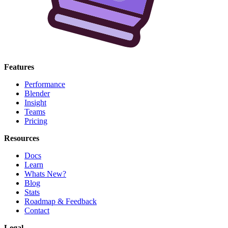
Features
Performance
Blender
Insight
Teams
Pricing
Resources
Docs
Learn
Whats New?
Blog
Stats
Roadmap & Feedback
Contact
Legal