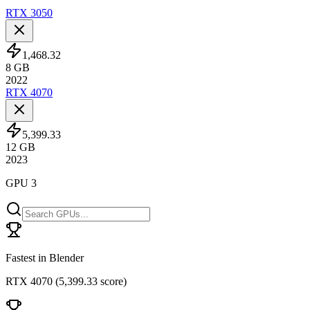
RTX 3050
1,468.32
8
GB
2022
RTX 4070
5,399.33
12
GB
2023
GPU 3
Fastest in Blender
RTX 4070
(
5,399.33 score
)