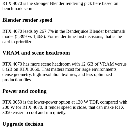
RTX 4070 is the stronger Blender rendering pick here based on
benchmark score.
Blender render speed
RTX 4070 leads by 267.7% in the Renderjuice Blender benchmark
model (5,399 vs 1,468). For render-time-first decisions, that is the
card to prioritize.
VRAM and scene headroom
RTX 4070 has more scene headroom with 12 GB of VRAM versus
8 GB on RTX 3050. That matters most for large environments,
dense geometry, high-resolution textures, and less optimized
production files.
Power and cooling
RTX 3050 is the lower-power option at 130 W TDP, compared with
200 W for RTX 4070. If render speed is close, that can make RTX
3050 easier to cool and run quietly.
Upgrade decision