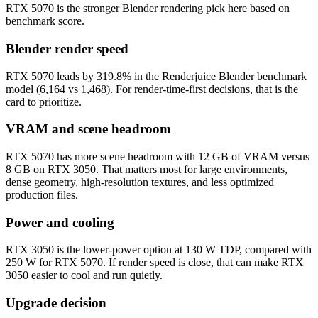
RTX 5070 is the stronger Blender rendering pick here based on
benchmark score.
Blender render speed
RTX 5070 leads by 319.8% in the Renderjuice Blender benchmark
model (6,164 vs 1,468). For render-time-first decisions, that is the
card to prioritize.
VRAM and scene headroom
RTX 5070 has more scene headroom with 12 GB of VRAM versus
8 GB on RTX 3050. That matters most for large environments,
dense geometry, high-resolution textures, and less optimized
production files.
Power and cooling
RTX 3050 is the lower-power option at 130 W TDP, compared with
250 W for RTX 5070. If render speed is close, that can make RTX
3050 easier to cool and run quietly.
Upgrade decision