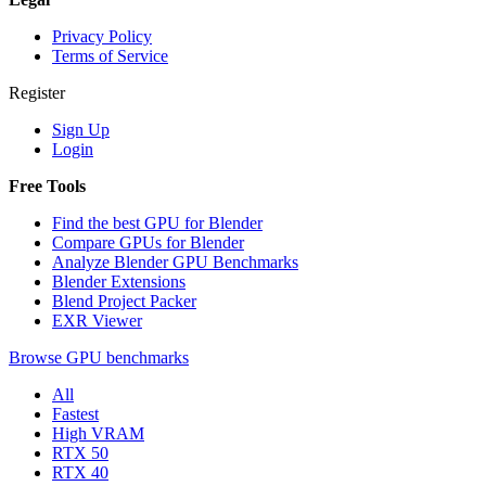
Privacy Policy
Terms of Service
Register
Sign Up
Login
Free Tools
Find the best GPU for Blender
Compare GPUs for Blender
Analyze Blender GPU Benchmarks
Blender Extensions
Blend Project Packer
EXR Viewer
Browse GPU benchmarks
All
Fastest
High VRAM
RTX 50
RTX 40