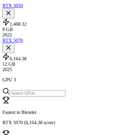
RTX 3050
1,468.32
8
GB
2022
RTX 5070
6,164.38
12
GB
2025
GPU 3
Fastest in Blender
RTX 5070
(
6,164.38 score
)