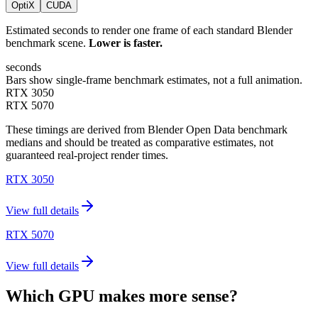
OptiX
CUDA
Estimated seconds to render one frame of each standard Blender
benchmark scene.
Lower is faster.
seconds
Bars show single-frame benchmark estimates, not a full animation.
RTX 3050
RTX 5070
These timings are derived from Blender Open Data benchmark
medians and should be treated as comparative estimates, not
guaranteed real-project render times.
RTX 3050
View full details
RTX 5070
View full details
Which GPU makes more sense?