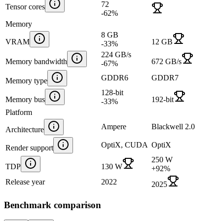
72
Tensor cores
-62
%
Memory
8 GB
VRAM
12 GB
-33
%
224 GB/s
Memory bandwidth
672 GB/s
-67
%
GDDR6
GDDR7
Memory type
128-bit
Memory bus
192-bit
-33
%
Platform
Ampere
Blackwell 2.0
Architecture
OptiX, CUDA
OptiX
Render support
250 W
TDP
130 W
+
92
%
Release year
2022
2025
Benchmark comparison