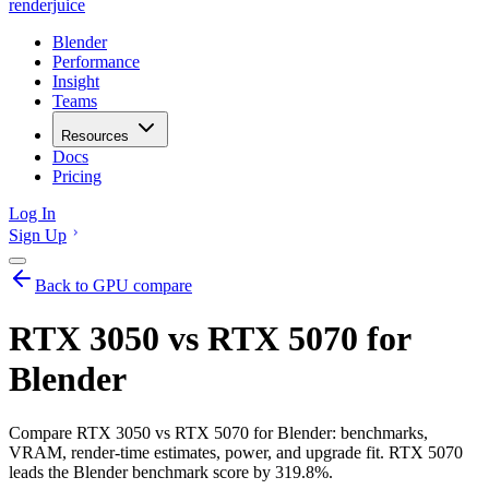
renderjuice
Blender
Performance
Insight
Teams
Resources
Docs
Pricing
Log In
Sign Up
Back to GPU compare
RTX 3050 vs RTX 5070 for
Blender
Compare RTX 3050 vs RTX 5070 for Blender: benchmarks,
VRAM, render-time estimates, power, and upgrade fit. RTX 5070
leads the Blender benchmark score by 319.8%.