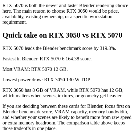
RTX 5070 is both the newer and faster Blender rendering choice
here. The main reason to choose RTX 3050 would be price,
availability, existing ownership, or a specific workstation
requirement.
Quick take on RTX 3050 vs RTX 5070
RTX 5070 leads the Blender benchmark score by 319.8%.
Fastest in Blender: RTX 5070 6,164.38 score.
Most VRAM: RTX 5070 12 GB.
Lowest power draw: RTX 3050 130 W TDP.
RTX 3050 has 8 GB of VRAM, while RTX 5070 has 12 GB,
which matters when scenes, textures, or geometry get heavier.
If you are deciding between these cards for Blender, focus first on
Blender benchmark score, VRAM capacity, memory bandwidth,
and whether your scenes are likely to benefit more from raw speed
or extra memory headroom. The comparison table above keeps
those tradeoffs in one place.