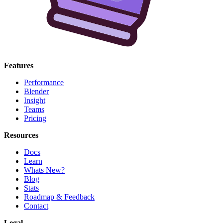
Features
Performance
Blender
Insight
Teams
Pricing
Resources
Docs
Learn
Whats New?
Blog
Stats
Roadmap & Feedback
Contact
Legal