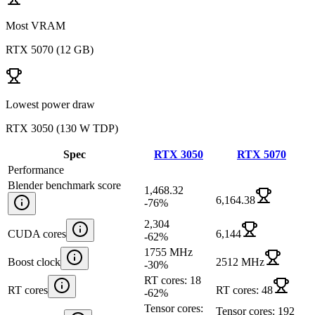
Most VRAM
RTX 5070
(
12 GB
)
Lowest power draw
RTX 3050
(
130 W TDP
)
Spec
RTX 3050
RTX 5070
Performance
Blender benchmark score
1,468.32
6,164.38
-76
%
2,304
CUDA cores
6,144
-62
%
1755 MHz
Boost clock
2512 MHz
-30
%
RT cores: 18
RT cores
RT cores: 48
-62
%
Tensor cores:
Tensor cores: 192