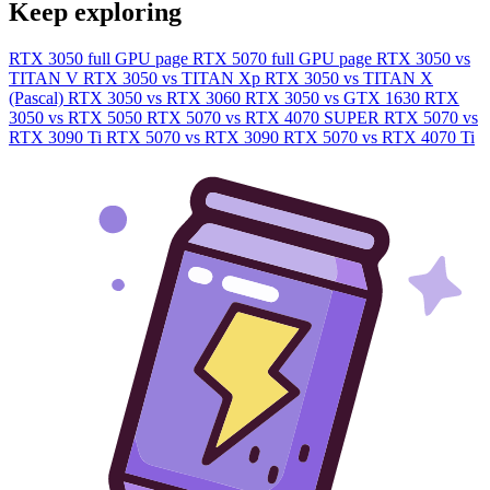
Keep exploring
RTX 3050 full GPU page
RTX 5070 full GPU page
RTX 3050 vs
TITAN V
RTX 3050 vs TITAN Xp
RTX 3050 vs TITAN X
(Pascal)
RTX 3050 vs RTX 3060
RTX 3050 vs GTX 1630
RTX
3050 vs RTX 5050
RTX 5070 vs RTX 4070 SUPER
RTX 5070 vs
RTX 3090 Ti
RTX 5070 vs RTX 3090
RTX 5070 vs RTX 4070 Ti