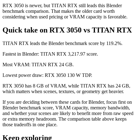
RTX 3050 is newer, but TITAN RTX still leads this Blender
benchmark comparison. That makes the older card worth
considering when used pricing or VRAM capacity is favorable.
Quick take on RTX 3050 vs TITAN RTX
TITAN RTX leads the Blender benchmark score by 119.2%.
Fastest in Blender: TITAN RTX 3,217.97 score.
Most VRAM: TITAN RTX 24 GB.
Lowest power draw: RTX 3050 130 W TDP.
RTX 3050 has 8 GB of VRAM, while TITAN RTX has 24 GB,
which matters when scenes, textures, or geometry get heavier.
If you are deciding between these cards for Blender, focus first on
Blender benchmark score, VRAM capacity, memory bandwidth,
and whether your scenes are likely to benefit more from raw speed
or extra memory headroom. The comparison table above keeps
those tradeoffs in one place.
Keep exploring