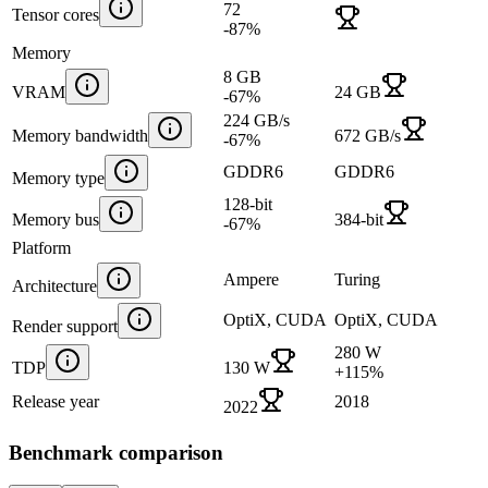
72
Tensor cores
-87
%
Memory
8 GB
VRAM
24 GB
-67
%
224 GB/s
Memory bandwidth
672 GB/s
-67
%
GDDR6
GDDR6
Memory type
128-bit
Memory bus
384-bit
-67
%
Platform
Ampere
Turing
Architecture
OptiX, CUDA
OptiX, CUDA
Render support
280 W
TDP
130 W
+
115
%
Release year
2018
2022
Benchmark comparison