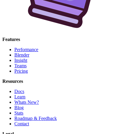
Features
Performance
Blender
Insight
Teams
Pricing
Resources
Docs
Learn
Whats New?
Blog
Stats
Roadmap & Feedback
Contact
Legal