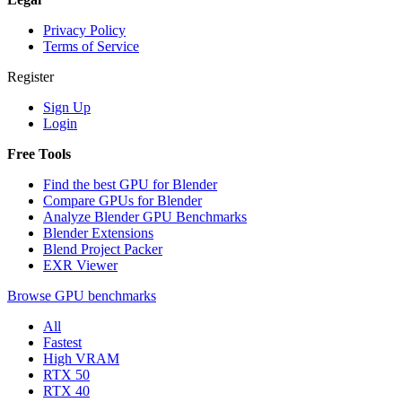
Privacy Policy
Terms of Service
Register
Sign Up
Login
Free Tools
Find the best GPU for Blender
Compare GPUs for Blender
Analyze Blender GPU Benchmarks
Blender Extensions
Blend Project Packer
EXR Viewer
Browse GPU benchmarks
All
Fastest
High VRAM
RTX 50
RTX 40