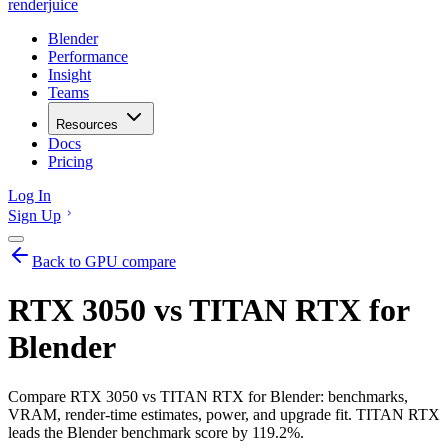
renderjuice
Blender
Performance
Insight
Teams
Resources
Docs
Pricing
Log In
Sign Up
Back to GPU compare
RTX 3050 vs TITAN RTX for
Blender
Compare RTX 3050 vs TITAN RTX for Blender: benchmarks,
VRAM, render-time estimates, power, and upgrade fit. TITAN RTX
leads the Blender benchmark score by 119.2%.