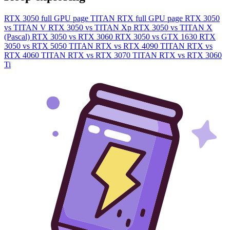
RTX 3050 full GPU page
TITAN RTX full GPU page
RTX 3050
vs TITAN V
RTX 3050 vs TITAN Xp
RTX 3050 vs TITAN X
(Pascal)
RTX 3050 vs RTX 3060
RTX 3050 vs GTX 1630
RTX
3050 vs RTX 5050
TITAN RTX vs RTX 4090
TITAN RTX vs
RTX 4060
TITAN RTX vs RTX 3070
TITAN RTX vs RTX 3060
Ti