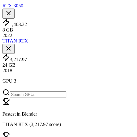
RTX 3050
1,468.32
8
GB
2022
TITAN RTX
3,217.97
24
GB
2018
GPU 3
Fastest in Blender
TITAN RTX
(
3,217.97 score
)