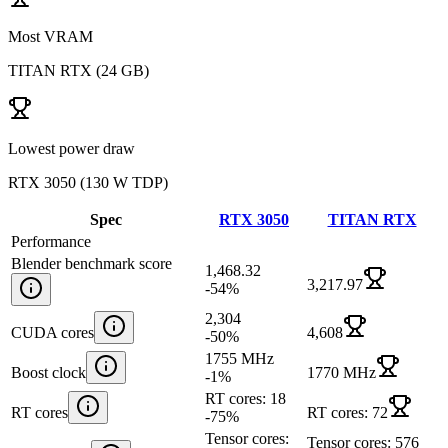
Most VRAM
TITAN RTX
(
24 GB
)
Lowest power draw
RTX 3050
(
130 W TDP
)
Spec
RTX 3050
TITAN RTX
Performance
Blender benchmark score
1,468.32
3,217.97
-54
%
2,304
CUDA cores
4,608
-50
%
1755 MHz
Boost clock
1770 MHz
-1
%
RT cores: 18
RT cores
RT cores: 72
-75
%
Tensor cores:
Tensor cores: 576