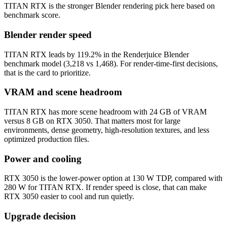
TITAN RTX is the stronger Blender rendering pick here based on
benchmark score.
Blender render speed
TITAN RTX leads by 119.2% in the Renderjuice Blender
benchmark model (3,218 vs 1,468). For render-time-first decisions,
that is the card to prioritize.
VRAM and scene headroom
TITAN RTX has more scene headroom with 24 GB of VRAM
versus 8 GB on RTX 3050. That matters most for large
environments, dense geometry, high-resolution textures, and less
optimized production files.
Power and cooling
RTX 3050 is the lower-power option at 130 W TDP, compared with
280 W for TITAN RTX. If render speed is close, that can make
RTX 3050 easier to cool and run quietly.
Upgrade decision