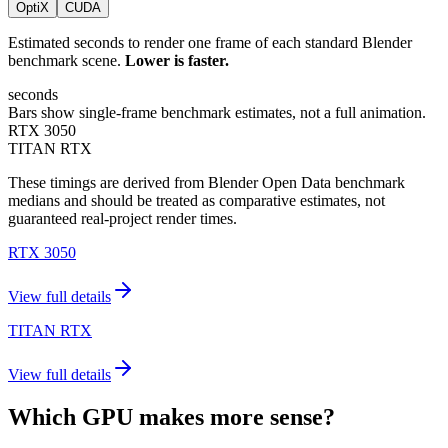
OptiX
CUDA
Estimated seconds to render one frame of each standard Blender
benchmark scene.
Lower is faster.
seconds
Bars show single-frame benchmark estimates, not a full animation.
RTX 3050
TITAN RTX
These timings are derived from Blender Open Data benchmark
medians and should be treated as comparative estimates, not
guaranteed real-project render times.
RTX 3050
View full details
TITAN RTX
View full details
Which GPU makes more sense?