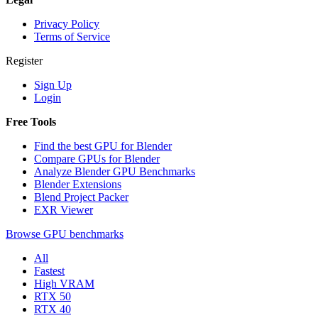
Privacy Policy
Terms of Service
Register
Sign Up
Login
Free Tools
Find the best GPU for Blender
Compare GPUs for Blender
Analyze Blender GPU Benchmarks
Blender Extensions
Blend Project Packer
EXR Viewer
Browse GPU benchmarks
All
Fastest
High VRAM
RTX 50
RTX 40