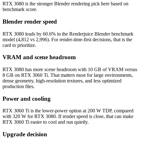
RTX 3080 is the stronger Blender rendering pick here based on
benchmark score.
Blender render speed
RTX 3080 leads by 60.6% in the Renderjuice Blender benchmark
model (4,812 vs 2,996). For render-time-first decisions, that is the
card to prioritize.
VRAM and scene headroom
RTX 3080 has more scene headroom with 10 GB of VRAM versus
8 GB on RTX 3060 Ti. That matters most for large environments,
dense geometry, high-resolution textures, and less optimized
production files.
Power and cooling
RTX 3060 Ti is the lower-power option at 200 W TDP, compared
with 320 W for RTX 3080. If render speed is close, that can make
RTX 3060 Ti easier to cool and run quietly.
Upgrade decision