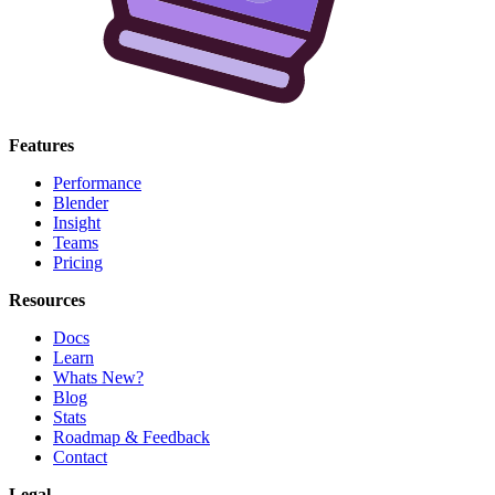
Features
Performance
Blender
Insight
Teams
Pricing
Resources
Docs
Learn
Whats New?
Blog
Stats
Roadmap & Feedback
Contact
Legal