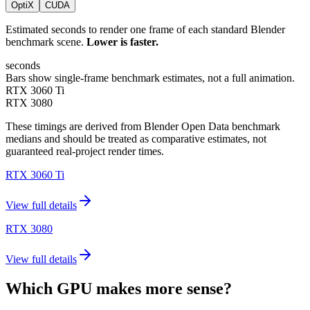
OptiX
CUDA
Estimated seconds to render one frame of each standard Blender
benchmark scene.
Lower is faster.
seconds
Bars show single-frame benchmark estimates, not a full animation.
RTX 3060 Ti
RTX 3080
These timings are derived from Blender Open Data benchmark
medians and should be treated as comparative estimates, not
guaranteed real-project render times.
RTX 3060 Ti
View full details
RTX 3080
View full details
Which GPU makes more sense?