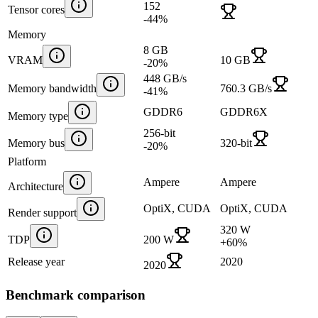
152
Tensor cores
-44
%
Memory
8 GB
VRAM
10 GB
-20
%
448 GB/s
Memory bandwidth
760.3 GB/s
-41
%
GDDR6
GDDR6X
Memory type
256-bit
Memory bus
320-bit
-20
%
Platform
Ampere
Ampere
Architecture
OptiX, CUDA
OptiX, CUDA
Render support
320 W
TDP
200 W
+
60
%
Release year
2020
2020
Benchmark comparison