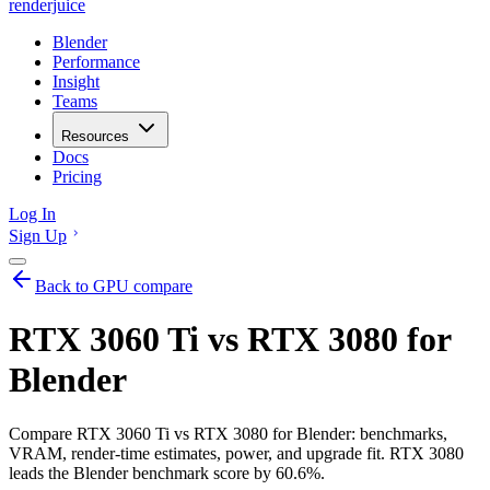
renderjuice
Blender
Performance
Insight
Teams
Resources
Docs
Pricing
Log In
Sign Up
Back to GPU compare
RTX 3060 Ti vs RTX 3080 for
Blender
Compare RTX 3060 Ti vs RTX 3080 for Blender: benchmarks,
VRAM, render-time estimates, power, and upgrade fit. RTX 3080
leads the Blender benchmark score by 60.6%.