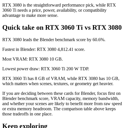
RTX 3080 is the straightforward performance pick, while RTX
3060 Ti needs a price, power, availability, or compatibility
advantage to make more sense.
Quick take on RTX 3060 Ti vs RTX 3080
RTX 3080 leads the Blender benchmark score by 60.6%.
Fastest in Blender: RTX 3080 4,812.41 score.
Most VRAM: RTX 3080 10 GB.
Lowest power draw: RTX 3060 Ti 200 W TDP.
RTX 3060 Ti has 8 GB of VRAM, while RTX 3080 has 10 GB,
which matters when scenes, textures, or geometry get heavier.
If you are deciding between these cards for Blender, focus first on
Blender benchmark score, VRAM capacity, memory bandwidth,
and whether your scenes are likely to benefit more from raw speed
or extra memory headroom. The comparison table above keeps
those tradeoffs in one place.
Keep exploring