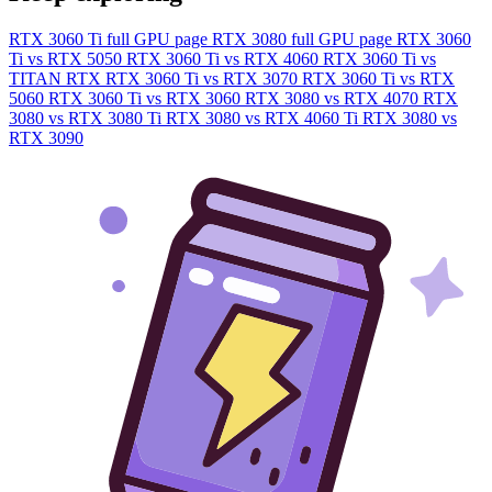
RTX 3060 Ti full GPU page
RTX 3080 full GPU page
RTX 3060
Ti vs RTX 5050
RTX 3060 Ti vs RTX 4060
RTX 3060 Ti vs
TITAN RTX
RTX 3060 Ti vs RTX 3070
RTX 3060 Ti vs RTX
5060
RTX 3060 Ti vs RTX 3060
RTX 3080 vs RTX 4070
RTX
3080 vs RTX 3080 Ti
RTX 3080 vs RTX 4060 Ti
RTX 3080 vs
RTX 3090