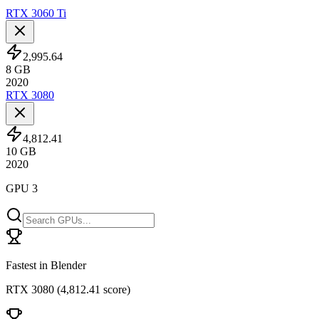
RTX 3060 Ti
2,995.64
8
GB
2020
RTX 3080
4,812.41
10
GB
2020
GPU 3
Fastest in Blender
RTX 3080
(
4,812.41 score
)