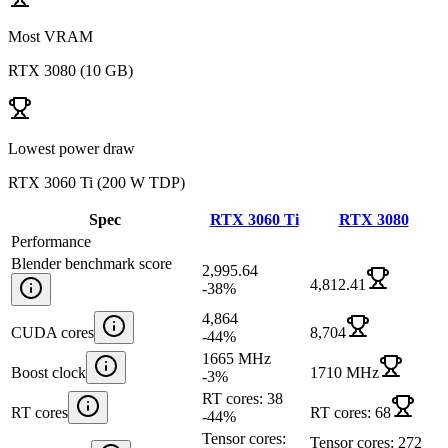
Most VRAM
RTX 3080
(
10 GB
)
Lowest power draw
RTX 3060 Ti
(
200 W TDP
)
Spec
RTX 3060 Ti
RTX 3080
Performance
Blender benchmark score
2,995.64
4,812.41
-38
%
4,864
CUDA cores
8,704
-44
%
1665 MHz
Boost clock
1710 MHz
-3
%
RT cores: 38
RT cores
RT cores: 68
-44
%
Tensor cores:
Tensor cores: 272