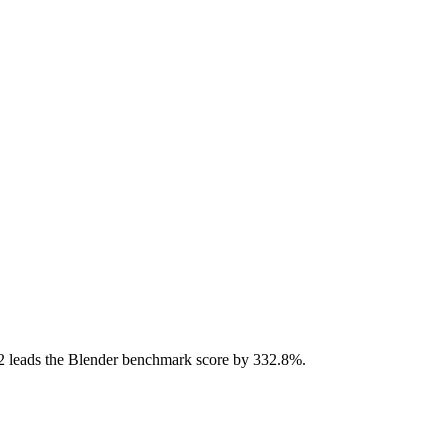
 leads the Blender benchmark score by 332.8%.