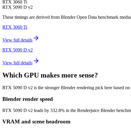
RTX 3060 Ti
RTX 5090 D v2
These timings are derived from Blender Open Data benchmark medians 
RTX 3060 Ti
View full details
RTX 5090 D v2
View full details
Which GPU makes more sense?
RTX 5090 D v2 is the stronger Blender rendering pick here based on
Blender render speed
RTX 5090 D v2 leads by 332.8% in the Renderjuice Blender benchmark m
VRAM and scene headroom