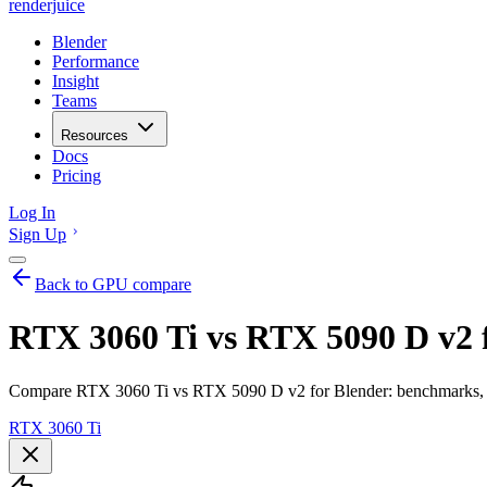
renderjuice
Blender
Performance
Insight
Teams
Resources
Docs
Pricing
Log In
Sign Up
Back to GPU compare
RTX 3060 Ti vs RTX 5090 D v2 
Compare RTX 3060 Ti vs RTX 5090 D v2 for Blender: benchmarks, V
RTX 3060 Ti