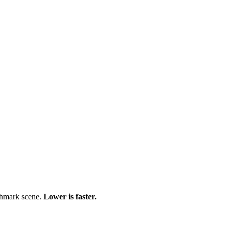
chmark scene.
Lower is faster.