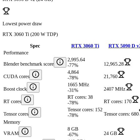
Lowest power draw
RTX 3060 Ti
(
200 W TDP
)
Spec
RTX 3060 Ti
RTX 5090 D v
Performance
2,995.64
Blender benchmark score
12,965.28
-77
%
4,864
CUDA cores
21,760
-78
%
1665 MHz
Boost clock
2407 MHz
-31
%
RT cores: 38
RT cores
RT cores: 170
-78
%
Tensor cores: 152
Tensor cores
Tensor cores: 680
-78
%
Memory
8 GB
VRAM
24 GB
-67
%