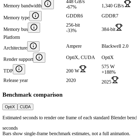
448 GB/s
Memory bandwidth
1,340 GB/s
-67
%
GDDR6
GDDR7
Memory type
256-bit
Memory bus
384-bit
-33
%
Platform
Ampere
Blackwell 2.0
Architecture
OptiX, CUDA
OptiX
Render support
575 W
TDP
200 W
+
188
%
Release year
2020
2025
Benchmark comparison
OptiX
CUDA
Estimated seconds to render one frame of each standard Blender ben
seconds
Bars show single-frame benchmark estimates, not a full animation.