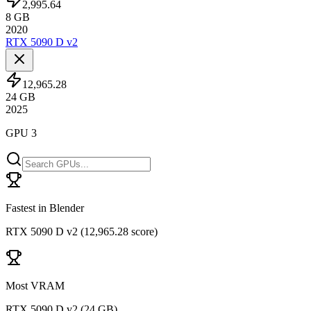
2,995.64
8
GB
2020
RTX 5090 D v2
12,965.28
24
GB
2025
GPU 3
Fastest in Blender
RTX 5090 D v2
(
12,965.28 score
)
Most VRAM
RTX 5090 D v2
(
24 GB
)