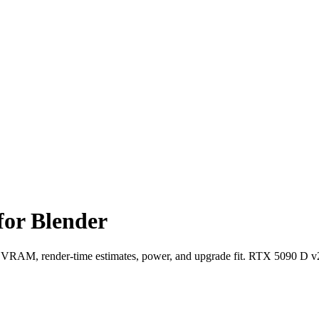
for Blender
RAM, render-time estimates, power, and upgrade fit. RTX 5090 D v2