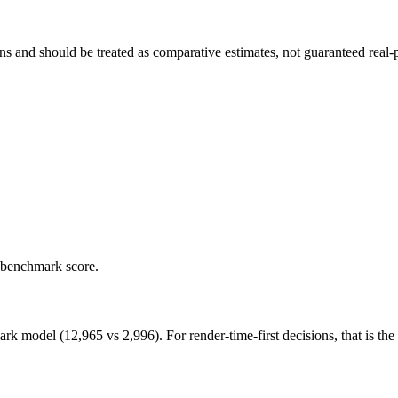
and should be treated as comparative estimates, not guaranteed real-pr
 benchmark score.
odel (12,965 vs 2,996). For render-time-first decisions, that is the ca