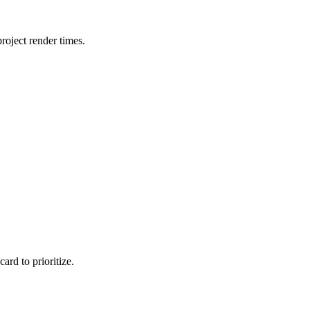
oject render times.
rd to prioritize.