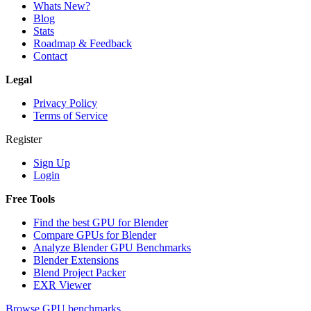
Whats New?
Blog
Stats
Roadmap & Feedback
Contact
Legal
Privacy Policy
Terms of Service
Register
Sign Up
Login
Free Tools
Find the best GPU for Blender
Compare GPUs for Blender
Analyze Blender GPU Benchmarks
Blender Extensions
Blend Project Packer
EXR Viewer
Browse GPU benchmarks