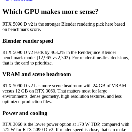
Which GPU makes more sense?
RTX 5090 D v2 is the stronger Blender rendering pick here based
on benchmark score.
Blender render speed
RTX 5090 D v2 leads by 463.2% in the Renderjuice Blender
benchmark model (12,965 vs 2,302). For render-time-first decisions,
that is the card to prioritize.
VRAM and scene headroom
RTX 5090 D v2 has more scene headroom with 24 GB of VRAM
versus 12 GB on RTX 3060. That matters most for large
environments, dense geometry, high-resolution textures, and less
optimized production files.
Power and cooling
RTX 3060 is the lower-power option at 170 W TDP, compared with
575 W for RTX 5090 D v2. If render speed is close, that can make