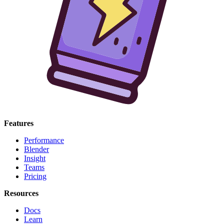
Features
Performance
Blender
Insight
Teams
Pricing
Resources
Docs
Learn