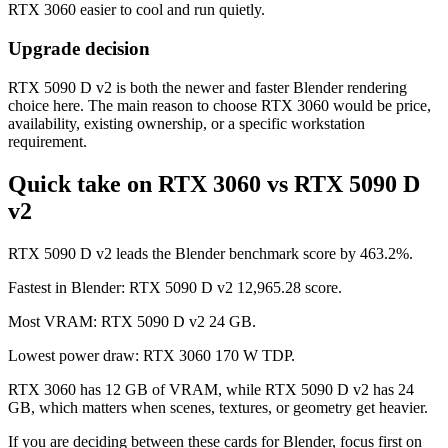
RTX 3060 easier to cool and run quietly.
Upgrade decision
RTX 5090 D v2 is both the newer and faster Blender rendering
choice here. The main reason to choose RTX 3060 would be price,
availability, existing ownership, or a specific workstation
requirement.
Quick take on RTX 3060 vs RTX 5090 D
v2
RTX 5090 D v2 leads the Blender benchmark score by 463.2%.
Fastest in Blender: RTX 5090 D v2 12,965.28 score.
Most VRAM: RTX 5090 D v2 24 GB.
Lowest power draw: RTX 3060 170 W TDP.
RTX 3060 has 12 GB of VRAM, while RTX 5090 D v2 has 24
GB, which matters when scenes, textures, or geometry get heavier.
If you are deciding between these cards for Blender, focus first on