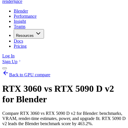
renderjuice
Blender
Performance
Insight
Teams
Resources
Docs
Pricing
Log In
Sign Up
Back to GPU compare
RTX 3060 vs RTX 5090 D v2
for Blender
Compare RTX 3060 vs RTX 5090 D v2 for Blender: benchmarks,
VRAM, render-time estimates, power, and upgrade fit. RTX 5090 D
v2 leads the Blender benchmark score by 463.2%.