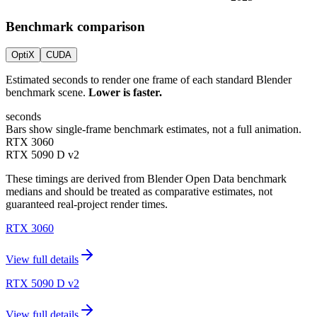
Benchmark comparison
OptiX
CUDA
Estimated seconds to render one frame of each standard Blender
benchmark scene.
Lower is faster.
seconds
Bars show single-frame benchmark estimates, not a full animation.
RTX 3060
RTX 5090 D v2
These timings are derived from Blender Open Data benchmark
medians and should be treated as comparative estimates, not
guaranteed real-project render times.
RTX 3060
View full details
RTX 5090 D v2
View full details