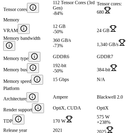
112 Tensor Cores (3rd
Tensor cores:
Gen)
Tensor cores
680
-84
%
Memory
12 GB
VRAM
24 GB
-50
%
Memory bandwidth
360 GB/s
1,340 GB/s
-73
%
GDDR6
GDDR7
Memory type
192-bit
Memory bus
384-bit
-50
%
15 Gbps
N/A
Memory speed
Platform
Ampere
Blackwell 2.0
Architecture
OptiX, CUDA
OptiX
Render support
575 W
TDP
170 W
+
238
%
Release year
2021
2025