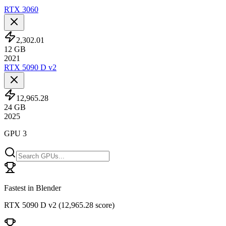
RTX 3060
2,302.01
12
GB
2021
RTX 5090 D v2
12,965.28
24
GB
2025
GPU 3
Fastest in Blender
RTX 5090 D v2
(
12,965.28 score
)