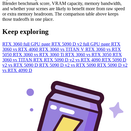
Blender benchmark score, VRAM capacity, memory bandwidth,
and whether your scenes are likely to benefit more from raw speed
or extra memory headroom. The comparison table above keeps
those tradeoffs in one place.
Keep exploring
RTX 3060 full GPU page
RTX 5090 D v2 full GPU page
RTX
3060 vs RTX 4060
RTX 3060 vs TITAN V
RTX 3060 vs RTX
5050
RTX 3060 vs RTX 3060 Ti
RTX 3060 vs RTX 3050
RTX
3060 vs TITAN RTX
RTX 5090 D v2 vs RTX 4090
RTX 5090 D
v2 vs RTX 5090 D
RTX 5090 D v2 vs RTX 5090
RTX 5090 D v2
vs RTX 4090 D