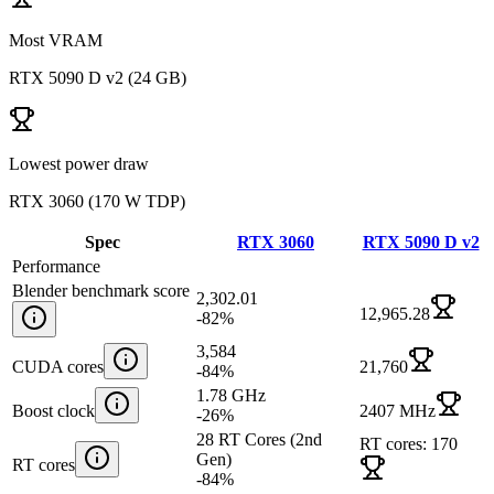
Most VRAM
RTX 5090 D v2
(
24 GB
)
Lowest power draw
RTX 3060
(
170 W TDP
)
Spec
RTX 3060
RTX 5090 D v2
Performance
Blender benchmark score
2,302.01
12,965.28
-82
%
3,584
CUDA cores
21,760
-84
%
1.78 GHz
Boost clock
2407 MHz
-26
%
28 RT Cores (2nd
RT cores: 170
Gen)
RT cores
-84
%