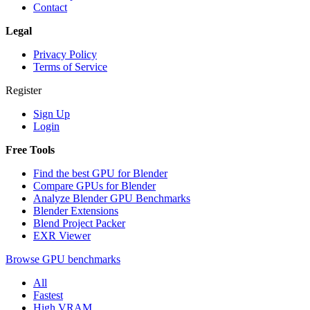
Contact
Legal
Privacy Policy
Terms of Service
Register
Sign Up
Login
Free Tools
Find the best GPU for Blender
Compare GPUs for Blender
Analyze Blender GPU Benchmarks
Blender Extensions
Blend Project Packer
EXR Viewer
Browse GPU benchmarks
All
Fastest
High VRAM