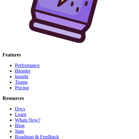
Features
Performance
Blender
Insight
Teams
Pricing
Resources
Docs
Learn
Whats New?
Blog
Stats
Roadmap & Feedback