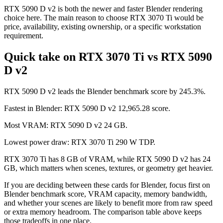
RTX 5090 D v2 is both the newer and faster Blender rendering
choice here. The main reason to choose RTX 3070 Ti would be
price, availability, existing ownership, or a specific workstation
requirement.
Quick take on RTX 3070 Ti vs RTX 5090
D v2
RTX 5090 D v2 leads the Blender benchmark score by 245.3%.
Fastest in Blender: RTX 5090 D v2 12,965.28 score.
Most VRAM: RTX 5090 D v2 24 GB.
Lowest power draw: RTX 3070 Ti 290 W TDP.
RTX 3070 Ti has 8 GB of VRAM, while RTX 5090 D v2 has 24
GB, which matters when scenes, textures, or geometry get heavier.
If you are deciding between these cards for Blender, focus first on
Blender benchmark score, VRAM capacity, memory bandwidth,
and whether your scenes are likely to benefit more from raw speed
or extra memory headroom. The comparison table above keeps
those tradeoffs in one place.