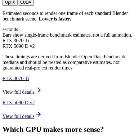
OptiX
CUDA
Estimated seconds to render one frame of each standard Blender
benchmark scene.
Lower is faster.
seconds
Bars show single-frame benchmark estimates, not a full animation.
RTX 3070 Ti
RTX 5090 D v2
These timings are derived from Blender Open Data benchmark
medians and should be treated as comparative estimates, not
guaranteed real-project render times.
RTX 3070 Ti
View full details
RTX 5090 D v2
View full details
Which GPU makes more sense?