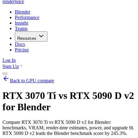
renderjuice
Blender
Performance
Insight
Teams
Resources
Docs
Pricing
Log In
Sign Up
Back to GPU compare
RTX 3070 Ti vs RTX 5090 D v2
for Blender
Compare RTX 3070 Ti vs RTX 5090 D v2 for Blender:
benchmarks, VRAM, render-time estimates, power, and upgrade fit.
RTX 5090 D v2 leads the Blender benchmark score by 245.3%.