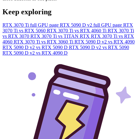
Keep exploring
RTX 3070 Ti full GPU page
RTX 5090 D v2 full GPU page
RTX
3070 Ti vs RTX 5060
RTX 3070 Ti vs RTX 4060 Ti
RTX 3070 Ti
vs RTX 3070
RTX 3070 Ti vs TITAN RTX
RTX 3070 Ti vs RTX
4060
RTX 3070 Ti vs RTX 3060 Ti
RTX 5090 D v2 vs RTX 4090
RTX 5090 D v2 vs RTX 5090 D
RTX 5090 D v2 vs RTX 5090
RTX 5090 D v2 vs RTX 4090 D