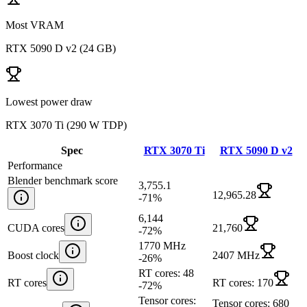
Most VRAM
RTX 5090 D v2
(
24 GB
)
Lowest power draw
RTX 3070 Ti
(
290 W TDP
)
Spec
RTX 3070 Ti
RTX 5090 D v2
Performance
Blender benchmark score
3,755.1
12,965.28
-71
%
6,144
CUDA cores
21,760
-72
%
1770 MHz
Boost clock
2407 MHz
-26
%
RT cores: 48
RT cores
RT cores: 170
-72
%
Tensor cores:
Tensor cores: 680