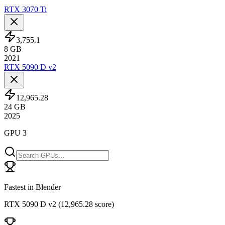
RTX 3070 Ti
3,755.1
8
GB
2021
RTX 5090 D v2
12,965.28
24
GB
2025
GPU 3
Fastest in Blender
RTX 5090 D v2
(
12,965.28 score
)