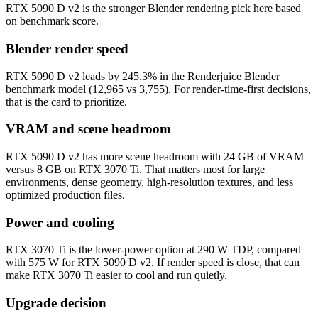
RTX 5090 D v2 is the stronger Blender rendering pick here based
on benchmark score.
Blender render speed
RTX 5090 D v2 leads by 245.3% in the Renderjuice Blender
benchmark model (12,965 vs 3,755). For render-time-first decisions,
that is the card to prioritize.
VRAM and scene headroom
RTX 5090 D v2 has more scene headroom with 24 GB of VRAM
versus 8 GB on RTX 3070 Ti. That matters most for large
environments, dense geometry, high-resolution textures, and less
optimized production files.
Power and cooling
RTX 3070 Ti is the lower-power option at 290 W TDP, compared
with 575 W for RTX 5090 D v2. If render speed is close, that can
make RTX 3070 Ti easier to cool and run quietly.
Upgrade decision