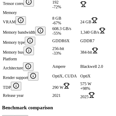
192
Tensor cores
-72
%
Memory
8 GB
VRAM
24 GB
-67
%
608.3 GB/s
Memory bandwidth
1,340 GB/s
-55
%
GDDR6X
GDDR7
Memory type
256-bit
Memory bus
384-bit
-33
%
Platform
Ampere
Blackwell 2.0
Architecture
OptiX, CUDA
OptiX
Render support
575 W
TDP
290 W
+
98
%
Release year
2021
2025
Benchmark comparison