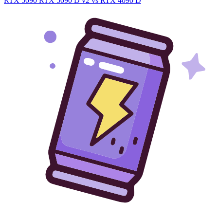
RTX 5090
RTX 5090 D v2 vs RTX 4090 D