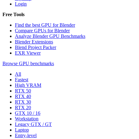
Login
Free Tools
Find the best GPU for Blender
Compare GPUs for Blender
Analyze Blender GPU Benchmarks
Blender Extensions
Blend Project Packer
EXR Viewer
Browse GPU benchmarks
All
Fastest
High VRAM
RTX 50
RTX 40
RTX 30
RTX 20
GTX 10 / 16
Workstation
Legacy GTX / GT
Laptop
Entry-level