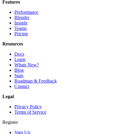
Features
Performance
Blender
Insight
Teams
Pricing
Resources
Docs
Learn
Whats New?
Blog
Stats
Roadmap & Feedback
Contact
Legal
Privacy Policy
Terms of Service
Register
Sign Up