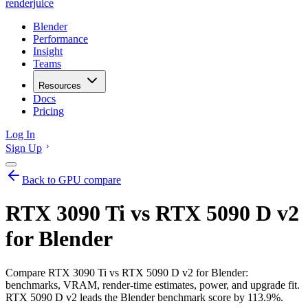
renderjuice
Blender
Performance
Insight
Teams
Resources
Docs
Pricing
Log In
Sign Up
Back to GPU compare
RTX 3090 Ti vs RTX 5090 D v2
for Blender
Compare RTX 3090 Ti vs RTX 5090 D v2 for Blender:
benchmarks, VRAM, render-time estimates, power, and upgrade fit.
RTX 5090 D v2 leads the Blender benchmark score by 113.9%.