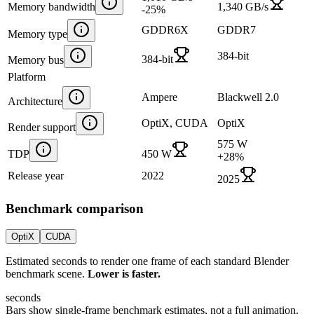
Memory bandwidth
1,340 GB/s
-25
%
GDDR6X
GDDR7
Memory type
384-bit
384-bit
Memory bus
Platform
Ampere
Blackwell 2.0
Architecture
OptiX, CUDA
OptiX
Render support
575 W
TDP
450 W
+
28
%
Release year
2022
2025
Benchmark comparison
OptiX
CUDA
Estimated seconds to render one frame of each standard Blender
benchmark scene.
Lower is faster.
seconds
Bars show single-frame benchmark estimates, not a full animation.