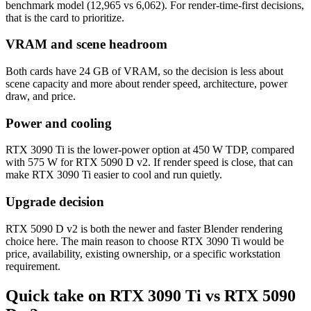
benchmark model (12,965 vs 6,062). For render-time-first decisions,
that is the card to prioritize.
VRAM and scene headroom
Both cards have 24 GB of VRAM, so the decision is less about
scene capacity and more about render speed, architecture, power
draw, and price.
Power and cooling
RTX 3090 Ti is the lower-power option at 450 W TDP, compared
with 575 W for RTX 5090 D v2. If render speed is close, that can
make RTX 3090 Ti easier to cool and run quietly.
Upgrade decision
RTX 5090 D v2 is both the newer and faster Blender rendering
choice here. The main reason to choose RTX 3090 Ti would be
price, availability, existing ownership, or a specific workstation
requirement.
Quick take on RTX 3090 Ti vs RTX 5090