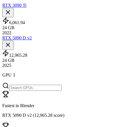
RTX 3090 Ti
6,061.94
24
GB
2022
RTX 5090 D v2
12,965.28
24
GB
2025
GPU 3
Fastest in Blender
RTX 5090 D v2
(
12,965.28 score
)