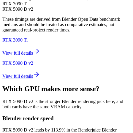
RTX 3090 Ti
RTX 5090 D v2
These timings are derived from Blender Open Data benchmark
medians and should be treated as comparative estimates, not
guaranteed real-project render times.
RTX 3090 Ti
View full details
RTX 5090 D v2
View full details
Which GPU makes more sense?
RTX 5090 D v2 is the stronger Blender rendering pick here, and
both cards have the same VRAM capacity.
Blender render speed
RTX 5090 D v2 leads by 113.9% in the Renderjuice Blender