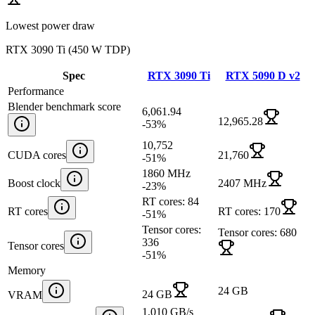
Lowest power draw
RTX 3090 Ti
(
450 W TDP
)
Spec
RTX 3090 Ti
RTX 5090 D v2
Performance
Blender benchmark score
6,061.94
12,965.28
-53
%
10,752
CUDA cores
21,760
-51
%
1860 MHz
Boost clock
2407 MHz
-23
%
RT cores: 84
RT cores
RT cores: 170
-51
%
Tensor cores:
Tensor cores: 680
336
Tensor cores
-51
%
Memory
24 GB
24 GB
VRAM
1,010 GB/s