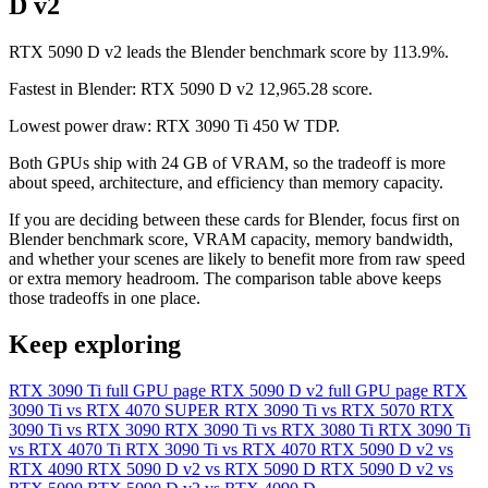
D v2
RTX 5090 D v2 leads the Blender benchmark score by 113.9%.
Fastest in Blender: RTX 5090 D v2 12,965.28 score.
Lowest power draw: RTX 3090 Ti 450 W TDP.
Both GPUs ship with 24 GB of VRAM, so the tradeoff is more
about speed, architecture, and efficiency than memory capacity.
If you are deciding between these cards for Blender, focus first on
Blender benchmark score, VRAM capacity, memory bandwidth,
and whether your scenes are likely to benefit more from raw speed
or extra memory headroom. The comparison table above keeps
those tradeoffs in one place.
Keep exploring
RTX 3090 Ti full GPU page
RTX 5090 D v2 full GPU page
RTX
3090 Ti vs RTX 4070 SUPER
RTX 3090 Ti vs RTX 5070
RTX
3090 Ti vs RTX 3090
RTX 3090 Ti vs RTX 3080 Ti
RTX 3090 Ti
vs RTX 4070 Ti
RTX 3090 Ti vs RTX 4070
RTX 5090 D v2 vs
RTX 4090
RTX 5090 D v2 vs RTX 5090 D
RTX 5090 D v2 vs