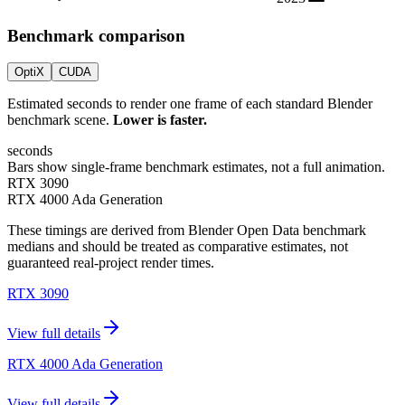
Benchmark comparison
OptiX
CUDA
Estimated seconds to render one frame of each standard Blender
benchmark scene.
Lower is faster.
seconds
Bars show single-frame benchmark estimates, not a full animation.
RTX 3090
RTX 4000 Ada Generation
These timings are derived from Blender Open Data benchmark
medians and should be treated as comparative estimates, not
guaranteed real-project render times.
RTX 3090
View full details
RTX 4000 Ada Generation
View full details