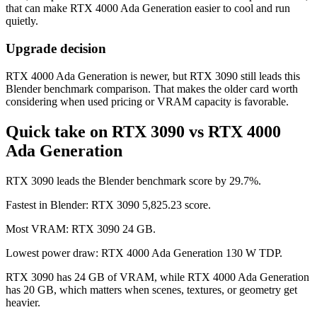
that can make RTX 4000 Ada Generation easier to cool and run
quietly.
Upgrade decision
RTX 4000 Ada Generation is newer, but RTX 3090 still leads this
Blender benchmark comparison. That makes the older card worth
considering when used pricing or VRAM capacity is favorable.
Quick take on RTX 3090 vs RTX 4000
Ada Generation
RTX 3090 leads the Blender benchmark score by 29.7%.
Fastest in Blender: RTX 3090 5,825.23 score.
Most VRAM: RTX 3090 24 GB.
Lowest power draw: RTX 4000 Ada Generation 130 W TDP.
RTX 3090 has 24 GB of VRAM, while RTX 4000 Ada Generation
has 20 GB, which matters when scenes, textures, or geometry get
heavier.