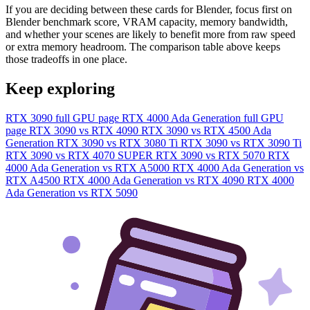
If you are deciding between these cards for Blender, focus first on
Blender benchmark score, VRAM capacity, memory bandwidth,
and whether your scenes are likely to benefit more from raw speed
or extra memory headroom. The comparison table above keeps
those tradeoffs in one place.
Keep exploring
RTX 3090 full GPU page
RTX 4000 Ada Generation full GPU
page
RTX 3090 vs RTX 4090
RTX 3090 vs RTX 4500 Ada
Generation
RTX 3090 vs RTX 3080 Ti
RTX 3090 vs RTX 3090 Ti
RTX 3090 vs RTX 4070 SUPER
RTX 3090 vs RTX 5070
RTX
4000 Ada Generation vs RTX A5000
RTX 4000 Ada Generation vs
RTX A4500
RTX 4000 Ada Generation vs RTX 4090
RTX 4000
Ada Generation vs RTX 5090