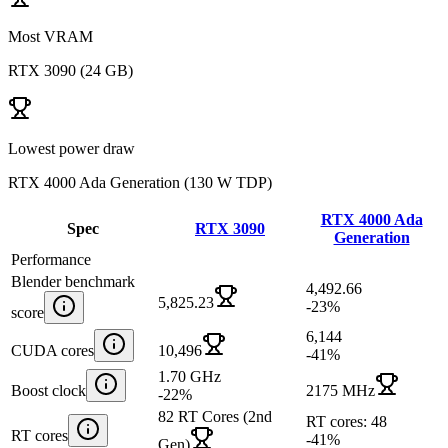
Most VRAM
RTX 3090
(
24 GB
)
Lowest power draw
RTX 4000 Ada Generation
(
130 W TDP
)
RTX 4000 Ada
Spec
RTX 3090
Generation
Performance
Blender benchmark
4,492.66
5,825.23
-23
%
score
6,144
CUDA cores
10,496
-41
%
1.70 GHz
Boost clock
2175 MHz
-22
%
82 RT Cores (2nd
RT cores: 48
RT cores
-41
%
Gen)