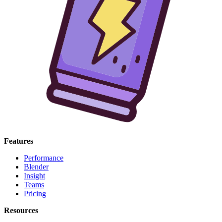
Features
Performance
Blender
Insight
Teams
Pricing
Resources