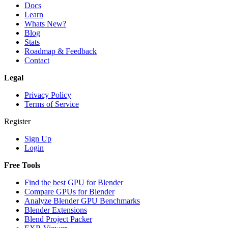
Docs
Learn
Whats New?
Blog
Stats
Roadmap & Feedback
Contact
Legal
Privacy Policy
Terms of Service
Register
Sign Up
Login
Free Tools
Find the best GPU for Blender
Compare GPUs for Blender
Analyze Blender GPU Benchmarks
Blender Extensions
Blend Project Packer