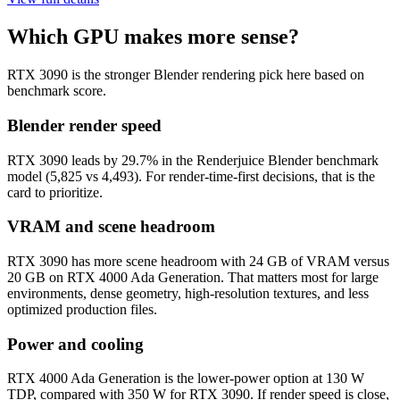
Which GPU makes more sense?
RTX 3090 is the stronger Blender rendering pick here based on
benchmark score.
Blender render speed
RTX 3090 leads by 29.7% in the Renderjuice Blender benchmark
model (5,825 vs 4,493). For render-time-first decisions, that is the
card to prioritize.
VRAM and scene headroom
RTX 3090 has more scene headroom with 24 GB of VRAM versus
20 GB on RTX 4000 Ada Generation. That matters most for large
environments, dense geometry, high-resolution textures, and less
optimized production files.
Power and cooling
RTX 4000 Ada Generation is the lower-power option at 130 W
TDP, compared with 350 W for RTX 3090. If render speed is close,