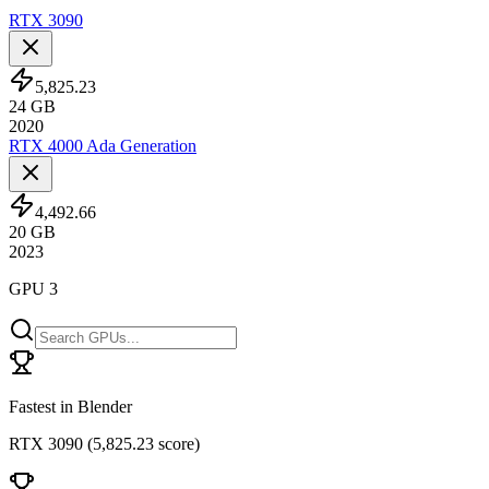
RTX 3090
5,825.23
24
GB
2020
RTX 4000 Ada Generation
4,492.66
20
GB
2023
GPU 3
Fastest in Blender
RTX 3090
(
5,825.23 score
)