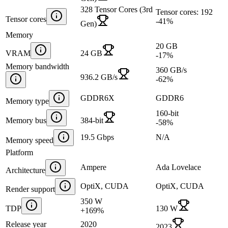
328 Tensor Cores (3rd
Tensor cores: 192
Tensor cores
-41
%
Gen)
Memory
20 GB
VRAM
24 GB
-17
%
Memory bandwidth
360 GB/s
936.2 GB/s
-62
%
GDDR6X
GDDR6
Memory type
160-bit
Memory bus
384-bit
-58
%
19.5 Gbps
N/A
Memory speed
Platform
Ampere
Ada Lovelace
Architecture
OptiX, CUDA
OptiX, CUDA
Render support
350 W
TDP
130 W
+
169
%
Release year
2020
2023