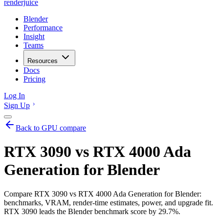
renderjuice
Blender
Performance
Insight
Teams
Resources
Docs
Pricing
Log In
Sign Up
Back to GPU compare
RTX 3090 vs RTX 4000 Ada
Generation for Blender
Compare RTX 3090 vs RTX 4000 Ada Generation for Blender:
benchmarks, VRAM, render-time estimates, power, and upgrade fit.
RTX 3090 leads the Blender benchmark score by 29.7%.