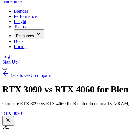
renderjuice
Blender
Performance
Insight
Teams
Resources
Docs
Pricing
Log In
Sign Up
Back to GPU compare
RTX 3090 vs RTX 4060 for Blen
Compare RTX 3090 vs RTX 4060 for Blender: benchmarks, VRAM, ren
RTX 3090