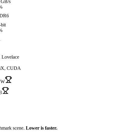
 GB/s
%
DR6
bit
%
A
 Lovelace
iX, CUDA
 W
3
chmark scene.
Lower is faster.