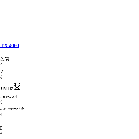
TX 4060
32.59
%
72
%
0 MHz
cores: 24
%
or cores: 96
%
GB
%