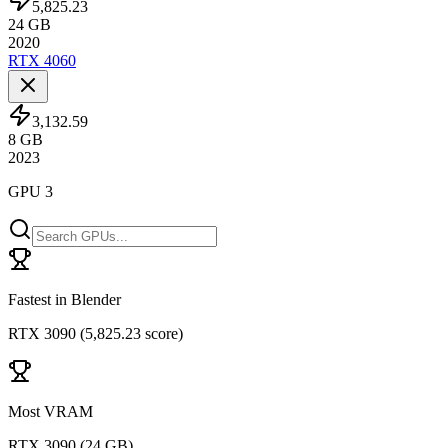
5,825.23
24
GB
2020
RTX 4060
3,132.59
8
GB
2023
GPU 3
Fastest in Blender
RTX 3090
(
5,825.23 score
)
Most VRAM
RTX 3090
(
24 GB
)