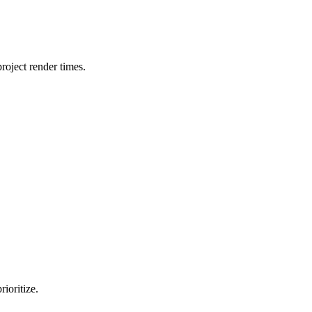
oject render times.
ioritize.