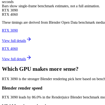
seconds
Bars show single-frame benchmark estimates, not a full animation.
RTX 3090
RTX 4060
These timings are derived from Blender Open Data benchmark medians 
RTX 3090
View full details
RTX 4060
View full details
Which GPU makes more sense?
RTX 3090 is the stronger Blender rendering pick here based on benc
Blender render speed
RTX 3090 leads by 86.0% in the Renderjuice Blender benchmark model (5