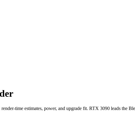
der
der-time estimates, power, and upgrade fit. RTX 3090 leads the Bl