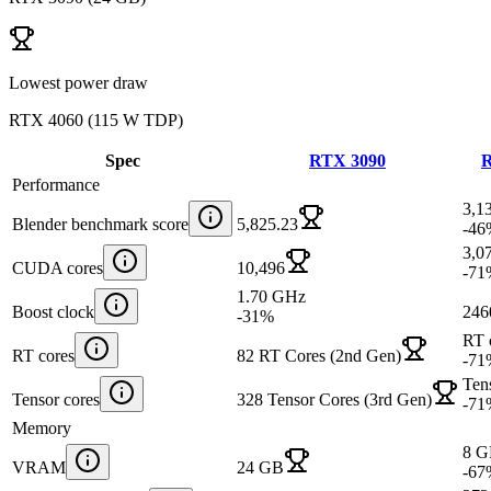
Lowest power draw
RTX 4060
(
115 W TDP
)
Spec
RTX 3090
R
Performance
3,1
Blender benchmark score
5,825.23
-46
3,0
CUDA cores
10,496
-71
1.70 GHz
Boost clock
246
-31
%
RT 
RT cores
82 RT Cores (2nd Gen)
-71
Tens
Tensor cores
328 Tensor Cores (3rd Gen)
-71
Memory
8 
VRAM
24 GB
-67