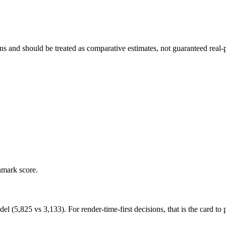
and should be treated as comparative estimates, not guaranteed real-pr
hmark score.
,825 vs 3,133). For render-time-first decisions, that is the card to pr