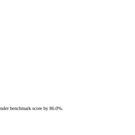
ender benchmark score by 86.0%.