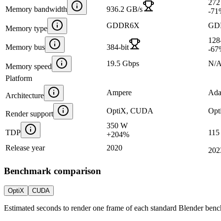
272
Memory bandwidth
936.2 GB/s
-71
GDDR6X
GD
Memory type
128-
Memory bus
384-bit
-67
19.5 Gbps
N/
Memory speed
Platform
Ampere
Ada
Architecture
OptiX, CUDA
Opt
Render support
350 W
TDP
115
+
204
%
Release year
2020
202
Benchmark comparison
OptiX
CUDA
Estimated seconds to render one frame of each standard Blender ben