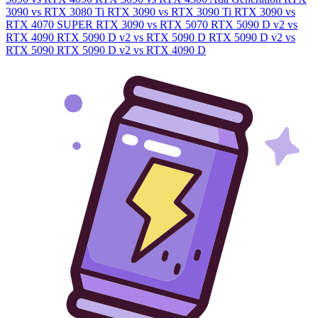
3090 vs RTX 3080 Ti
RTX 3090 vs RTX 3090 Ti
RTX 3090 vs
RTX 4070 SUPER
RTX 3090 vs RTX 5070
RTX 5090 D v2 vs
RTX 4090
RTX 5090 D v2 vs RTX 5090 D
RTX 5090 D v2 vs
RTX 5090
RTX 5090 D v2 vs RTX 4090 D