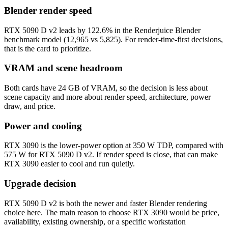
Blender render speed
RTX 5090 D v2 leads by 122.6% in the Renderjuice Blender
benchmark model (12,965 vs 5,825). For render-time-first decisions,
that is the card to prioritize.
VRAM and scene headroom
Both cards have 24 GB of VRAM, so the decision is less about
scene capacity and more about render speed, architecture, power
draw, and price.
Power and cooling
RTX 3090 is the lower-power option at 350 W TDP, compared with
575 W for RTX 5090 D v2. If render speed is close, that can make
RTX 3090 easier to cool and run quietly.
Upgrade decision
RTX 5090 D v2 is both the newer and faster Blender rendering
choice here. The main reason to choose RTX 3090 would be price,
availability, existing ownership, or a specific workstation