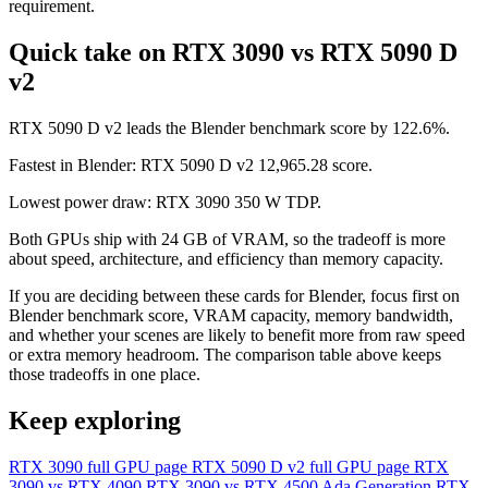
requirement.
Quick take on RTX 3090 vs RTX 5090 D
v2
RTX 5090 D v2 leads the Blender benchmark score by 122.6%.
Fastest in Blender: RTX 5090 D v2 12,965.28 score.
Lowest power draw: RTX 3090 350 W TDP.
Both GPUs ship with 24 GB of VRAM, so the tradeoff is more
about speed, architecture, and efficiency than memory capacity.
If you are deciding between these cards for Blender, focus first on
Blender benchmark score, VRAM capacity, memory bandwidth,
and whether your scenes are likely to benefit more from raw speed
or extra memory headroom. The comparison table above keeps
those tradeoffs in one place.
Keep exploring
RTX 3090 full GPU page
RTX 5090 D v2 full GPU page
RTX
3090 vs RTX 4090
RTX 3090 vs RTX 4500 Ada Generation
RTX