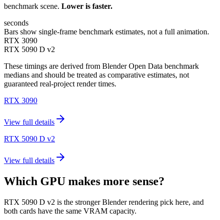
benchmark scene.
Lower is faster.
seconds
Bars show single-frame benchmark estimates, not a full animation.
RTX 3090
RTX 5090 D v2
These timings are derived from Blender Open Data benchmark
medians and should be treated as comparative estimates, not
guaranteed real-project render times.
RTX 3090
View full details
RTX 5090 D v2
View full details
Which GPU makes more sense?
RTX 5090 D v2 is the stronger Blender rendering pick here, and
both cards have the same VRAM capacity.