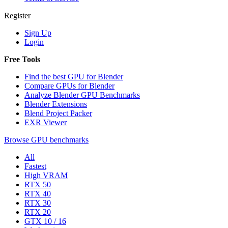
Register
Sign Up
Login
Free Tools
Find the best GPU for Blender
Compare GPUs for Blender
Analyze Blender GPU Benchmarks
Blender Extensions
Blend Project Packer
EXR Viewer
Browse GPU benchmarks
All
Fastest
High VRAM
RTX 50
RTX 40
RTX 30
RTX 20
GTX 10 / 16