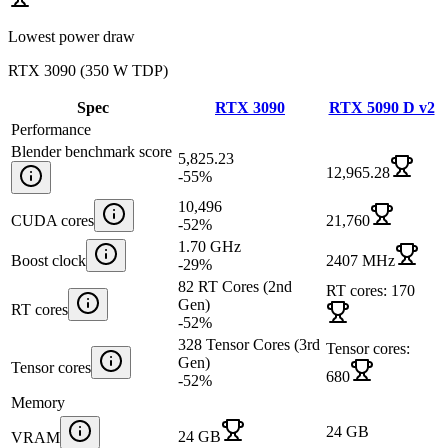
Lowest power draw
RTX 3090
(
350 W TDP
)
Spec
RTX 3090
RTX 5090 D v2
Performance
Blender benchmark score
5,825.23
12,965.28
-55
%
10,496
CUDA cores
21,760
-52
%
1.70 GHz
Boost clock
2407 MHz
-29
%
82 RT Cores (2nd
RT cores: 170
Gen)
RT cores
-52
%
328 Tensor Cores (3rd
Tensor cores:
Gen)
Tensor cores
680
-52
%
Memory
24 GB
24 GB
VRAM