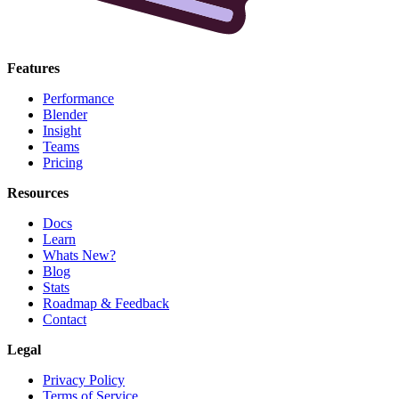
Features
Performance
Blender
Insight
Teams
Pricing
Resources
Docs
Learn
Whats New?
Blog
Stats
Roadmap & Feedback
Contact
Legal
Privacy Policy
Terms of Service