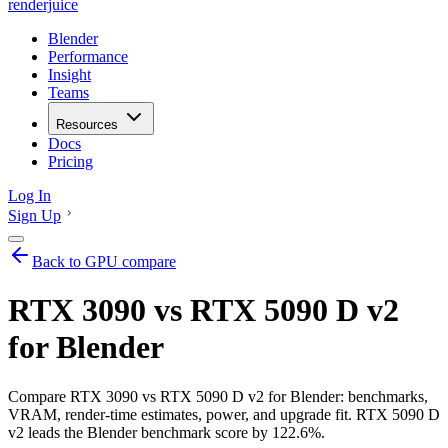
renderjuice
Blender
Performance
Insight
Teams
Resources
Docs
Pricing
Log In
Sign Up
Back to GPU compare
RTX 3090 vs RTX 5090 D v2
for Blender
Compare RTX 3090 vs RTX 5090 D v2 for Blender: benchmarks,
VRAM, render-time estimates, power, and upgrade fit. RTX 5090 D
v2 leads the Blender benchmark score by 122.6%.