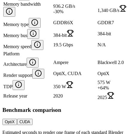
Memory bandwidth
936.2 GB/s
1,340 GB/s
-30
%
GDDR6X
GDDR7
Memory type
384-bit
384-bit
Memory bus
19.5 Gbps
N/A
Memory speed
Platform
Ampere
Blackwell 2.0
Architecture
OptiX, CUDA
OptiX
Render support
575 W
TDP
350 W
+
64
%
Release year
2020
2025
Benchmark comparison
OptiX
CUDA
Estimated seconds to render one frame of each standard Blender