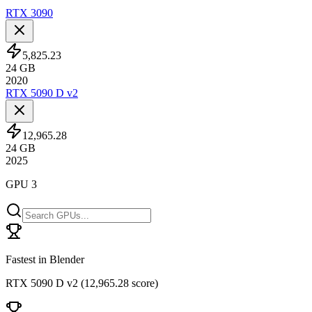
RTX 3090
5,825.23
24
GB
2020
RTX 5090 D v2
12,965.28
24
GB
2025
GPU 3
Fastest in Blender
RTX 5090 D v2
(
12,965.28 score
)