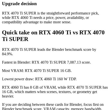
Upgrade decision
RTX 4070 Ti SUPER is the straightforward performance pick,
while RTX 4060 Ti needs a price, power, availability, or
compatibility advantage to make more sense.
Quick take on RTX 4060 Ti vs RTX 4070
Ti SUPER
RTX 4070 Ti SUPER leads the Blender benchmark score by
84.9%.
Fastest in Blender: RTX 4070 Ti SUPER 7,087.13 score.
Most VRAM: RTX 4070 Ti SUPER 16 GB.
Lowest power draw: RTX 4060 Ti 160 W TDP.
RTX 4060 Ti has 8 GB of VRAM, while RTX 4070 Ti SUPER has
16 GB, which matters when scenes, textures, or geometry get
heavier.
If you are deciding between these cards for Blender, focus first on
Blender benchmark score, VRAM capacity, memory bandwidth,