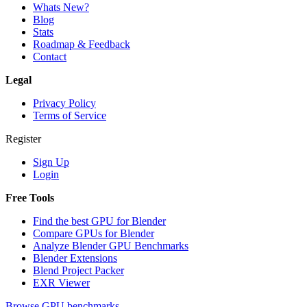
Whats New?
Blog
Stats
Roadmap & Feedback
Contact
Legal
Privacy Policy
Terms of Service
Register
Sign Up
Login
Free Tools
Find the best GPU for Blender
Compare GPUs for Blender
Analyze Blender GPU Benchmarks
Blender Extensions
Blend Project Packer
EXR Viewer
Browse GPU benchmarks