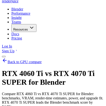
renderjuice
Blender
Performance
Insight
Teams
Resources
Docs
Pricing
Log In
Sign Up
Back to GPU compare
RTX 4060 Ti vs RTX 4070 Ti
SUPER for Blender
Compare RTX 4060 Ti vs RTX 4070 Ti SUPER for Blender:
benchmarks, VRAM, render-time estimates, power, and upgrade fit.
RTX 4070 Ti SUPER leads the Blender benchmark score by