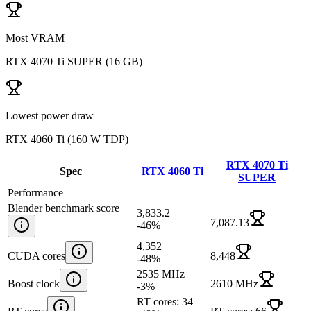
Most VRAM
RTX 4070 Ti SUPER
(
16 GB
)
Lowest power draw
RTX 4060 Ti
(
160 W TDP
)
RTX 4070 Ti
Spec
RTX 4060 Ti
SUPER
Performance
Blender benchmark score
3,833.2
7,087.13
-46
%
4,352
CUDA cores
8,448
-48
%
2535 MHz
Boost clock
2610 MHz
-3
%
RT cores: 34