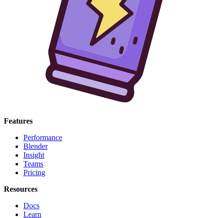
Features
Performance
Blender
Insight
Teams
Pricing
Resources
Docs
Learn