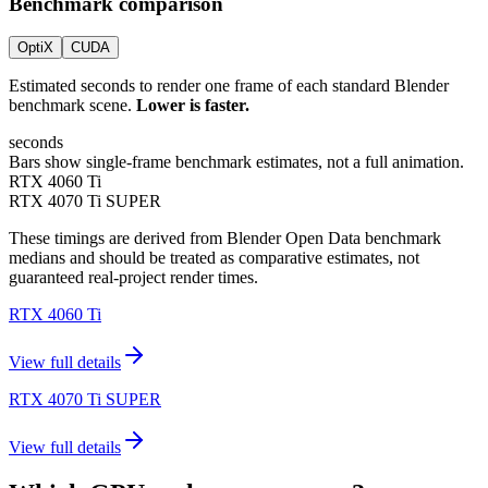
Benchmark comparison
OptiX
CUDA
Estimated seconds to render one frame of each standard Blender
benchmark scene.
Lower is faster.
seconds
Bars show single-frame benchmark estimates, not a full animation.
RTX 4060 Ti
RTX 4070 Ti SUPER
These timings are derived from Blender Open Data benchmark
medians and should be treated as comparative estimates, not
guaranteed real-project render times.
RTX 4060 Ti
View full details
RTX 4070 Ti SUPER
View full details