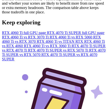
and whether your scenes are likely to benefit more from raw speed
or extra memory headroom. The comparison table above keeps
those tradeoffs in one place.
Keep exploring
RTX 4060 Ti full GPU page
RTX 4070 Ti SUPER full GPU page
RTX 4060 Ti vs RTX 3070 Ti
RTX 4060 Ti vs RTX 5060
RTX
4060 Ti vs RTX 3070
RTX 4060 Ti vs TITAN RTX
RTX 4060 Ti
vs RTX 4060
RTX 4060 Ti vs RTX 3060 Ti
RTX 4070 Ti SUPER
vs RTX 4070 Ti
RTX 4070 Ti SUPER vs RTX 5070 Ti
RTX 4070
Ti SUPER vs RTX 5070
RTX 4070 Ti SUPER vs RTX 4070
SUPER