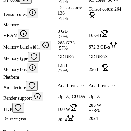
RT cores
RT cores: 66
-48
%
Tensor cores:
Tensor cores: 264
136
Tensor cores
-48
%
Memory
8 GB
VRAM
16 GB
-50
%
288 GB/s
Memory bandwidth
672.3 GB/s
-57
%
GDDR6
GDDR6X
Memory type
128-bit
Memory bus
256-bit
-50
%
Platform
Ada Lovelace
Ada Lovelace
Architecture
OptiX, CUDA
OptiX
Render support
285 W
TDP
160 W
+
78
%
Release year
2024
2024