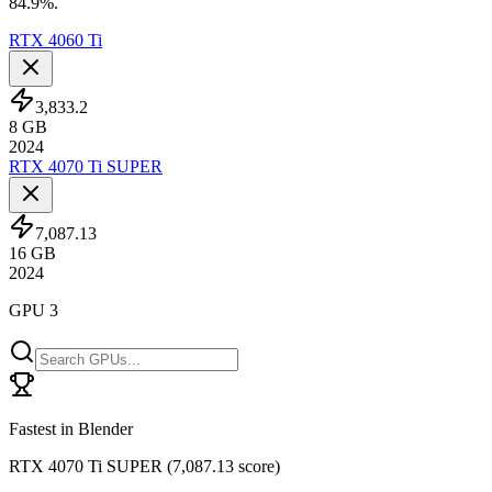
84.9%.
RTX 4060 Ti
3,833.2
8
GB
2024
RTX 4070 Ti SUPER
7,087.13
16
GB
2024
GPU 3
Fastest in Blender
RTX 4070 Ti SUPER
(
7,087.13 score
)