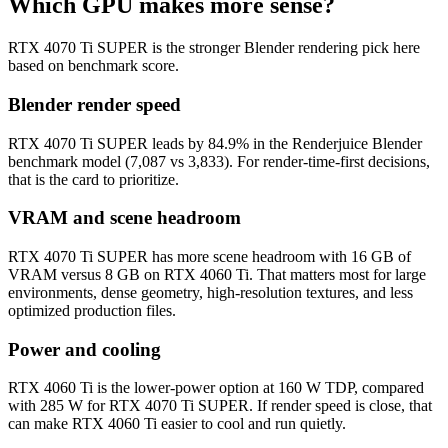
Which GPU makes more sense?
RTX 4070 Ti SUPER is the stronger Blender rendering pick here
based on benchmark score.
Blender render speed
RTX 4070 Ti SUPER leads by 84.9% in the Renderjuice Blender
benchmark model (7,087 vs 3,833). For render-time-first decisions,
that is the card to prioritize.
VRAM and scene headroom
RTX 4070 Ti SUPER has more scene headroom with 16 GB of
VRAM versus 8 GB on RTX 4060 Ti. That matters most for large
environments, dense geometry, high-resolution textures, and less
optimized production files.
Power and cooling
RTX 4060 Ti is the lower-power option at 160 W TDP, compared
with 285 W for RTX 4070 Ti SUPER. If render speed is close, that
can make RTX 4060 Ti easier to cool and run quietly.