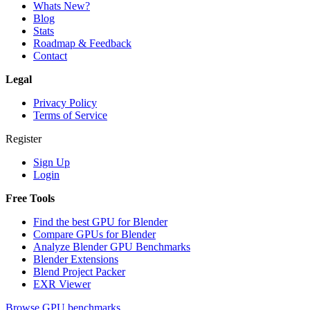
Whats New?
Blog
Stats
Roadmap & Feedback
Contact
Legal
Privacy Policy
Terms of Service
Register
Sign Up
Login
Free Tools
Find the best GPU for Blender
Compare GPUs for Blender
Analyze Blender GPU Benchmarks
Blender Extensions
Blend Project Packer
EXR Viewer
Browse GPU benchmarks