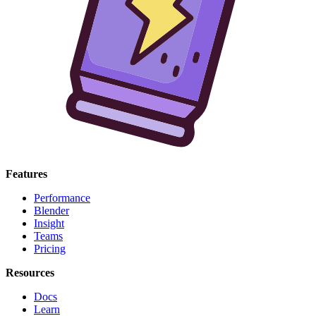
Features
Performance
Blender
Insight
Teams
Pricing
Resources
Docs
Learn