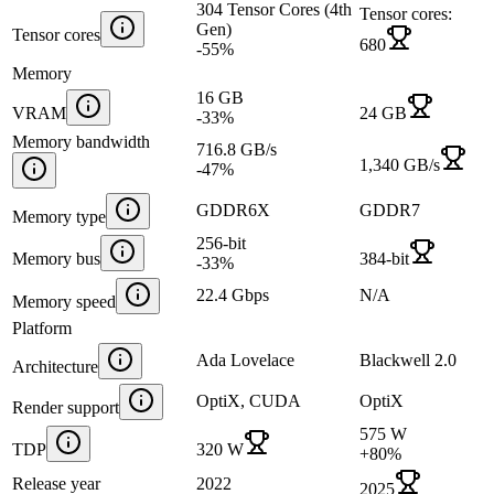
304 Tensor Cores (4th
Tensor cores:
Gen)
Tensor cores
680
-55
%
Memory
16 GB
VRAM
24 GB
-33
%
Memory bandwidth
716.8 GB/s
1,340 GB/s
-47
%
GDDR6X
GDDR7
Memory type
256-bit
Memory bus
384-bit
-33
%
22.4 Gbps
N/A
Memory speed
Platform
Ada Lovelace
Blackwell 2.0
Architecture
OptiX, CUDA
OptiX
Render support
575 W
TDP
320 W
+
80
%
Release year
2022
2025