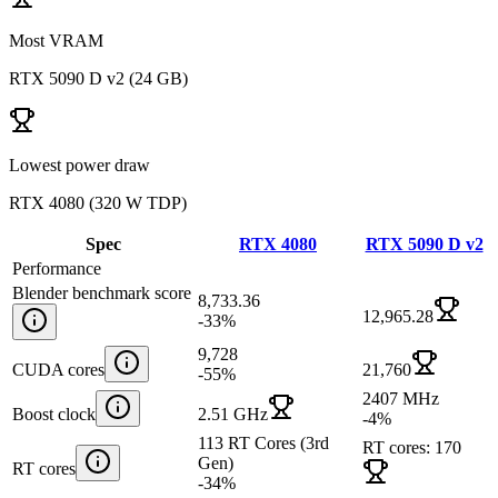
Most VRAM
RTX 5090 D v2
(
24 GB
)
Lowest power draw
RTX 4080
(
320 W TDP
)
Spec
RTX 4080
RTX 5090 D v2
Performance
Blender benchmark score
8,733.36
12,965.28
-33
%
9,728
CUDA cores
21,760
-55
%
2407 MHz
Boost clock
2.51 GHz
-4
%
113 RT Cores (3rd
RT cores: 170
Gen)
RT cores
-34
%