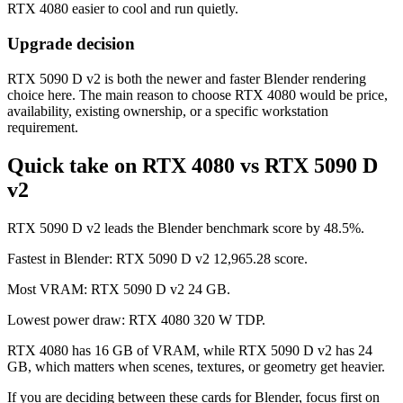
RTX 4080 easier to cool and run quietly.
Upgrade decision
RTX 5090 D v2 is both the newer and faster Blender rendering
choice here. The main reason to choose RTX 4080 would be price,
availability, existing ownership, or a specific workstation
requirement.
Quick take on RTX 4080 vs RTX 5090 D
v2
RTX 5090 D v2 leads the Blender benchmark score by 48.5%.
Fastest in Blender: RTX 5090 D v2 12,965.28 score.
Most VRAM: RTX 5090 D v2 24 GB.
Lowest power draw: RTX 4080 320 W TDP.
RTX 4080 has 16 GB of VRAM, while RTX 5090 D v2 has 24
GB, which matters when scenes, textures, or geometry get heavier.
If you are deciding between these cards for Blender, focus first on