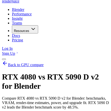
renderjuice
Blender
Performance
Insight
Teams
Resources
Docs
Pricing
Log In
Sign Up
Back to GPU compare
RTX 4080 vs RTX 5090 D v2
for Blender
Compare RTX 4080 vs RTX 5090 D v2 for Blender: benchmarks,
VRAM, render-time estimates, power, and upgrade fit. RTX 5090 D
v2 leads the Blender benchmark score by 48.5%.