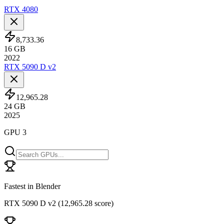
RTX 4080
8,733.36
16
GB
2022
RTX 5090 D v2
12,965.28
24
GB
2025
GPU 3
Fastest in Blender
RTX 5090 D v2
(
12,965.28 score
)