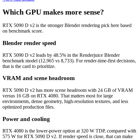
Which GPU makes more sense?
RTX 5090 D v2 is the stronger Blender rendering pick here based
on benchmark score.
Blender render speed
RTX 5090 D v2 leads by 48.5% in the Renderjuice Blender
benchmark model (12,965 vs 8,733). For render-time-first decisions,
that is the card to prioritize.
VRAM and scene headroom
RTX 5090 D v2 has more scene headroom with 24 GB of VRAM
versus 16 GB on RTX 4080. That matters most for large
environments, dense geometry, high-resolution textures, and less
optimized production files.
Power and cooling
RTX 4080 is the lower-power option at 320 W TDP, compared with
575 W for RTX 5090 D v2. If render speed is close, that can make