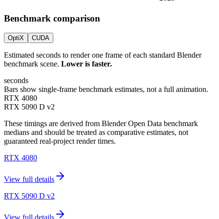
Benchmark comparison
OptiX
CUDA
Estimated seconds to render one frame of each standard Blender
benchmark scene.
Lower is faster.
seconds
Bars show single-frame benchmark estimates, not a full animation.
RTX 4080
RTX 5090 D v2
These timings are derived from Blender Open Data benchmark
medians and should be treated as comparative estimates, not
guaranteed real-project render times.
RTX 4080
View full details
RTX 5090 D v2
View full details