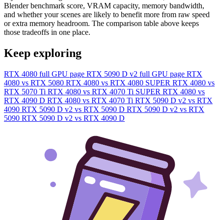
Blender benchmark score, VRAM capacity, memory bandwidth,
and whether your scenes are likely to benefit more from raw speed
or extra memory headroom. The comparison table above keeps
those tradeoffs in one place.
Keep exploring
RTX 4080 full GPU page
RTX 5090 D v2 full GPU page
RTX
4080 vs RTX 5080
RTX 4080 vs RTX 4080 SUPER
RTX 4080 vs
RTX 5070 Ti
RTX 4080 vs RTX 4070 Ti SUPER
RTX 4080 vs
RTX 4090 D
RTX 4080 vs RTX 4070 Ti
RTX 5090 D v2 vs RTX
4090
RTX 5090 D v2 vs RTX 5090 D
RTX 5090 D v2 vs RTX
5090
RTX 5090 D v2 vs RTX 4090 D