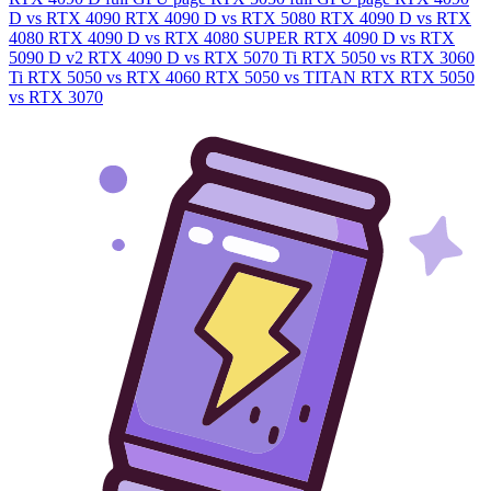
D vs RTX 4090
RTX 4090 D vs RTX 5080
RTX 4090 D vs RTX
4080
RTX 4090 D vs RTX 4080 SUPER
RTX 4090 D vs RTX
5090 D v2
RTX 4090 D vs RTX 5070 Ti
RTX 5050 vs RTX 3060
Ti
RTX 5050 vs RTX 4060
RTX 5050 vs TITAN RTX
RTX 5050
vs RTX 3070