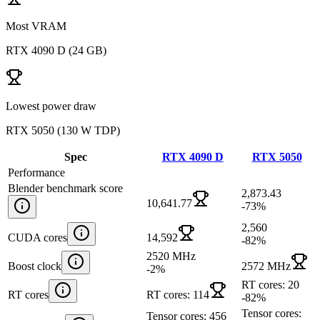
Most VRAM
RTX 4090 D
(
24 GB
)
Lowest power draw
RTX 5050
(
130 W TDP
)
Spec
RTX 4090 D
RTX 5050
Performance
Blender benchmark score
2,873.43
10,641.77
-73
%
2,560
CUDA cores
14,592
-82
%
2520 MHz
Boost clock
2572 MHz
-2
%
RT cores: 20
RT cores
RT cores: 114
-82
%
Tensor cores:
Tensor cores: 456