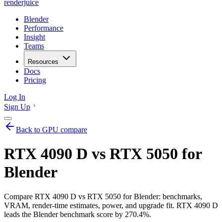
renderjuice
Blender
Performance
Insight
Teams
Resources
Docs
Pricing
Log In
Sign Up
Back to GPU compare
RTX 4090 D vs RTX 5050 for
Blender
Compare RTX 4090 D vs RTX 5050 for Blender: benchmarks,
VRAM, render-time estimates, power, and upgrade fit. RTX 4090 D
leads the Blender benchmark score by 270.4%.