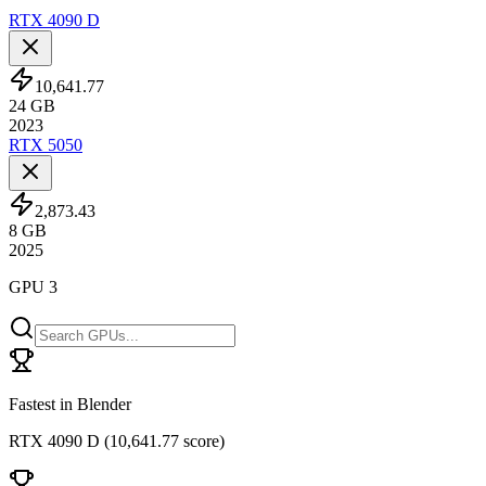
RTX 4090 D
10,641.77
24
GB
2023
RTX 5050
2,873.43
8
GB
2025
GPU 3
Fastest in Blender
RTX 4090 D
(
10,641.77 score
)