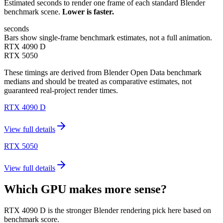
Estimated seconds to render one frame of each standard Blender
benchmark scene.
Lower is faster.
seconds
Bars show single-frame benchmark estimates, not a full animation.
RTX 4090 D
RTX 5050
These timings are derived from Blender Open Data benchmark
medians and should be treated as comparative estimates, not
guaranteed real-project render times.
RTX 4090 D
View full details
RTX 5050
View full details
Which GPU makes more sense?
RTX 4090 D is the stronger Blender rendering pick here based on
benchmark score.