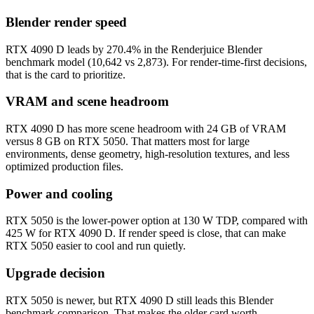
Blender render speed
RTX 4090 D leads by 270.4% in the Renderjuice Blender
benchmark model (10,642 vs 2,873). For render-time-first decisions,
that is the card to prioritize.
VRAM and scene headroom
RTX 4090 D has more scene headroom with 24 GB of VRAM
versus 8 GB on RTX 5050. That matters most for large
environments, dense geometry, high-resolution textures, and less
optimized production files.
Power and cooling
RTX 5050 is the lower-power option at 130 W TDP, compared with
425 W for RTX 4090 D. If render speed is close, that can make
RTX 5050 easier to cool and run quietly.
Upgrade decision
RTX 5050 is newer, but RTX 4090 D still leads this Blender
benchmark comparison. That makes the older card worth