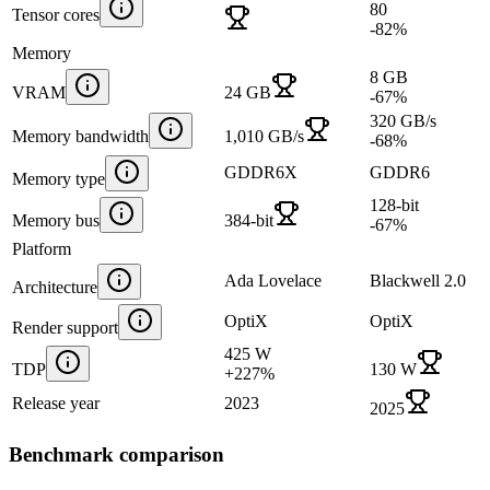
80
Tensor cores
-82
%
Memory
8 GB
VRAM
24 GB
-67
%
320 GB/s
Memory bandwidth
1,010 GB/s
-68
%
GDDR6X
GDDR6
Memory type
128-bit
Memory bus
384-bit
-67
%
Platform
Ada Lovelace
Blackwell 2.0
Architecture
OptiX
OptiX
Render support
425 W
TDP
130 W
+
227
%
Release year
2023
2025
Benchmark comparison