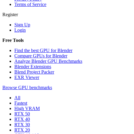
Terms of Service
Register
Sign Up
Login
Free Tools
Find the best GPU for Blender
Compare GPUs for Blender
Analyze Blender GPU Benchmarks
Blender Extensions
Blend Project Packer
EXR Viewer
Browse GPU benchmarks
All
Fastest
High VRAM
RTX 50
RTX 40
RTX 30
RTX 20