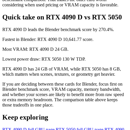
considering when used pricing or VRAM capacity is favorable.
Quick take on RTX 4090 D vs RTX 5050
RTX 4090 D leads the Blender benchmark score by 270.4%.
Fastest in Blender: RTX 4090 D 10,641.77 score.
Most VRAM: RTX 4090 D 24 GB.
Lowest power draw: RTX 5050 130 W TDP.
RTX 4090 D has 24 GB of VRAM, while RTX 5050 has 8 GB,
which matters when scenes, textures, or geometry get heavier.
If you are deciding between these cards for Blender, focus first on
Blender benchmark score, VRAM capacity, memory bandwidth,
and whether your scenes are likely to benefit more from raw speed
or extra memory headroom. The comparison table above keeps
those tradeoffs in one place.
Keep exploring
RTX 4090 D full GPU page
RTX 5050 full GPU page
RTX 4090