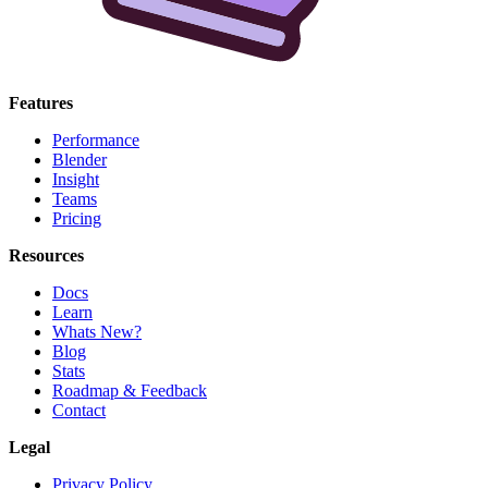
Features
Performance
Blender
Insight
Teams
Pricing
Resources
Docs
Learn
Whats New?
Blog
Stats
Roadmap & Feedback
Contact
Legal
Privacy Policy