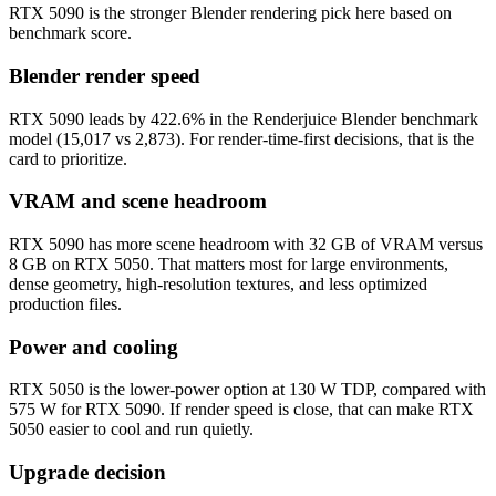
RTX 5090 is the stronger Blender rendering pick here based on
benchmark score.
Blender render speed
RTX 5090 leads by 422.6% in the Renderjuice Blender benchmark
model (15,017 vs 2,873). For render-time-first decisions, that is the
card to prioritize.
VRAM and scene headroom
RTX 5090 has more scene headroom with 32 GB of VRAM versus
8 GB on RTX 5050. That matters most for large environments,
dense geometry, high-resolution textures, and less optimized
production files.
Power and cooling
RTX 5050 is the lower-power option at 130 W TDP, compared with
575 W for RTX 5090. If render speed is close, that can make RTX
5050 easier to cool and run quietly.
Upgrade decision