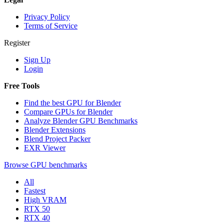
Privacy Policy
Terms of Service
Register
Sign Up
Login
Free Tools
Find the best GPU for Blender
Compare GPUs for Blender
Analyze Blender GPU Benchmarks
Blender Extensions
Blend Project Packer
EXR Viewer
Browse GPU benchmarks
All
Fastest
High VRAM
RTX 50
RTX 40