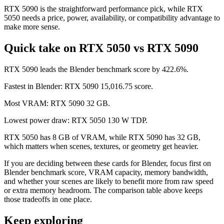
RTX 5090 is the straightforward performance pick, while RTX
5050 needs a price, power, availability, or compatibility advantage to
make more sense.
Quick take on RTX 5050 vs RTX 5090
RTX 5090 leads the Blender benchmark score by 422.6%.
Fastest in Blender: RTX 5090 15,016.75 score.
Most VRAM: RTX 5090 32 GB.
Lowest power draw: RTX 5050 130 W TDP.
RTX 5050 has 8 GB of VRAM, while RTX 5090 has 32 GB,
which matters when scenes, textures, or geometry get heavier.
If you are deciding between these cards for Blender, focus first on
Blender benchmark score, VRAM capacity, memory bandwidth,
and whether your scenes are likely to benefit more from raw speed
or extra memory headroom. The comparison table above keeps
those tradeoffs in one place.
Keep exploring