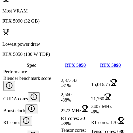
Most VRAM
RTX 5090
(
32 GB
)
Lowest power draw
RTX 5050
(
130 W TDP
)
Spec
RTX 5050
RTX 5090
Performance
Blender benchmark score
2,873.43
15,016.75
-81
%
2,560
CUDA cores
21,760
-88
%
2407 MHz
Boost clock
2572 MHz
-6
%
RT cores: 20
RT cores
RT cores: 170
-88
%
Tensor cores:
Tensor cores: 680