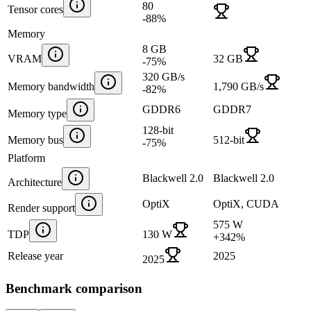
80
Tensor cores
-88
%
Memory
8 GB
VRAM
32 GB
-75
%
320 GB/s
Memory bandwidth
1,790 GB/s
-82
%
GDDR6
GDDR7
Memory type
128-bit
Memory bus
512-bit
-75
%
Platform
Blackwell 2.0
Blackwell 2.0
Architecture
OptiX
OptiX, CUDA
Render support
575 W
TDP
130 W
+
342
%
Release year
2025
2025
Benchmark comparison