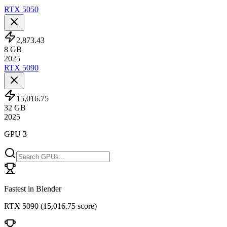
RTX 5050
2,873.43
8
GB
2025
RTX 5090
15,016.75
32
GB
2025
GPU 3
Fastest in Blender
RTX 5090
(
15,016.75 score
)