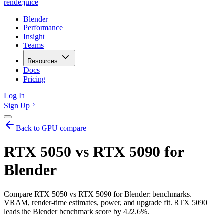
renderjuice
Blender
Performance
Insight
Teams
Resources
Docs
Pricing
Log In
Sign Up
Back to GPU compare
RTX 5050 vs RTX 5090 for
Blender
Compare RTX 5050 vs RTX 5090 for Blender: benchmarks,
VRAM, render-time estimates, power, and upgrade fit. RTX 5090
leads the Blender benchmark score by 422.6%.