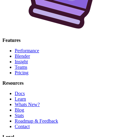
Features
Performance
Blender
Insight
Teams
Pricing
Resources
Docs
Learn
Whats New?
Blog
Stats
Roadmap & Feedback
Contact
Legal