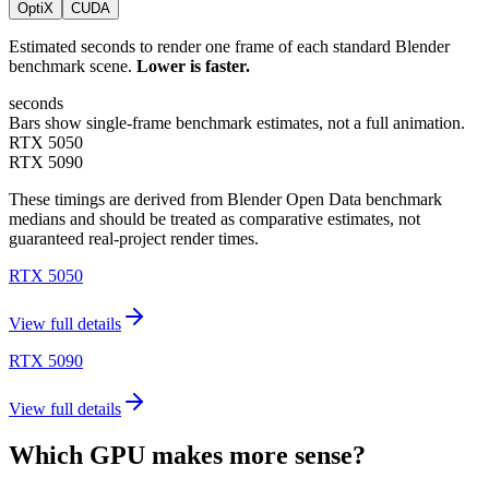
OptiX
CUDA
Estimated seconds to render one frame of each standard Blender
benchmark scene.
Lower is faster.
seconds
Bars show single-frame benchmark estimates, not a full animation.
RTX 5050
RTX 5090
These timings are derived from Blender Open Data benchmark
medians and should be treated as comparative estimates, not
guaranteed real-project render times.
RTX 5050
View full details
RTX 5090
View full details
Which GPU makes more sense?