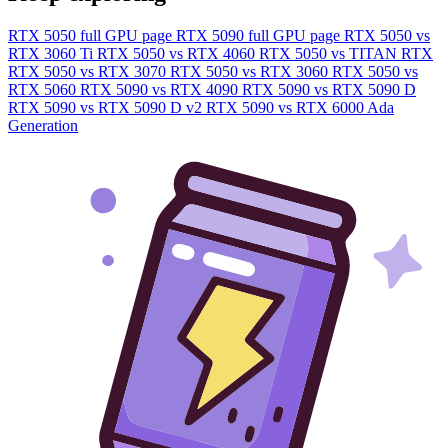
RTX 5050 full GPU page
RTX 5090 full GPU page
RTX 5050 vs
RTX 3060 Ti
RTX 5050 vs RTX 4060
RTX 5050 vs TITAN RTX
RTX 5050 vs RTX 3070
RTX 5050 vs RTX 3060
RTX 5050 vs
RTX 5060
RTX 5090 vs RTX 4090
RTX 5090 vs RTX 5090 D
RTX 5090 vs RTX 5090 D v2
RTX 5090 vs RTX 6000 Ada
Generation