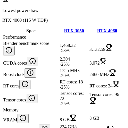
Lowest power draw
RTX 4060
(
115 W TDP
)
Spec
RTX 3050
RTX 4060
Performance
Blender benchmark score
1,468.32
3,132.59
-53
%
2,304
CUDA cores
3,072
-25
%
1755 MHz
Boost clock
2460 MHz
-29
%
RT cores: 18
RT cores
RT cores: 24
-25
%
Tensor cores:
Tensor cores: 96
72
Tensor cores
-25
%
Memory
8 GB
8 GB
VRAM
224 GB/s