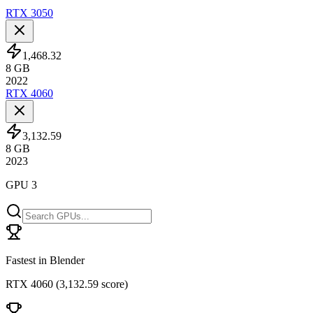
RTX 3050
1,468.32
8
GB
2022
RTX 4060
3,132.59
8
GB
2023
GPU 3
Fastest in Blender
RTX 4060
(
3,132.59 score
)