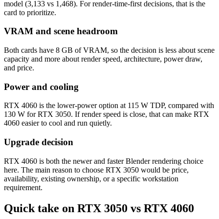
model (3,133 vs 1,468). For render-time-first decisions, that is the
card to prioritize.
VRAM and scene headroom
Both cards have 8 GB of VRAM, so the decision is less about scene
capacity and more about render speed, architecture, power draw,
and price.
Power and cooling
RTX 4060 is the lower-power option at 115 W TDP, compared with
130 W for RTX 3050. If render speed is close, that can make RTX
4060 easier to cool and run quietly.
Upgrade decision
RTX 4060 is both the newer and faster Blender rendering choice
here. The main reason to choose RTX 3050 would be price,
availability, existing ownership, or a specific workstation
requirement.
Quick take on RTX 3050 vs RTX 4060