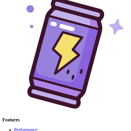
Features
Performance