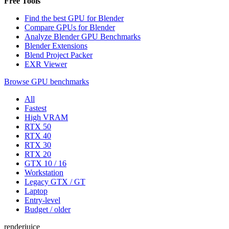
Free Tools
Find the best GPU for Blender
Compare GPUs for Blender
Analyze Blender GPU Benchmarks
Blender Extensions
Blend Project Packer
EXR Viewer
Browse GPU benchmarks
All
Fastest
High VRAM
RTX 50
RTX 40
RTX 30
RTX 20
GTX 10 / 16
Workstation
Legacy GTX / GT
Laptop
Entry-level
Budget / older
renderjuice