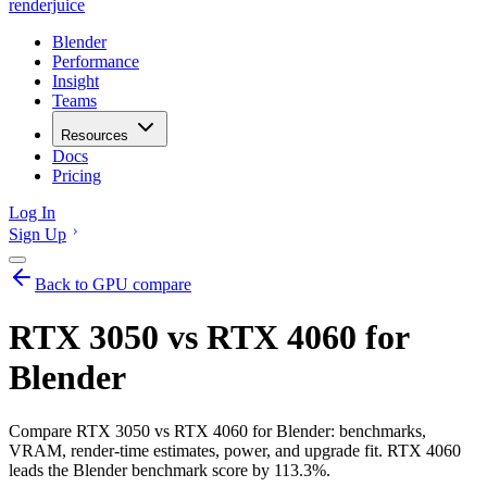
renderjuice
Blender
Performance
Insight
Teams
Resources
Docs
Pricing
Log In
Sign Up
Back to GPU compare
RTX 3050 vs RTX 4060 for
Blender
Compare RTX 3050 vs RTX 4060 for Blender: benchmarks,
VRAM, render-time estimates, power, and upgrade fit. RTX 4060
leads the Blender benchmark score by 113.3%.