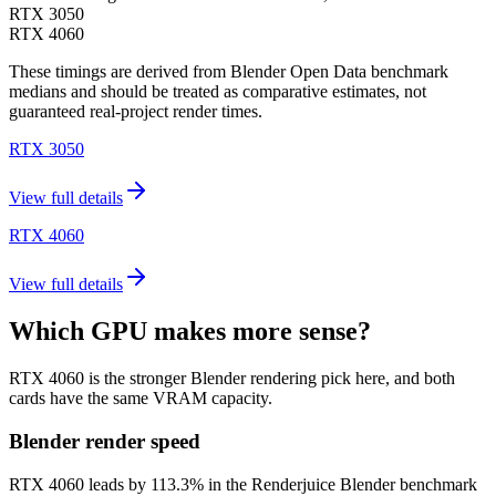
RTX 3050
RTX 4060
These timings are derived from Blender Open Data benchmark
medians and should be treated as comparative estimates, not
guaranteed real-project render times.
RTX 3050
View full details
RTX 4060
View full details
Which GPU makes more sense?
RTX 4060 is the stronger Blender rendering pick here, and both
cards have the same VRAM capacity.
Blender render speed
RTX 4060 leads by 113.3% in the Renderjuice Blender benchmark