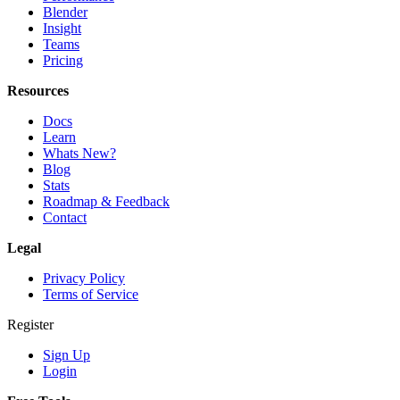
Blender
Insight
Teams
Pricing
Resources
Docs
Learn
Whats New?
Blog
Stats
Roadmap & Feedback
Contact
Legal
Privacy Policy
Terms of Service
Register
Sign Up
Login