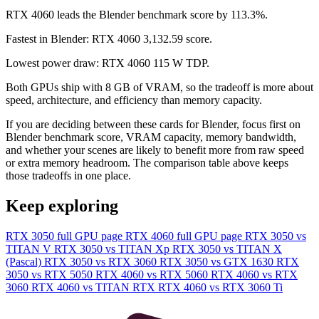
RTX 4060 leads the Blender benchmark score by 113.3%.
Fastest in Blender: RTX 4060 3,132.59 score.
Lowest power draw: RTX 4060 115 W TDP.
Both GPUs ship with 8 GB of VRAM, so the tradeoff is more about
speed, architecture, and efficiency than memory capacity.
If you are deciding between these cards for Blender, focus first on
Blender benchmark score, VRAM capacity, memory bandwidth,
and whether your scenes are likely to benefit more from raw speed
or extra memory headroom. The comparison table above keeps
those tradeoffs in one place.
Keep exploring
RTX 3050 full GPU page
RTX 4060 full GPU page
RTX 3050 vs
TITAN V
RTX 3050 vs TITAN Xp
RTX 3050 vs TITAN X
(Pascal)
RTX 3050 vs RTX 3060
RTX 3050 vs GTX 1630
RTX
3050 vs RTX 5050
RTX 4060 vs RTX 5060
RTX 4060 vs RTX
3060
RTX 4060 vs TITAN RTX
RTX 4060 vs RTX 3060 Ti