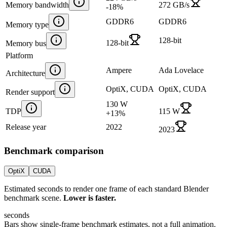
Memory bandwidth
272 GB/s
-18
%
GDDR6
GDDR6
Memory type
128-bit
128-bit
Memory bus
Platform
Ampere
Ada Lovelace
Architecture
OptiX, CUDA
OptiX, CUDA
Render support
130 W
TDP
115 W
+
13
%
Release year
2022
2023
Benchmark comparison
OptiX
CUDA
Estimated seconds to render one frame of each standard Blender
benchmark scene.
Lower is faster.
seconds
Bars show single-frame benchmark estimates, not a full animation.