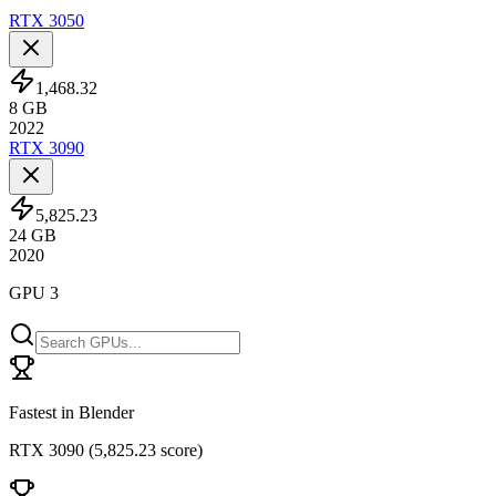
RTX 3050
1,468.32
8
GB
2022
RTX 3090
5,825.23
24
GB
2020
GPU 3
Fastest in Blender
RTX 3090
(
5,825.23 score
)