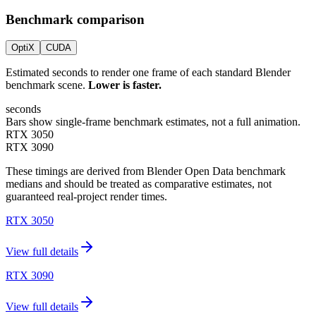
Benchmark comparison
OptiX
CUDA
Estimated seconds to render one frame of each standard Blender
benchmark scene.
Lower is faster.
seconds
Bars show single-frame benchmark estimates, not a full animation.
RTX 3050
RTX 3090
These timings are derived from Blender Open Data benchmark
medians and should be treated as comparative estimates, not
guaranteed real-project render times.
RTX 3050
View full details
RTX 3090
View full details