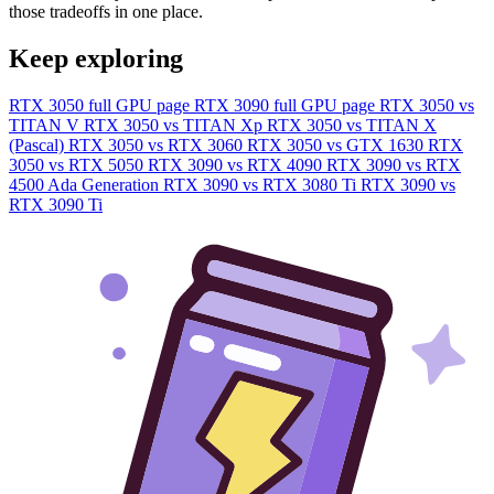
those tradeoffs in one place.
Keep exploring
RTX 3050 full GPU page
RTX 3090 full GPU page
RTX 3050 vs
TITAN V
RTX 3050 vs TITAN Xp
RTX 3050 vs TITAN X
(Pascal)
RTX 3050 vs RTX 3060
RTX 3050 vs GTX 1630
RTX
3050 vs RTX 5050
RTX 3090 vs RTX 4090
RTX 3090 vs RTX
4500 Ada Generation
RTX 3090 vs RTX 3080 Ti
RTX 3090 vs
RTX 3090 Ti