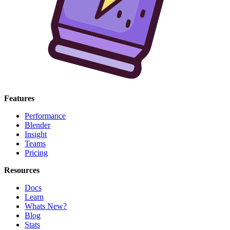
Features
Performance
Blender
Insight
Teams
Pricing
Resources
Docs
Learn
Whats New?
Blog
Stats