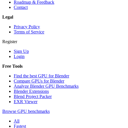
Roadmap & Feedback
Contact
Legal
Privacy Policy
Terms of Service
Register
Sign Up
Login
Free Tools
Find the best GPU for Blender
Compare GPUs for Blender
Analyze Blender GPU Benchmarks
Blender Extensions
Blend Project Packer
EXR Viewer
Browse GPU benchmarks
All
Fastest