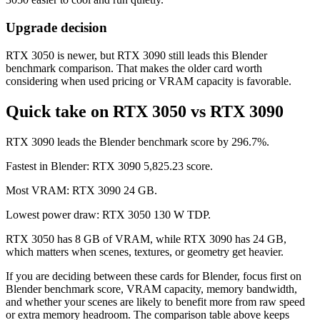
Upgrade decision
RTX 3050 is newer, but RTX 3090 still leads this Blender
benchmark comparison. That makes the older card worth
considering when used pricing or VRAM capacity is favorable.
Quick take on RTX 3050 vs RTX 3090
RTX 3090 leads the Blender benchmark score by 296.7%.
Fastest in Blender: RTX 3090 5,825.23 score.
Most VRAM: RTX 3090 24 GB.
Lowest power draw: RTX 3050 130 W TDP.
RTX 3050 has 8 GB of VRAM, while RTX 3090 has 24 GB,
which matters when scenes, textures, or geometry get heavier.
If you are deciding between these cards for Blender, focus first on
Blender benchmark score, VRAM capacity, memory bandwidth,
and whether your scenes are likely to benefit more from raw speed
or extra memory headroom. The comparison table above keeps