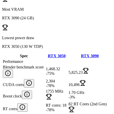
Most VRAM
RTX 3090
(
24 GB
)
Lowest power draw
RTX 3050
(
130 W TDP
)
Spec
RTX 3050
RTX 3090
Performance
Blender benchmark score
1,468.32
5,825.23
-75
%
2,304
CUDA cores
10,496
-78
%
1755 MHz
1.70 GHz
Boost clock
-3
%
82 RT Cores (2nd Gen)
RT cores: 18
RT cores
-78
%