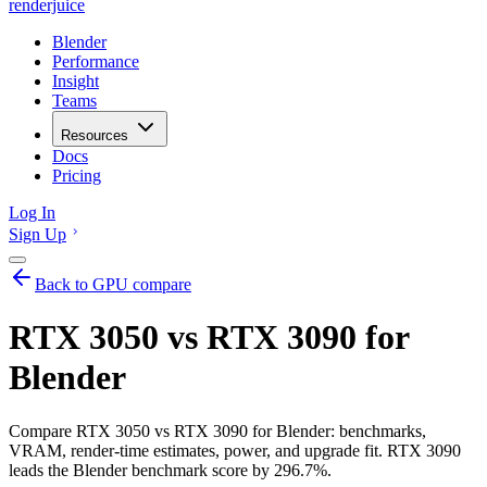
renderjuice
Blender
Performance
Insight
Teams
Resources
Docs
Pricing
Log In
Sign Up
Back to GPU compare
RTX 3050 vs RTX 3090 for
Blender
Compare RTX 3050 vs RTX 3090 for Blender: benchmarks,
VRAM, render-time estimates, power, and upgrade fit. RTX 3090
leads the Blender benchmark score by 296.7%.