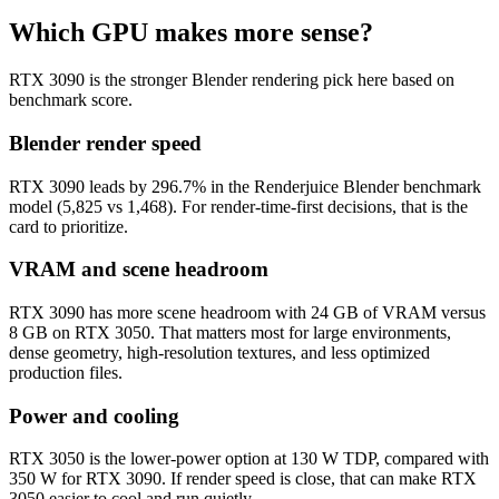
Which GPU makes more sense?
RTX 3090 is the stronger Blender rendering pick here based on
benchmark score.
Blender render speed
RTX 3090 leads by 296.7% in the Renderjuice Blender benchmark
model (5,825 vs 1,468). For render-time-first decisions, that is the
card to prioritize.
VRAM and scene headroom
RTX 3090 has more scene headroom with 24 GB of VRAM versus
8 GB on RTX 3050. That matters most for large environments,
dense geometry, high-resolution textures, and less optimized
production files.
Power and cooling
RTX 3050 is the lower-power option at 130 W TDP, compared with
350 W for RTX 3090. If render speed is close, that can make RTX
3050 easier to cool and run quietly.