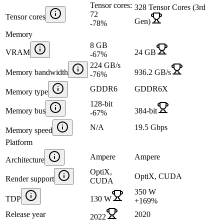
Tensor cores:
328 Tensor Cores (3rd
72
Tensor cores
Gen)
-78
%
Memory
8 GB
VRAM
24 GB
-67
%
224 GB/s
Memory bandwidth
936.2 GB/s
-76
%
GDDR6
GDDR6X
Memory type
128-bit
Memory bus
384-bit
-67
%
N/A
19.5 Gbps
Memory speed
Platform
Ampere
Ampere
Architecture
OptiX,
OptiX, CUDA
Render support
CUDA
350 W
TDP
130 W
+
169
%
Release year
2020
2022