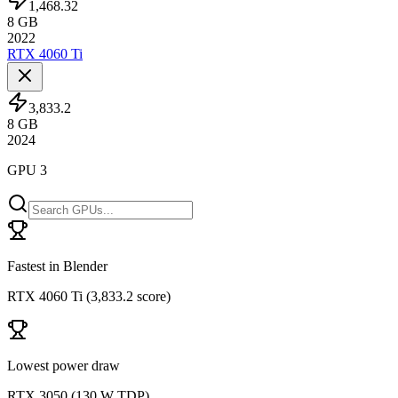
1,468.32
8
GB
2022
RTX 4060 Ti
3,833.2
8
GB
2024
GPU 3
Fastest in Blender
RTX 4060 Ti
(
3,833.2 score
)
Lowest power draw
RTX 3050
(
130 W TDP
)