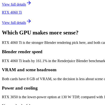
View full details
RTX 4060 Ti
View full details
Which GPU makes more sense?
RTX 4060 Ti is the stronger Blender rendering pick here, and both 
Blender render speed
RTX 4060 Ti leads by 161.1% in the Renderjuice Blender benchmark mode
VRAM and scene headroom
Both cards have 8 GB of VRAM, so the decision is less about scene c
Power and cooling
RTX 3050 is the lower-power option at 130 W TDP, compared with 160