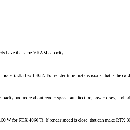
cards have the same VRAM capacity.
l (3,833 vs 1,468). For render-time-first decisions, that is the card t
apacity and more about render speed, architecture, power draw, and pri
 W for RTX 4060 Ti. If render speed is close, that can make RTX 3050