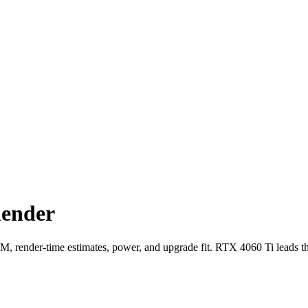
lender
ender-time estimates, power, and upgrade fit. RTX 4060 Ti leads t