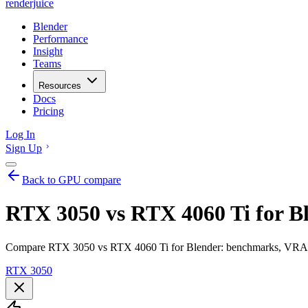
renderjuice
Blender
Performance
Insight
Teams
Resources
Docs
Pricing
Log In
Sign Up
Back to GPU compare
RTX 3050 vs RTX 4060 Ti for B
Compare RTX 3050 vs RTX 4060 Ti for Blender: benchmarks, VRAM, r
RTX 3050