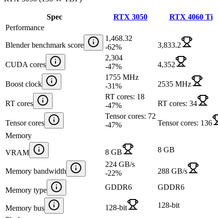
Spec
RTX 3050
RTX 4060 Ti
Performance
1,468.32
Blender benchmark score
3,833.2
-62
%
2,304
CUDA cores
4,352
-47
%
1755 MHz
Boost clock
2535 MHz
-31
%
RT cores: 18
RT cores
RT cores: 34
-47
%
Tensor cores: 72
Tensor cores
Tensor cores: 136
-47
%
Memory
8 GB
8 GB
VRAM
224 GB/s
Memory bandwidth
288 GB/s
-22
%
GDDR6
GDDR6
Memory type
128-bit
128-bit
Memory bus