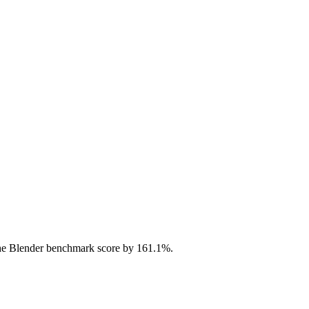
he Blender benchmark score by 161.1%.