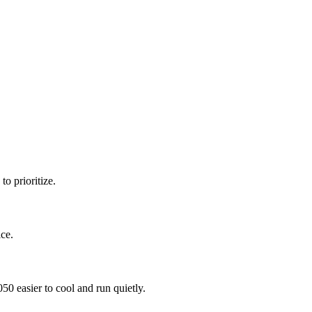
o prioritize.
ce.
 easier to cool and run quietly.