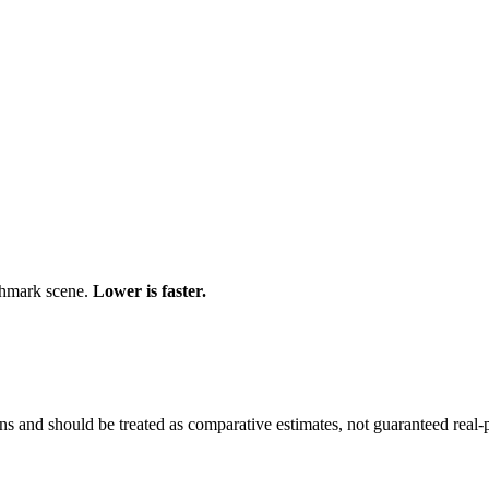
chmark scene.
Lower is faster.
and should be treated as comparative estimates, not guaranteed real-pr