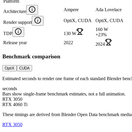
Platform
Ampere
Ada Lovelace
Architecture
OptiX, CUDA
OptiX, CUDA
Render support
160 W
TDP
130 W
+
23
%
Release year
2022
2024
Benchmark comparison
OptiX
CUDA
Estimated seconds to render one frame of each standard Blender ben
seconds
Bars show single-frame benchmark estimates, not a full animation.
RTX 3050
RTX 4060 Ti
These timings are derived from Blender Open Data benchmark medians 
RTX 3050