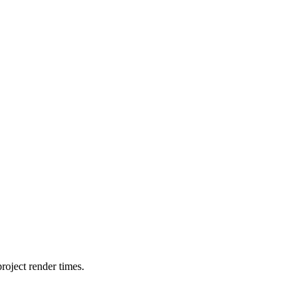
oject render times.