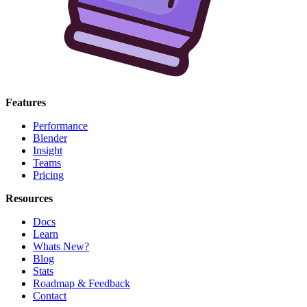
Features
Performance
Blender
Insight
Teams
Pricing
Resources
Docs
Learn
Whats New?
Blog
Stats
Roadmap & Feedback
Contact