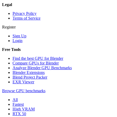
Legal
Privacy Policy
Terms of Service
Register
Sign Up
Login
Free Tools
Find the best GPU for Blender
Compare GPUs for Blender
Analyze Blender GPU Benchmarks
Blender Extensions
Blend Project Packer
EXR Viewer
Browse GPU benchmarks
All
Fastest
High VRAM
RTX 50