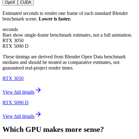
OptiX
CUDA
Estimated seconds to render one frame of each standard Blender
benchmark scene.
Lower is faster.
seconds
Bars show single-frame benchmark estimates, not a full animation.
RTX 3050
RTX 5090 D
These timings are derived from Blender Open Data benchmark
medians and should be treated as comparative estimates, not
guaranteed real-project render times.
RTX 3050
View full details
RTX 5090 D
View full details
Which GPU makes more sense?