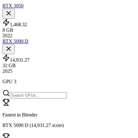
RTX 3050
1,468.32
8
GB
2022
RTX 5090 D
14,931.27
32
GB
2025
GPU 3
Fastest in Blender
RTX 5090 D
(
14,931.27 score
)