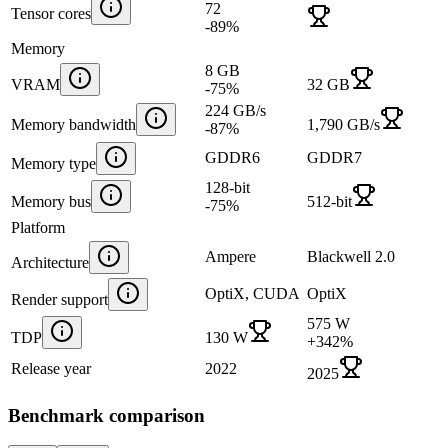
72
Tensor cores
-89
%
Memory
8 GB
VRAM
32 GB
-75
%
224 GB/s
Memory bandwidth
1,790 GB/s
-87
%
GDDR6
GDDR7
Memory type
128-bit
Memory bus
512-bit
-75
%
Platform
Ampere
Blackwell 2.0
Architecture
OptiX, CUDA
OptiX
Render support
575 W
TDP
130 W
+
342
%
Release year
2022
2025
Benchmark comparison