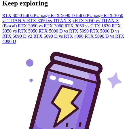
Keep exploring
RTX 3050 full GPU page
RTX 5090 D full GPU page
RTX 3050
vs TITAN V
RTX 3050 vs TITAN Xp
RTX 3050 vs TITAN X
(Pascal)
RTX 3050 vs RTX 3060
RTX 3050 vs GTX 1630
RTX
3050 vs RTX 5050
RTX 5090 D vs RTX 5090
RTX 5090 D vs
RTX 5090 D v2
RTX 5090 D vs RTX 4090
RTX 5090 D vs RTX
4090 D