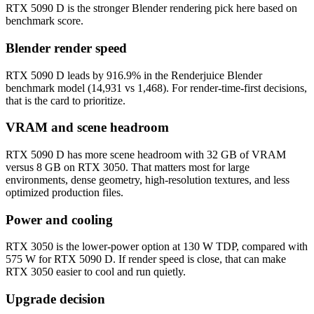
RTX 5090 D is the stronger Blender rendering pick here based on
benchmark score.
Blender render speed
RTX 5090 D leads by 916.9% in the Renderjuice Blender
benchmark model (14,931 vs 1,468). For render-time-first decisions,
that is the card to prioritize.
VRAM and scene headroom
RTX 5090 D has more scene headroom with 32 GB of VRAM
versus 8 GB on RTX 3050. That matters most for large
environments, dense geometry, high-resolution textures, and less
optimized production files.
Power and cooling
RTX 3050 is the lower-power option at 130 W TDP, compared with
575 W for RTX 5090 D. If render speed is close, that can make
RTX 3050 easier to cool and run quietly.
Upgrade decision