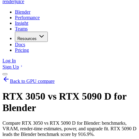
renderjuice
Blender
Performance
Insight
Teams
Resources
Docs
Pricing
Log In
Sign Up
Back to GPU compare
RTX 3050 vs RTX 5090 D for
Blender
Compare RTX 3050 vs RTX 5090 D for Blender: benchmarks,
VRAM, render-time estimates, power, and upgrade fit. RTX 5090 D
leads the Blender benchmark score by 916.9%.