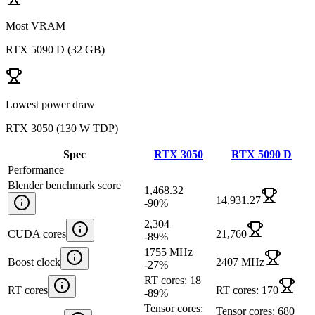
Most VRAM
RTX 5090 D
(
32 GB
)
Lowest power draw
RTX 3050
(
130 W TDP
)
Spec
RTX 3050
RTX 5090 D
Performance
Blender benchmark score
1,468.32
14,931.27
-90
%
2,304
CUDA cores
21,760
-89
%
1755 MHz
Boost clock
2407 MHz
-27
%
RT cores: 18
RT cores
RT cores: 170
-89
%
Tensor cores:
Tensor cores: 680