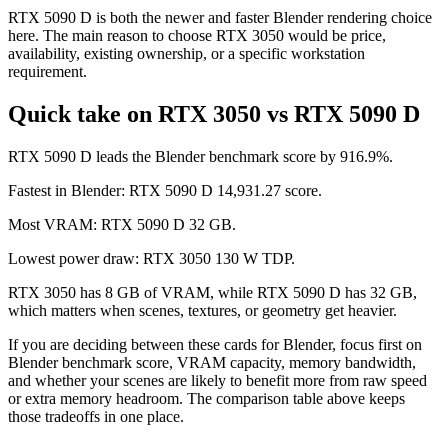
RTX 5090 D is both the newer and faster Blender rendering choice
here. The main reason to choose RTX 3050 would be price,
availability, existing ownership, or a specific workstation
requirement.
Quick take on RTX 3050 vs RTX 5090 D
RTX 5090 D leads the Blender benchmark score by 916.9%.
Fastest in Blender: RTX 5090 D 14,931.27 score.
Most VRAM: RTX 5090 D 32 GB.
Lowest power draw: RTX 3050 130 W TDP.
RTX 3050 has 8 GB of VRAM, while RTX 5090 D has 32 GB,
which matters when scenes, textures, or geometry get heavier.
If you are deciding between these cards for Blender, focus first on
Blender benchmark score, VRAM capacity, memory bandwidth,
and whether your scenes are likely to benefit more from raw speed
or extra memory headroom. The comparison table above keeps
those tradeoffs in one place.