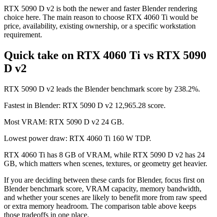
RTX 5090 D v2 is both the newer and faster Blender rendering
choice here. The main reason to choose RTX 4060 Ti would be
price, availability, existing ownership, or a specific workstation
requirement.
Quick take on RTX 4060 Ti vs RTX 5090
D v2
RTX 5090 D v2 leads the Blender benchmark score by 238.2%.
Fastest in Blender: RTX 5090 D v2 12,965.28 score.
Most VRAM: RTX 5090 D v2 24 GB.
Lowest power draw: RTX 4060 Ti 160 W TDP.
RTX 4060 Ti has 8 GB of VRAM, while RTX 5090 D v2 has 24
GB, which matters when scenes, textures, or geometry get heavier.
If you are deciding between these cards for Blender, focus first on
Blender benchmark score, VRAM capacity, memory bandwidth,
and whether your scenes are likely to benefit more from raw speed
or extra memory headroom. The comparison table above keeps
those tradeoffs in one place.