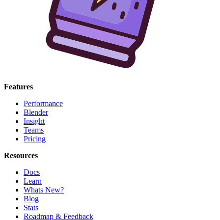
Features
Performance
Blender
Insight
Teams
Pricing
Resources
Docs
Learn
Whats New?
Blog
Stats
Roadmap & Feedback