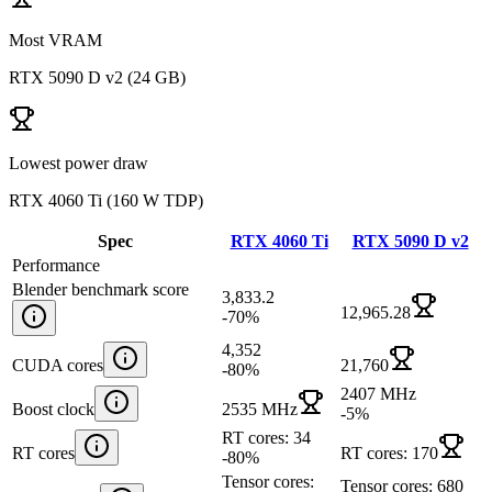
Most VRAM
RTX 5090 D v2
(
24 GB
)
Lowest power draw
RTX 4060 Ti
(
160 W TDP
)
Spec
RTX 4060 Ti
RTX 5090 D v2
Performance
Blender benchmark score
3,833.2
12,965.28
-70
%
4,352
CUDA cores
21,760
-80
%
2407 MHz
Boost clock
2535 MHz
-5
%
RT cores: 34
RT cores
RT cores: 170
-80
%
Tensor cores:
Tensor cores: 680