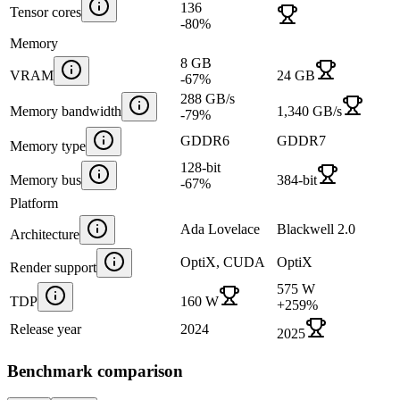
136
Tensor cores
-80
%
Memory
8 GB
VRAM
24 GB
-67
%
288 GB/s
Memory bandwidth
1,340 GB/s
-79
%
GDDR6
GDDR7
Memory type
128-bit
Memory bus
384-bit
-67
%
Platform
Ada Lovelace
Blackwell 2.0
Architecture
OptiX, CUDA
OptiX
Render support
575 W
TDP
160 W
+
259
%
Release year
2024
2025
Benchmark comparison