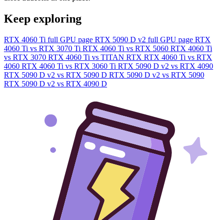
Keep exploring
RTX 4060 Ti full GPU page
RTX 5090 D v2 full GPU page
RTX
4060 Ti vs RTX 3070 Ti
RTX 4060 Ti vs RTX 5060
RTX 4060 Ti
vs RTX 3070
RTX 4060 Ti vs TITAN RTX
RTX 4060 Ti vs RTX
4060
RTX 4060 Ti vs RTX 3060 Ti
RTX 5090 D v2 vs RTX 4090
RTX 5090 D v2 vs RTX 5090 D
RTX 5090 D v2 vs RTX 5090
RTX 5090 D v2 vs RTX 4090 D