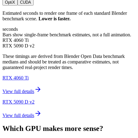
OptiX
CUDA
Estimated seconds to render one frame of each standard Blender
benchmark scene.
Lower is faster.
seconds
Bars show single-frame benchmark estimates, not a full animation.
RTX 4060 Ti
RTX 5090 D v2
These timings are derived from Blender Open Data benchmark
medians and should be treated as comparative estimates, not
guaranteed real-project render times.
RTX 4060 Ti
View full details
RTX 5090 D v2
View full details
Which GPU makes more sense?