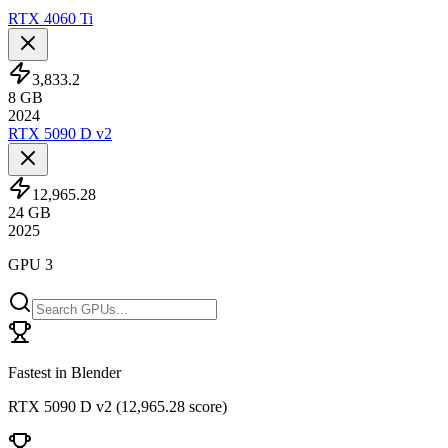
RTX 4060 Ti
3,833.2
8
GB
2024
RTX 5090 D v2
12,965.28
24
GB
2025
GPU 3
Fastest in Blender
RTX 5090 D v2
(
12,965.28 score
)