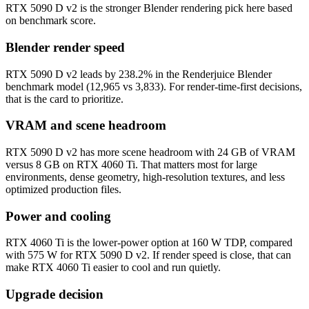
RTX 5090 D v2 is the stronger Blender rendering pick here based
on benchmark score.
Blender render speed
RTX 5090 D v2 leads by 238.2% in the Renderjuice Blender
benchmark model (12,965 vs 3,833). For render-time-first decisions,
that is the card to prioritize.
VRAM and scene headroom
RTX 5090 D v2 has more scene headroom with 24 GB of VRAM
versus 8 GB on RTX 4060 Ti. That matters most for large
environments, dense geometry, high-resolution textures, and less
optimized production files.
Power and cooling
RTX 4060 Ti is the lower-power option at 160 W TDP, compared
with 575 W for RTX 5090 D v2. If render speed is close, that can
make RTX 4060 Ti easier to cool and run quietly.
Upgrade decision