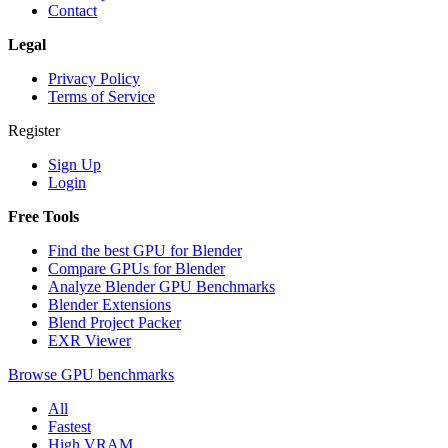
Contact
Legal
Privacy Policy
Terms of Service
Register
Sign Up
Login
Free Tools
Find the best GPU for Blender
Compare GPUs for Blender
Analyze Blender GPU Benchmarks
Blender Extensions
Blend Project Packer
EXR Viewer
Browse GPU benchmarks
All
Fastest
High VRAM