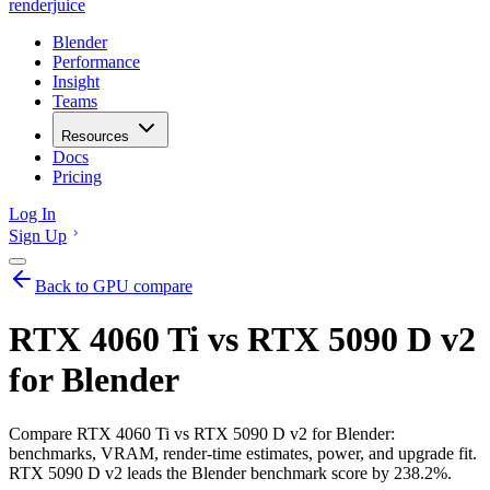
renderjuice
Blender
Performance
Insight
Teams
Resources
Docs
Pricing
Log In
Sign Up
Back to GPU compare
RTX 4060 Ti vs RTX 5090 D v2
for Blender
Compare RTX 4060 Ti vs RTX 5090 D v2 for Blender:
benchmarks, VRAM, render-time estimates, power, and upgrade fit.
RTX 5090 D v2 leads the Blender benchmark score by 238.2%.